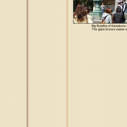
Big Buddha of Kamakura 
The giant bronze statue o