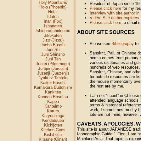
Holy Mountains
Resident of Japan since 19
Ho-o (Phoenix)
Please click here
for my re
Hotei
Interview with site author 
Idaten
Video. Site author explores 
Inari (Fox)
Please click here
to email 
Ishanaten
Ishidoro/Ishidourou
ABOUT SITE SOURCES
Jikokuten
Jizo (Jizou)
Please see
Bibliography
for
Jocho Busshi
Juni Shi
Sanskrit, Pali, or Chinese 
Juni Shinsho
herein comes from primary r
Juni Ten
various dictionaries and gu
Junrei (Pilgrimage)
hundreds of web resources. 
Jurojin (Juroujin)
Sanskrit, Chinese, and other
Juzenji (Juuzenji)
for outside resources are l
Jyaki or Tentoki
the mouse momentarily over
Kaikei Busshi
the rest are by me.
Kamakura Buddhism
Kankiten
I am not “fluent” in Chines
Kannon Bosatsu
attended language schools i
Kappa
terms & historical reference
Kariteimo
work, I sometimes modify the
Karura
site are not mine, however, a
Karyoubinga
Kendatsuba
CAVEATS, APOLOGIES, WH
Kichijoten
This site is about JAPANESE tradit
Kitchen Gods
Iconographic Guide.” First, I am not
Kishibojin
Mainland Asia. That topic is expans
Kitsune (Oinari)