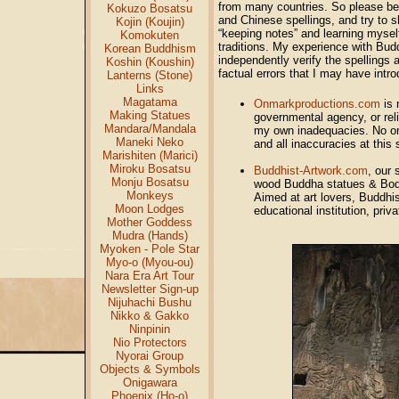
from many countries. So please bea
Kokuzo Bosatsu
and Chinese spellings, and try to s
Kojin (Koujin)
“keeping notes” and learning mysel
Komokuten
traditions. My experience with Budd
Korean Buddhism
independently verify the spellings 
Koshin (Koushin)
factual errors that I may have int
Lanterns (Stone)
Links
Magatama
Onmarkproductions.com
is 
Making Statues
governmental agency, or reli
Mandara/Mandala
my own inadequacies. No one 
Maneki Neko
and all inaccuracies at this 
Marishiten (Marici)
Miroku Bosatsu
Buddhist-Artwork.com
, our 
Monju Bosatsu
wood Buddha statues & Bodh
Monkeys
Aimed at art lovers, Buddhist
Moon Lodges
educational institution, priv
Mother Goddess
Mudra (Hands)
Myoken - Pole Star
Myo-o (Myou-ou)
Nara Era Art Tour
Newsletter Sign-up
Nijuhachi Bushu
Nikko & Gakko
Ninpinin
Nio Protectors
Nyorai Group
Objects & Symbols
Onigawara
Phoenix (Ho-o)