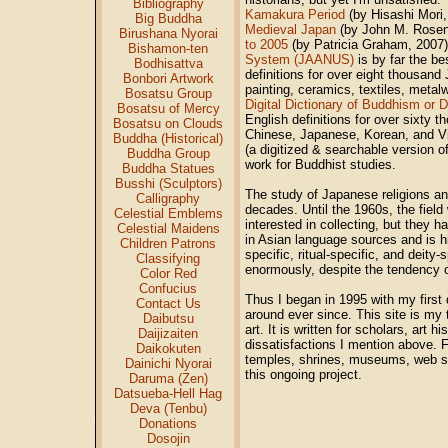
Bibliography
Kamakura Period
(by Hisashi Mori
Big Buddha
Medieval Japan
(by John M. Rosenf
Birushana Nyorai
to 2005
(by Patricia Graham, 2007).
Bishamon-ten
System (JAANUS)
is by far the be
Bodhisattva
definitions for over eight thousand
Bonbori Artwork
painting, ceramics, textiles, metal
Bosatsu Group
Digital Dictionary of Buddhism or
Bosatsu of Mercy
English definitions for over sixty 
Bosatsu on Clouds
Chinese, Japanese, Korean, and V
Buddha (Historical)
(a digitized & searchable version o
Buddha Group
work for Buddhist studies.
Buddha Statues
Busshi (Sculptors)
The study of Japanese religions and
Calligraphy
decades. Until the 1960s, the fie
Celestial Emblems
interested in collecting, but they ha
Celestial Maidens
in Asian language sources and is hi
Children Patrons
specific, ritual-specific, and deit
Classifying
enormously, despite the tendency of
Color Red
Confucius
Thus I began in 1995 with my first 
Contact Us
around ever since. This site is my 
Daibutsu
art. It is written for scholars, art 
Daijizaiten
dissatisfactions I mention above. F
Daikokuten
temples, shrines, museums, web si
Dainichi Nyorai
this ongoing project.
Daruma (Zen)
Datsueba-Hell Hag
Deva (Tenbu)
Donations
Dosojin