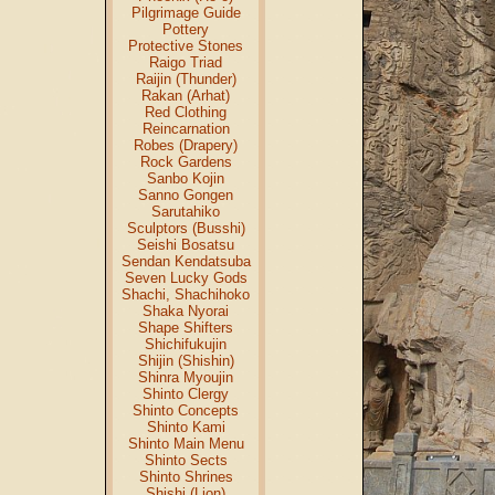
Pilgrimage Guide
Pottery
Protective Stones
Raigo Triad
Raijin (Thunder)
Rakan (Arhat)
Red Clothing
Reincarnation
Robes (Drapery)
Rock Gardens
Sanbo Kojin
Sanno Gongen
Sarutahiko
Sculptors (Busshi)
Seishi Bosatsu
Sendan Kendatsuba
Seven Lucky Gods
Shachi, Shachihoko
Shaka Nyorai
Shape Shifters
Shichifukujin
Shijin (Shishin)
Shinra Myoujin
Shinto Clergy
Shinto Concepts
Shinto Kami
Shinto Main Menu
Shinto Sects
Shinto Shrines
Shishi (Lion)