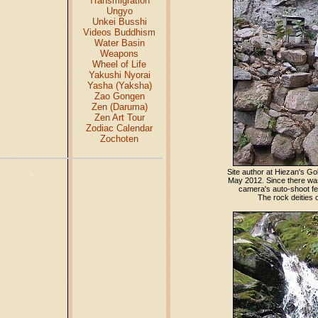
Transmigration
Ungyo
Unkei Busshi
Videos Buddhism
Water Basin
Weapons
Wheel of Life
Yakushi Nyorai
Yasha (Yaksha)
Zao Gongen
Zen (Daruma)
Zen Art Tour
Zodiac Calendar
Zochoten
Site author at Hiezan's G
May 2012. Since there was
camera's auto-shoot fea
The rock deities 