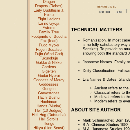
Dragon
Drapery (Robes)
Early Buddhism J.
Ebisu
Eight Legions
En no Gyoja
Estores
TECHNICAL MATTERS
Family Tree
Footprints of Buddha
Romanization. In most cases
Fox (Inari)
is no fully satisfactory way
Fudo Myo-o
Sanskrit). To provide as mu
Fugen Bosatsu
showing both the standard J
Fujin (Wind God)
Fukurokuju
Japanese Names. Family na
Gakko & Nikko
Gardens
Deity Classification. Follo
Gigeiten
Godai Nyorai
Era Names & Dates. Standar
Goddess of Mercy
Goddesses
Ancient refers to the
Gongen
Classical refers to t
Gravestones
Medieval refers to t
Hachi Bushu
Modern refers to ever
Hachiman
Hands (Mudra)
ABOUT SITE AUTHOR
Hell (10 Judges)
Hell Hag (Datsueba)
Hell Scrolls
Mark Schumacher, Born 19
Henge
B.A. Chinese Studies 1982,
Hikyu (Lion Beast)
M.A. Japanese Studies 199