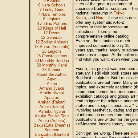
6 Realms
sites of the great repositories of
6 Nara Schools
Japanese Buddhist sculpture -- the
7 Lucky Gods
national museums in
Tokyo
,
7 Nara Temples
Kyoto
, and
Nara
. These sites don’t
8 Legions
offer any systematic A-to-Z
8 Zodiac Patrons
access to their impressive art
10 Kings of Hell
collections. There is no
12 Devas
comprehensive online catalog.
12 Generals
Even so, the situation is much
12 Zodiac Animals
improved compared to only 15
13 Butsu (Funerals)
years ago, thanks largely to advanc
28 Legions
museums in Japan. At the online sit
28 Constellations
find what you want, even when you k
30 Monthly Buddha
30 Monthly Kami
Fourth, this project was prompted b
33 Kannon
statuary. I still visit book stores 
About the Author
Buddhist sculpture. But I must admi
Agyo
publications are out there. Many a
Aizen
topics, and extremely academic (th
Amano Jyaku
information comes from museums, cur
Amida Nyorai
exhibition catalogs and glossy art
Apsaras
tend to ignore the religious underpi
Arakan (Rakan)
statue and its significance as a “l
Arhat (Rakan)
involving aesthetics, dating and pr
Ashuku Nyorai
of information comes from temples, 
Asuka Era Art Tour
publications are written for the gen
Asura (Ashura)
self-interest, inconsistency, inaccur
Baku (Eats Dreams)
Bamboo
Don’t get me wrong. There are
exce
Benzaiten (Benten)
historians, but yet I'm unsatisfied.