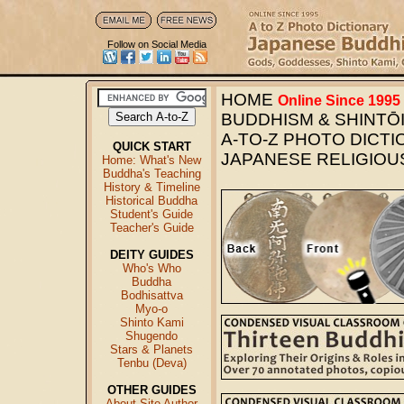
Follow on Social Media
HOME
Online Since 1995
BUDDHISM & SHINTŌI
A-TO-Z PHOTO DICT
QUICK START
JAPANESE RELIGIOU
Home: What's New
Buddha's Teaching
History & Timeline
Historical Buddha
Student's Guide
Teacher's Guide
DEITY GUIDES
Who's Who
Buddha
Bodhisattva
Myo-o
Shinto Kami
Shugendo
Stars & Planets
Tenbu (Deva)
OTHER GUIDES
About Site Author