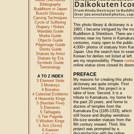
Bibliography
Buddhism in Japan
Busshi Glossary
Carving Techniques
Cycle of Suffering
This photo library & dictionary is a
Drapery / Robes
1993, I became intrigued by the m
Mandala Guide
Buddhism & Shintōism. There are 
Mudra Guide
shrines near my home in Kamakura,
Objects Guide
centuries, many open to the public.
Pilgrimage Guide
4,000+ photos of statuary from Ka
Shinto Guide
Japan. Use the search box to sear
Statues by Artist
Korean for deities not listed at lef
Statues by Era
are my responsibility. Please
cont
Symbols Guide
online statue store closed its door
Terminology
PREFACE
A TO Z INDEX
My reasons for creating this photo
3 Element Stele
dictionary are quite simple. First
3 Monkeys
and foremost, this project is a
4 Bosatsu
labor of love. Second, it is a
4 Celestial Emblems
tribute to Kamakura, my home for
4 Heavenly Kings
the past 20 years, and home to
5 (Number Five)
dozens of temples from the
5 Elements
Kamakura Era (1185-1333), which
5 Tathagata
still house and display wondrous
5 Tier Pagoda
life-size wooden statues from the
5 Wisdom Kings
8th century onward. Third, this
6 Jizo (Jizou)
project was prompted by a
6 Kannon
dissatisfaction with the online