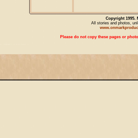
Copyright 1995.
All stories and photos, u
www.onmarkproduc
Please do not copy these pages or photos