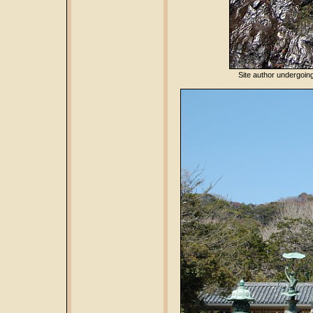
Site author undergoing