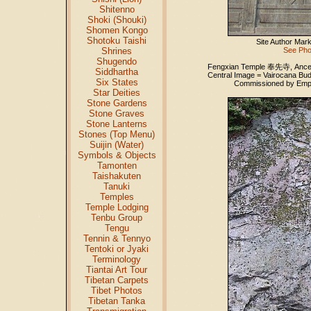
Shitenno
Shoki (Shouki)
Shomen Kongo
Shotoku Taishi
Site Author Mar
Shrines
See Pho
Shugendo
Fengxian Temple 奉先寺, Ancesto
Siddhartha
Central Image = Vairocana Bu
Six States
Commissioned by Empre
Star Deities
Stone Gardens
Stone Graves
Stone Lanterns
Stones (Top Menu)
Suijin (Water)
Symbols & Objects
Tamonten
Taishakuten
Tanuki
Temples
Temple Lodging
Tenbu Group
Tengu
Tennin & Tennyo
Tentoki or Jyaki
Terminology
Tiantai Art Tour
Tibetan Carpets
Tibet Photos
Tibetan Tanka