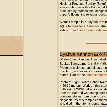
thus being attributed to Kannon, 
Heals or Prevents Senility (Bokef
artisan who made this Kannon at th
produced by professional designe
Japan's flourishing religious-good
A small temple in Kurayoshi (
院) is famous for a Kannon statue 
elderly.
See Gabi Greve for details
Byakue Kannon 白衣
White-Robed Kannon. Also call
Byakue Kanjizaimo 白衣観自在母
Prevents sickness and disaster, gr
childbirth, and assists in raising 
sutras. Part of the
esoteric panth
Photo at Right: White-Robed Kann
= 29.39 meters. Work on this stat
outbreak of WWII halted its const
after the war and was completed 
contains stones from ground zero
Nagasaki, as this temple commemo
who died in the atomic bomb attac