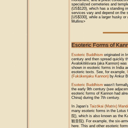
specialized cemeteries and temple
(US$120), which has a standing im
services vary and depend on the s
[US$330], while a larger husky or 
Mullins>
Esoteric Forms of Kan
Esoteric Buddhism
originated in I
century and then spread quickly t
Avalokitêśvara (aka Kannon) was on
shown in esoteric forms in India a
esoteric texts. See, for example,
(Fukūkenjaku Kannon)
by Ankur Ba
Esoteric Buddhism
wasn’t formally
the early 9th century (see adjacen
esoteric forms of Kannon had alre
China) during the 7th century.
In Japan’s
Taizōkai (Matrix) Mand
many esoteric forms in the Lotus 
院), which is also known as the K
観音院). For example, the six-ar
here. This and other esoteric for