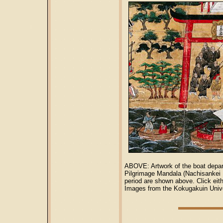
ABOVE: Artwork of the boat depar
Pilgrimage Mandala (Nachisank
period are shown above. Click eit
Images from the Kokugakuin Unive