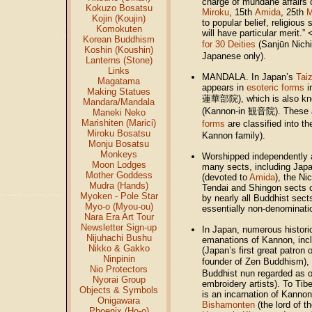
charge of mundane affairs o
Kokuzo Bosatsu
Miroku
, 15th
Amida
, 25th
M
Kojin (Koujin)
to popular belief, religious
Komokuten
will have particular merit.
Korean Buddhism
for 30 Deities
(Sanjūn Nic
Koshin (Koushin)
Japanese only).
Lanterns (Stone)
Links
MANDALA. In Japan’s
Tai
Magatama
appears in
esoteric forms
i
Making Statues
蓮華部院), which is also kn
Mandara/Mandala
(Kannon-in 観音院). These 
Maneki Neko
Marishiten (Marici)
forms
are classified into 
Miroku Bosatsu
Kannon family).
Monju Bosatsu
Monkeys
Worshipped independently a
Moon Lodges
many sects, including Jap
Mother Goddess
(devoted to
Amida
), the Ni
Mudra (Hands)
Tendai and Shingon sects 
Myoken - Pole Star
by nearly all Buddhist sect
Myo-o (Myou-ou)
essentially non-denominati
Nara Era Art Tour
Newsletter Sign-up
In Japan, numerous historic
Nijuhachi Bushu
emanations of Kannon, inc
Nikko & Gakko
(Japan’s first great patron
Ninpinin
founder of Zen Buddhism),
Nio Protectors
Buddhist nun regarded as o
Nyorai Group
embroidery artists). To Tib
Objects & Symbols
is an incarnation of Kannon
Onigawara
Bishamonten
(the lord of t
Phoenix (Ho-o)