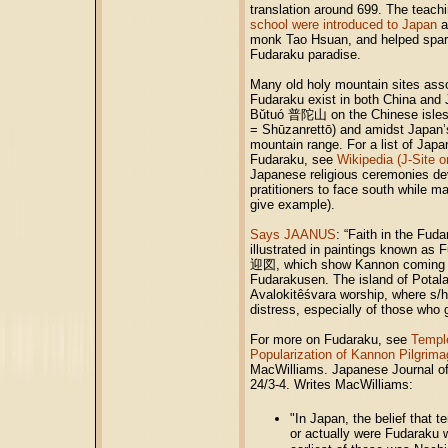
translation around 699. The teach
school were introduced to Japan
a
monk Tao Hsuan, and helped spark
Fudaraku paradise.
Many old holy mountain sites ass
Fudaraku exist in both China and J
Bǔtuó 普陀山 on the Chinese isle
= Shūzanrettō) and amidst Japa
mountain range. For a list of Japa
Fudaraku, see
Wikipedia (J-Site o
Japanese religious ceremonies de
pratitioners to face south while m
give example).
Says JAANUS
: “Faith in the Fud
illustrated in paintings known 
迎図, which show Kannon coming t
Fudarakusen. The island of Potala 
Avalokitêśvara worship, where s/he 
distress, especially of those who 
For more on Fudaraku, see
Templ
Popularization of Kannon Pilgrima
MacWilliams. Japanese Journal of
24/3-4. Writes MacWilliams:
"In Japan, the belief that 
or actually were Fudaraku 