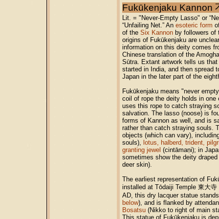
Fukūkenjaku Kann
Lit. = "Never-Empty Lasso" or “N
“Unfailing Net.” An
esoteric form
of
of the
Six Kannon
by followers of
origins of Fukūkenjaku are unclea
information on this deity comes fr
Chinese translation of the Amog
Sūtra. Extant artwork tells us that 
started in India, and then spread 
Japan in the later part of the eight
Fukūkenjaku means "never empty l
coil of rope the deity holds in on
uses this rope to catch straying s
salvation. The lasso (noose) is fo
forms of Kannon as well, and is s
rather than catch straying souls. 
objects (which can vary), including
souls),
lotus, halberd, trident, pilg
granting jewel
(cintāmaṇi); in Jap
sometimes show the deity draped i
deer skin).
The earliest representation of Fuk
installed at Tōdaiji Temple 東大寺 
AD, this dry lacquer statue stands
below
), and is flanked by attenda
Bosatsu
(Nikko to right of main st
This statue of Fukūkenjaku is depi