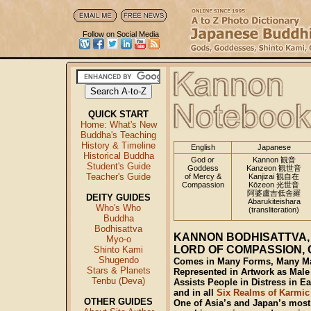
Follow on Social Media
QUICK START
Home: What's New
Buddha's Teaching
History & Timeline
English
Japanese
Historical Buddha
God or
Kannon 観音
Student's Guide
Goddess
Kanzeon 観世音
Teacher's Guide
of Mercy &
Kanjizai 観自在
Compassion
Kōzeon 光世音
阿婆盧吉低舍羅
DEITY GUIDES
Abarukiteishara
Who's Who
(transliteration)
Buddha
Bodhisattva
KANNON BODHISATTVA
Myo-o
LORD OF COMPASSION,
Shinto Kami
Shugendo
Comes in Many Forms, Many Man
Stars & Planets
Represented in Artwork as Male
Tenbu (Deva)
Assists People in Distress in E
and in all
Six Realms of Karmic
OTHER GUIDES
One of Asia’s and Japan’s most