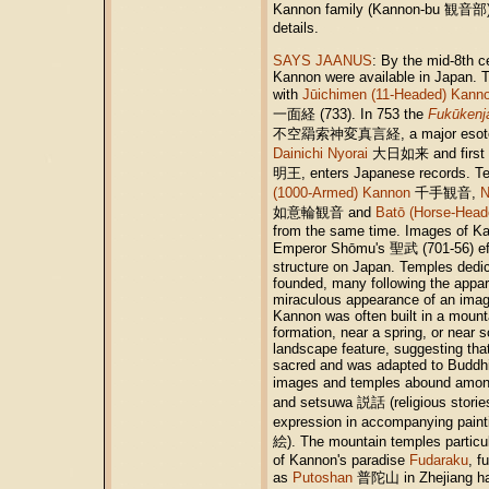
Kannon family (Kannon-bu 観音部
details.
SAYS JAANUS
: By the mid-8th c
Kannon were available in Japan. T
with
Jūichimen (11-Headed) Kann
一面経 (733). In 753 the
Fukūkenj
不空羂索神変真言経, a major esoteric 
Dainichi Nyorai
大日如来 and first 
明王, enters Japanese records. T
(1000-Armed) Kannon
千手観音,
N
如意輪観音 and
Batō (Horse-Head
from the same time. Images of K
Emperor Shōmu's 聖武 (701-56) eff
structure on Japan. Temples dedi
founded, many following the apparit
miraculous appearance of an imag
Kannon was often built in a mount
formation, near a spring, or near
landscape feature, suggesting that
sacred and was adapted to Buddhi
images and temples abound among
and setsuwa 説話 (religious stories
expression in accompanying pain
絵). The mountain temples particul
of Kannon's paradise
Fudaraku
, f
as
Putoshan
普陀山 in Zhejiang had