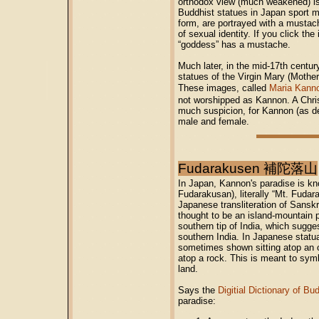
orthodox view (much weakened) is
Buddhist statues in Japan sport m
form, are portrayed with a mustac
of sexual identity. If you click th
“goddess” has a mustache.
Much later, in the mid-17th centu
statues of the Virgin Mary (Mothe
These images, called
Maria Kann
not worshipped as Kannon. A Chri
much suspicion, for Kannon (as de
male and female.
Fudarakusen 補陀落山
In Japan, Kannon's paradise is k
Fudarakusan), literally “Mt. Fudar
Japanese transliteration of Sanskr
thought to be an island-mountain 
southern tip of India, which sugge
southern India. In Japanese statu
sometimes shown sitting atop an 
atop a rock. This is meant to sym
land.
Says the
Digitial Dictionary of B
paradise: