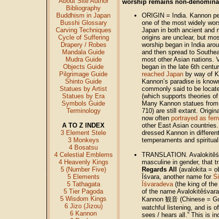
About Site Author
worship remains non-denominat
Bibliography
Buddhism in Japan
ORIGIN = India. Kannon pe
Busshi Glossary
one of the most widely wors
Carving Techniques
Japan in both ancient and
Cycle of Suffering
origins are unclear, but mo
Drapery / Robes
worship began in India aro
Mandala Guide
and then spread to Southea
Mudra Guide
most other Asian nations. 
Objects Guide
began in the late 6th centu
Pilgrimage Guide
reached Japan
by way of K
Shinto Guide
Kannon’s paradise is kno
Statues by Artist
commonly said to be located
Statues by Era
(which supports theories of
Symbols Guide
Many Kannon statues from
Terminology
710) are still extant. Origi
now often
portrayed as fem
A TO Z INDEX
other East Asian countries
3 Element Stele
dressed Kannon in different
3 Monkeys
temperaments and spiritual
4 Bosatsu
4 Celestial Emblems
TRANSLATION. Avalokitêśva
4 Heavenly Kings
masculine in gender, that t
5 (Number Five)
Regards All
(avalokita = o
5 Elements
Īśvara, another name for
Ś
5 Tathagata
Īśvaradeva
(the king of th
5 Tier Pagoda
of the name Avalokitêśvar
5 Wisdom Kings
Kannon 観音 (Chinese = Guā
6 Jizo (Jizou)
watchful listening, and is 
6 Kannon
sees / hears all.” This is i