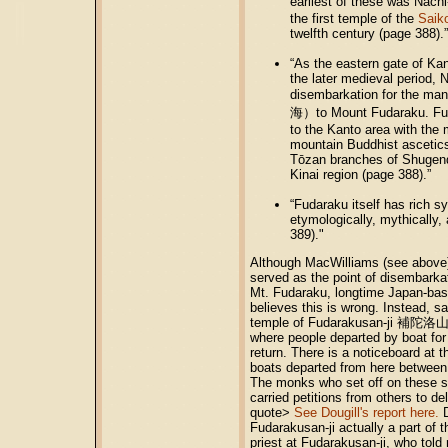
earliest of these was Nach
the first temple of the
Saik
twelfth century (page 388).”
“As the eastern gate of Ka
the later medieval period, 
disembarkation for the man
海）to Mount Fudaraku. Fuda
to the Kanto area with the
mountain Buddhist ascetic
Tōzan branches of Shugend
Kinai region (page 388).”
“Fudaraku itself has rich s
etymologically, mythically, 
389)."
Although MacWilliams (see above)
served as the point of disembarkat
Mt. Fudaraku, longtime Japan-bas
believes this is wrong. Instead, s
temple of Fudarakusan-ji 補陀洛山寺
where people departed by boat for
return. There is a noticeboard at 
boats departed from here between
The monks who set off on these s
carried petitions from others to d
quote>
See Dougill's report here.
D
Fudarakusan-ji actually a part of 
priest at Fudarakusan-ji, who told