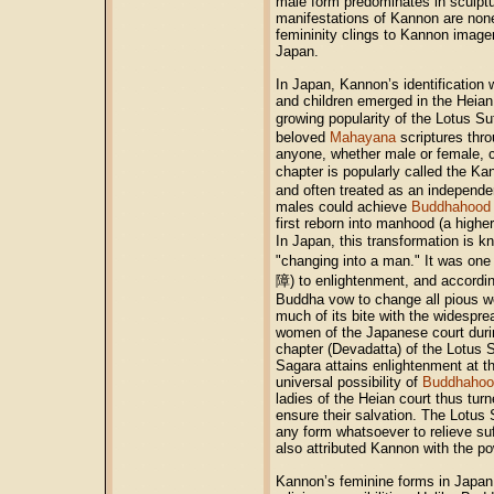
male form predominates in sculptu
manifestations of Kannon are nonet
femininity clings to Kannon imag
Japan.
In Japan, Kannon’s identification
and children emerged in the Heian 
growing popularity of the Lotus 
beloved
Mahayana
scriptures thro
anyone, whether male or female, c
chapter is popularly called the 
and often treated as an independe
males could achieve
Buddhahood
first reborn into manhood (a higher
In Japan, this transformation i
"changing into a man." It was one
障) to enlightenment, and accordin
Buddha vow to change all pious w
much of its bite with the widespre
women of the Japanese court durin
chapter (Devadatta) of the Lotus 
Sagara attains enlightenment at the
universal possibility of
Buddhahoo
ladies of the Heian court thus turn
ensure their salvation. The Lotus
any form whatsoever to relieve su
also attributed Kannon with the po
Kannon’s feminine forms in Japan