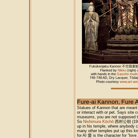
Fukūkenjaku Kannon
不空羂索観
Flanked by
Nikko
(right)
with hands in the
Gassho mudr
746-748 AD, Dry Lacquer, Tōdai
Photo courtesy
www.art-an
Fure-ai Kannon, F
Statues of Kannon that are meant
or interact with or pet. Says site 
museums, you are not supposed to 
So
Nishimura Kōchō
西村公朝 (1915-2
up in his temple, where anybody c
many other temples put up this ki
for AI 愛 is the character for “lov