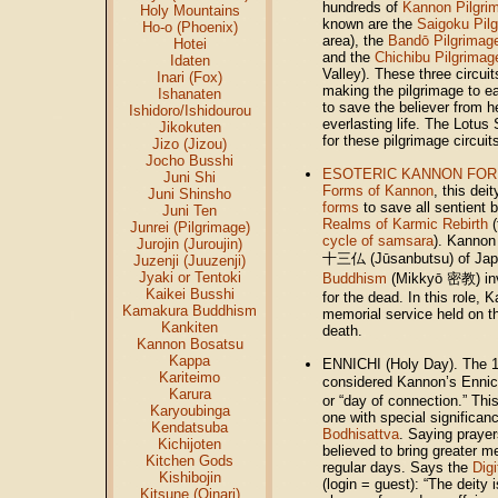
hundreds of
Kannon Pilgrim
Holy Mountains
known are the
Saigoku Pil
Ho-o (Phoenix)
area), the
Bandō Pilgrimag
Hotei
and the
Chichibu Pilgrimag
Idaten
Valley). These three circui
Inari (Fox)
making the pilgrimage to ea
Ishanaten
to save the believer from h
Ishidoro/Ishidourou
everlasting life. The Lotus 
Jikokuten
for these pilgrimage circuit
Jizo (Jizou)
Jocho Busshi
ESOTERIC KANNON FOR
Juni Shi
Forms of Kannon
, this dei
Juni Shinsho
forms
to save all sentient 
Juni Ten
Realms of Karmic Rebirth
(
Junrei (Pilgrimage)
cycle of samsara
). Kannon
Jurojin (Juroujin)
十三仏 (Jūsanbutsu) of Japa
Juzenji (Juuzenji)
Jyaki or Tentoki
Buddhism
(Mikkyō 密教) inv
Kaikei Busshi
for the dead. In this role,
Kamakura Buddhism
memorial service held on th
Kankiten
death.
Kannon Bosatsu
Kappa
ENNICHI (Holy Day). The 1
Kariteimo
considered Kannon’s Ennich
Karura
or “day of connection.” This
Karyoubinga
one with special significanc
Kendatsuba
Bodhisattva
. Saying prayer
Kichijoten
believed to bring greater m
Kitchen Gods
regular days.
Says the
Digi
Kishibojin
(login = guest)
: “The deity 
Kitsune (Oinari)