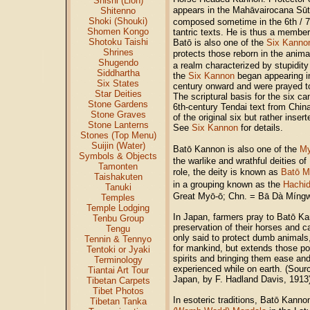
Shishi (Lion)
appears in the Mahāvairocana Sū
Shitenno
Shoki (Shouki)
composed sometime in the 6th / 7
Shomen Kongo
tantric texts. He is thus a membe
Shotoku Taishi
Batō is also one of the
Six Kanno
Shrines
protects those reborn in the ani
Shugendo
a realm characterized by stupidity 
Siddhartha
the
Six Kannon
began appearing in
Six States
century onward and were prayed to 
Star Deities
The scriptural basis for the six ca
Stone Gardens
6th-century Tendai text from Chin
Stone Graves
of the original six but rather inser
Stone Lanterns
See
Six Kannon
for details.
Stones (Top Menu)
Suijin (Water)
Batō Kannon is also one of the
M
Symbols & Objects
the warlike and wrathful deities of
Tamonten
role, the deity is known as
Batō M
Taishakuten
in a grouping known as the
Hachid
Tanuki
Great Myō-ō; Chn. = Bā Dà Míng
Temples
Temple Lodging
In Japan, farmers pray to Batō Ka
Tenbu Group
preservation of their horses and c
Tengu
only said to protect dumb animals,
Tennin & Tennyo
for mankind, but extends those pow
Tentoki or Jyaki
spirits and bringing them ease and
Terminology
experienced while on earth. (Sou
Tiantai Art Tour
Japan, by F. Hadland Davis, 1913
Tibetan Carpets
Tibet Photos
In esoteric traditions, Batō Kanno
Tibetan Tanka