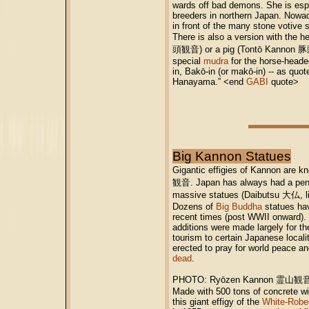
wards off bad demons. She is esp
breeders in northern Japan. Nowa
in front of the many stone votive 
There is also a version with the 
頭観音) or a pig (Tontō Kannon 豚
special
mudra
for the horse-heade
in, Bakō-in (or makō-in) -- as quo
Hanayama.” <end
GABI
quote>
Big Kannon Statues
Gigantic effigies of Kannon are 
観音. Japan has always had a penc
massive statues (Daibutsu 大仏, l
Dozens of
Big Buddha
statues hav
recent times (post WWII onward).
additions were made largely for th
tourism to certain Japanese locali
erected to pray for world peace a
dead
.
PHOTO: Ryōzen Kannon 霊山観音,
Made with 500 tons of concrete wi
this giant effigy of the
White-Robe