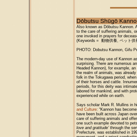
Dōbutsu Shūgō Ka
Also known as Dōbutsu Kannon. 
to the care of suffering animals, o
one invoked in prayers for deceas
(Keywords = 動物供養, ペット
PHOTO: Dobutsu Kannon, Gifu Pre
The modern-day use of Kannon as 
surprising. There are numerous a
Headed Kannon), for example, an e
the realm of animals, was alrea
folk in the Tokugawa period, wh
of their horses and cattle. Innume
periods, for this deity was intima
labored for mankind, and with prote
experienced while on earth.
Says scholar Mark R. Mullins in hi
and Culture
: “Kannon has become a
have been built across Japan ove
care of suffering animals and offer
one such example devoted to pets,
love and gratitude’
through the serv
Prefecture, was established in 19
monument, and a priest conducting 