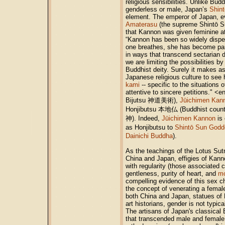
religious sensibilities. Unlike Bu
genderless or male, Japan’s
Shint
element. The emperor of Japan, ev
Amaterasu
(the supreme Shintō Su
that Kannon was given feminine a
“Kannon has been so widely disper
one breathes, she has become part
in ways that transcend sectarian 
we are limiting the possibilities b
Buddhist deity. Surely it makes a
Japanese religious culture to see h
kami
-- specific to the situations 
attentive to sincere petitions." 
Bijutsu 神道美術),
Jūichimen Kan
Honjibutsu 本地仏 (Buddhist counte
神). Indeed,
Jūichimen Kannon
is
as Honjibutsu to
Shintō Sun Godd
Dainichi Buddha
).
As the teachings of the Lotus Sut
China and Japan, effigies of Kann
with regularity (those associated 
gentleness, purity of heart, and
mo
compelling evidence of this sex c
the concept of venerating a female
both China and Japan, statues of 
art historians, gender is not typic
The artisans of Japan's classical
that transcended male and female 