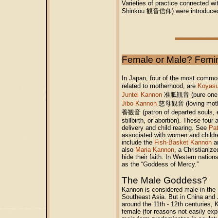
Varieties of practice connected wi
Shinkou 観音信仰) were introduced, 
Female or Male? Femi
In Japan, four of the most commo
related to motherhood, are
Koyas
Juntei Kannon
准胝観音 (pure one, mo
Jibo Kannon
慈母観音 (loving moth
養観音 (patron of departed souls, es
stillbirth, or abortion). These fou
delivery and child rearing.
See
Pat
associated with women and childr
include the
Fish-Basket Kannon
a
also
Maria Kannon
, a Christianiz
hide their faith.
In Western natio
as the “Goddess of Mercy.”
The Male Goddess?
Kannon is considered male in the B
Southeast Asia. But in China and J
around the 11th - 12th centuries
female (for reasons not easily exp