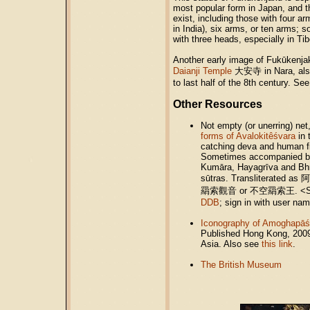
most popular form in Japan, and t
exist, including those with four 
in India), six arms, or ten arms;
with three heads, especially in Tib
Another early image of Fukūkenjak
Daianji Temple
大安寺 in Nara, also
to last half of the 8th century. Se
Other Resources
Not empty (or unerring) net
forms of Avalokitêśvara
in 
catching deva and human fi
Sometimes accompanied by
Kumāra, Hayagrīva and Bhṛ
sūtras. Transliterated a
羂索觀音 or 不空羂索王. <So
DDB
; sign in with user na
Iconography of Amoghapāś
Published Hong Kong, 2009.
Asia. Also see
this link
.
The British Museum