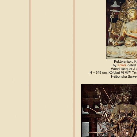
Fukūkenjaku K
by
Kōkei
, dated
Wood, lacquer & g
H = 348 cm, Kōfukuji
興福寺
Tem
Heibonsha Survey,