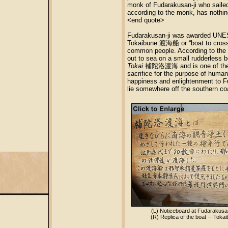
monk of Fudarakusan-ji who sailed
according to the monk, has nothing
<end quote>
Fudarakusan-ji was awarded UNESC
Tokaibune 渡海船 or “boat to cross t
common people. According to the
out to sea on a small rudderless b
Tokai
補陀洛渡海 and is one of th
sacrifice for the purpose of human 
happiness and enlightenment to Fu
lie somewhere off the southern co
(L) Noticeboard at Fudarakusa
(R) Replica of the boat -- Tok