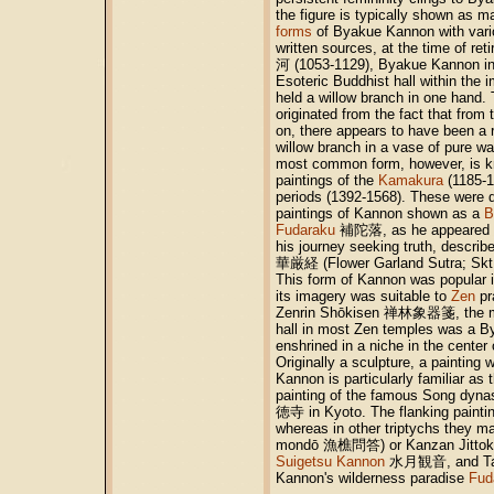
the figure is typically shown as m
forms
of Byakue Kannon with vario
written sources, at the time of r
河 (1053-1129), Byakue Kannon i
Esoteric Buddhist hall within the 
held a willow branch in one hand. 
originated from the fact that from
on, there appears to have been a r
willow branch in a vase of pure wat
most common form, however, is 
paintings of the
Kamakura
(1185-
periods (1392-1568). These were d
paintings of Kannon shown as a
B
Fudaraku
補陀落, as he appeared 
his journey seeking truth, descri
華厳経 (Flower Garland Sutra; Skt.
This form of Kannon was popular 
its imagery was suitable to
Zen
pr
Zenrin Shōkisen 禅林象器箋, the ma
hall in most Zen temples was a 
enshrined in a niche in the center 
Originally a sculpture, a painting
Kannon is particularly familiar as 
painting of the famous Song dynas
徳寺 in Kyoto. The flanking paintin
whereas in other triptychs they m
mondō 漁樵問答) or Kanzan Jitt
Suigetsu Kannon
水月観音, and Takim
Kannon's wilderness paradise
Fud