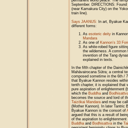
permanent world peace. The templ
September. DIRECTIONS: Found ju
(near Kamakura City) on the Yokos
train line).
Says JAANUS:
In art, Byakue Ka
different forms:
As
esoteric deity
in Kannon
Mandara
As one of
Kannon’s 33 Fo
As white-robed figure sitti
the wilderness. A common 
invention of the Tang dynas
explained in texts.
In the fifth chapter of the Daini
Mahāvairocana Sūtra; a central te
composed sometime in the 6th / 7t
that Byakue Kannon resides within 
tenth chapter, it is explained that
pure aspiration of enlightenment
which the
Buddha
and
Bodhisattv
becomes the source and lord of th
Taizōkai Mandara
and may be ca
(Mother Kannon). In later Tantric
Byakue Kannon is the consort of
argued that this is a result of be
of the aspiration to enlightenment
Buddha
and
Bodhisattva
in the
Ta
persistent femininity clings to B