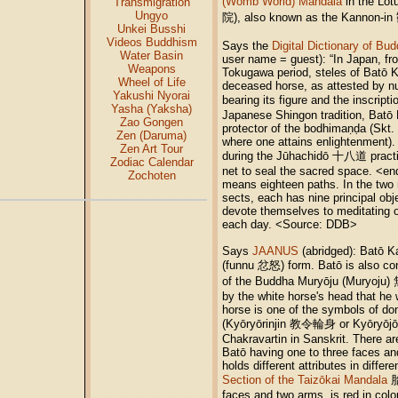
(Womb World) Mandala
in the Lot
Transmigration
Ungyo
院), also known as the Kannon-
Unkei Busshi
Videos Buddhism
Says the
Digital Dictionary of Bu
Water Basin
user name = guest): “In Japan, fr
Weapons
Tokugawa period, steles of Batō 
Wheel of Life
deceased horse, as attested by n
Yakushi Nyorai
bearing its figure and the inscri
Yasha (Yaksha)
Japanese Shingon tradition, Batō 
Zao Gongen
protector of the bodhimaṇḍa (Skt.
Zen (Daruma)
where one attains enlightenment)
Zen Art Tour
during the Jūhachidō 十八道 practic
Zodiac Calendar
net to seal the sacred space. <e
Zochoten
means eighteen paths. In the two 
sects, each has nine principal obj
devote themselves to meditating o
each day. <Source: DDB>
Says
JAANUS
(abridged): Batō K
(funnu 忿怒) form. Batō is also con
of the Buddha Muryōju (Muryoju)
by the white horse's head that he
horse is one of the symbols of dom
(Kyōryōrinjin 教令輪身 or Kyōryō
Chakravartin in Sanskrit. There ar
Batō having one to three faces an
holds different attributes in differ
Section of the Taizōkai Mandala
胎
faces and two arms, is red in col