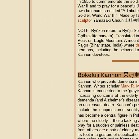
in 1955 to commemorate the soldi
War II and to pray for a peaceful
own brochure is entitled “A Tribu
Soldier, World War II.” Made by
sculptor
Yamazaki Chōun 山崎朝雲 (
NOTE: Ryōzen refers to Ryōju 
Gṛdhrakūṭa-parvata). Translated in
Peak or Eagle Mountain. A mounta
Rājgīr (Bihār state, India) where
t
sermons, including the beloved Lo
Kannon devotees.
Bokefuji Kannon 
Kannon who prevents dementia in t
Kannon. Writes scholar
Mark R. M
Kannon is connected to the ’grayi
increasing concerns of the elderly 
dementia (and Alzheimer's disease
an unpleasant death. Kannon's p
include the ’suppression of senil
has become a central figure in
where the elderly -- those lacking 
pray for a sudden or painless dea
from others are a pair of elderly 
its feet in a gesture of supplicatio