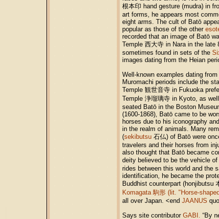
根本印 hand gesture (mudra) in fron
art forms, he appears most commo
eight arms. The cult of Batō appe
popular as those of the other
esot
recorded that an image of Batō was
Temple 西大寺 in Nara in the late 8
sometimes found in sets of the
Si
images dating from the Heian perio
Well-known examples dating from
Muromachi periods include the sta
Temple 観世音寺 in Fukuoka prefectur
Temple 浄瑠璃寺 in Kyoto, as well a
seated Batō in the Boston Museum 
(1600-1868), Batō came to be wors
horses due to his iconography and 
in the realm of animals. Many rem
(
sekibutsu
石仏) of Batō were once 
travelers and their horses from inj
also thought that Batō became con
deity believed to be the vehicle o
rides between this world and the 
identification, he became the prot
Buddhist counterpart (honjibuts
Komagata 駒形 (lit. "Horse-shaped
all over Japan. <end
JAANUS
quo
Says site contributor
GABI.
“By ne