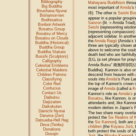
Bibliography
Mahayana Buddhism
throu
Big Buddha
most important of
Amida
’s
Birushana Nyorai
侍). The other is
Seishi Bo
Bishamon-ten
appear in a popular groupi
Bodhisattva
Sanzon
(lit. = Amida Triad)
Bonbori Artwork
Seishi
(representing wisdom
Bosatsu Group
(representing compassion) o
Bosatsu of Mercy
adjacent sidebar. In anoth
Bosatsu on Clouds
the
Amida Raigō
(Amida’s 
Buddha (Historical)
three are typically shown 
Buddha Group
above to welcome the souls 
Buddha Statues
death bed who are faithfull
Busshi (Sculptors)
念仏 (a set phrase for pray
Calligraphy
Amida Butsu” 南無阿弥陀仏, m
Celestial Emblems
Celestial Maidens
Buddha). Kannon is also o
Children Patrons
descend from heaven with
Classifying
souls into
Amida
’s Pure L
Color Red
the top of Kannon's crown i
Confucius
image of
Amida
(called a
K
Contact Us
Kannon’s role as
Amida’s
p
Daibutsu
Bosatsu
, like Kannon, is o
Daijizaiten
attendants and, like Kannon
Daikokuten
modern deities in Japan’s
Dainichi Nyorai
The two share many overlap
Daruma (Zen)
protect the
Six Realms of 
Datsueba-Hell Hag
the
Six Kannon
), both are
Deva (Tenbu)
children
(the
Koyasu Jizō
,
Donations
both protect the souls of a
Dosojin
Jizō
, the
Mizuko Kannon
).