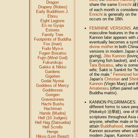
Dragon
share the same
Ennichi
縁日 
Drapery (Robes)
of each month is consider
Early Buddhism J.
Ennichi
is generally on the
Ebisu
occurs on the 18th.
Eight Legions
En no Gyoja
FEMININE VERSIONS.
Alt
Estores
masculine features in the e
Family Tree
Kannon later appears with a
Footprints of Buddha
eventually becomes a symb
Fox (Inari)
divine mother
in both China
Fudo Myo-o
versions in modern Japan 
Fugen Bosatsu
giving),
Jibo Kannon
(lovin
Fujin (Wind God)
(carrying fish basket), and
Fukurokuju
Tara Bosatsu
, who is some
Gakko & Nikko
wife; Śakti is Sankrit for “
Gardens
of the male.”
Feminized fo
Gigeiten
Japan’s
Christian
and
Shin
Godai Nyorai
Kannon
(Virgin Mary) and 
Goddess of Mercy
Amaterasu
(often paired w
Goddesses
Buddha matrix).
Gongen
Gravestones
KANNON PILGRIMAGES. Ka
Hachi Bushu
different forms to save peo
Hachiman
(Hokekyō 法華経),
one of 
Hands (Mudra)
scriptures throughout Asia 
Hell (10 Judges)
anyone, whether male or fem
Hell Hag (Datsueba)
attain
Buddhahood
, menti
Hell Scrolls
Kannon assumes when aidin
Henge
modern Japan, Kannon’s
3
Hikyu (Lion Beast)