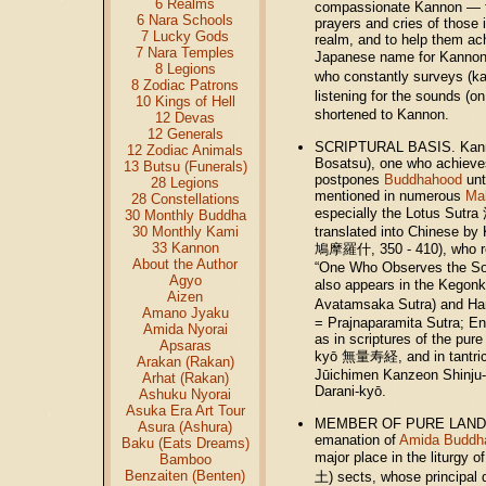
6 Realms
compassionate Kannon — to
6 Nara Schools
prayers and cries of those in
7 Lucky Gods
realm, and to help them ac
7 Nara Temples
Japanese name for Kanno
8 Legions
who constantly surveys (k
8 Zodiac Patrons
listening for the sounds (on
10 Kings of Hell
shortened to Kannon.
12 Devas
12 Generals
SCRIPTURAL BASIS. Kann
12 Zodiac Animals
Bosatsu), one who achieve
13 Butsu (Funerals)
postpones
Buddhahood
unt
28 Legions
mentioned in numerous
Ma
28 Constellations
especially the Lotus Sut
30 Monthly Buddha
30 Monthly Kami
translated into Chinese by
33 Kannon
鳩摩羅什, 350 - 410), who r
About the Author
“One Who Observes the So
Agyo
also appears in the Kego
Aizen
Avatamsaka Sutra) and 
Amano Jyaku
= Prajnaparamita Sutra; Eng
Amida Nyorai
as in scriptures of the pure
Apsaras
kyō 無量寿経, and in tantric
Arakan (Rakan)
Jūichimen Kanzeon Shinju
Arhat (Rakan)
Darani-kyō.
Ashuku Nyorai
Asuka Era Art Tour
MEMBER OF PURE LAND SE
Asura (Ashura)
emanation of
Amida Buddh
Baku (Eats Dreams)
major place in the liturgy
Bamboo
Benzaiten (Benten)
土) sects, whose principal d