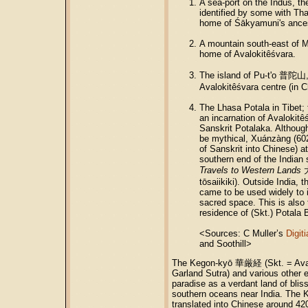
A sea-port on the Indus, th
identified by some with Tha
home of Śākyamuni's ance
A mountain south-east of M
home of Avalokitêśvara.
The island of Pu-t'o 普陀山, 
Avalokitêśvara centre (in C
The Lhasa Potala in Tibet; 
an incarnation of Avalokitêś
Sanskrit Potalaka. Although
be mythical, Xuánzàng (602
of Sanskrit into Chinese) at
southern end of the Indian 
Travels to Western Lands
tōsaiikiki). Outside India, 
came to be used widely to 
sacred space. This is also 
residence of (Skt.) Potala 
<Sources: C Muller’s
Digit
and Soothill>
The Kegon-kyō 華厳経 (Skt. = Ava
Garland Sutra) and various other e
paradise as a verdant land of bli
southern oceans near India. The K
translated into Chinese around 42