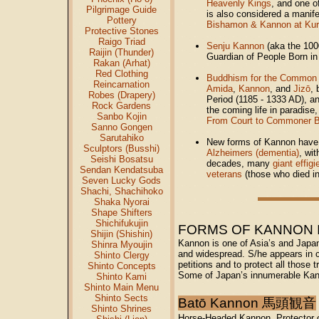
Heavenly Kings
, and one 
Pilgrimage Guide
is also considered a manif
Pottery
Bishamon & Kannon at Ku
Protective Stones
Raigo Triad
Senju Kannon
(aka the 100
Raijin (Thunder)
Guardian of People Born in
Rakan (Arhat)
Red Clothing
Buddhism for the Common 
Reincarnation
Amida
,
Kannon
, and
Jizō
,
Robes (Drapery)
Period (1185 - 1333 AD), a
Rock Gardens
the coming life in paradise,
Sanbo Kojin
From Court to Commoner 
Sanno Gongen
Sarutahiko
New forms of Kannon have 
Sculptors (Busshi)
Alzheimers (dementia)
, wi
Seishi Bosatsu
decades, many
giant effig
Sendan Kendatsuba
veterans
(those who died in
Seven Lucky Gods
Shachi, Shachihoko
Shaka Nyorai
Shape Shifters
Shichifukujin
FORMS OF KANNON IN 
Shijin (Shishin)
Kannon is one of Asia’s and Japa
Shinra Myoujin
and widespread. S/he appears in c
Shinto Clergy
petitions and to protect all those 
Shinto Concepts
Some of Japan’s innumerable Kann
Shinto Kami
Shinto Main Menu
Shinto Sects
Batō Kannon 馬頭観音
Shinto Shrines
H
orse-Headed Kannon. Protector 