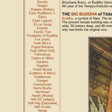
Dosojin
Birushana Butsu, or Buddha Vairoc
Dragon
4th year of the Tempyo-Katsuho er
Drapery (Robes)
Early Buddhism J.
THE
BIG BUDDHA
of Tōda
Ebisu
Buddha
, a symbol of Nara. The tem
Eight Legions
The present temple building was r
En no Gyoja
wide, 50 meters deep, and 48 meters
Estores
only two-thirds the original size.
Family Tree
Footprints of Buddha
Fox (Inari)
Fudo Myo-o
Fugen Bosatsu
Fujin (Wind God)
Fukurokuju
Gakko & Nikko
Gardens
Gigeiten
Godai Nyorai
Goddess of Mercy
Goddesses
Gongen
Gravestones
Hachi Bushu
Hachiman
Hands (Mudra)
Hell (10 Judges)
Hell Hag (Datsueba)
Hell Scrolls
Henge