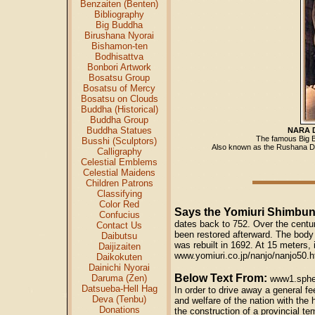
Benzaiten (Benten)
Bibliography
Big Buddha
Birushana Nyorai
Bishamon-ten
Bodhisattva
Bonbori Artwork
Bosatsu Group
Bosatsu of Mercy
Bosatsu on Clouds
Buddha (Historical)
Buddha Group
Buddha Statues
NARA 
The famous Big B
Busshi (Sculptors)
Also known as the Rushana
Calligraphy
Celestial Emblems
Celestial Maidens
Children Patrons
Classifying
Color Red
Says the Yomiuri Shimbu
Confucius
dates back to 752. Over the centu
Contact Us
been restored afterward. The body 
Daibutsu
was rebuilt in 1692. At 15 meters, i
Daijizaiten
www.yomiuri.co.jp/nanjo/nanjo50.h
Daikokuten
Dainichi Nyorai
Below Text From:
Daruma (Zen)
www1.spher
Datsueba-Hell Hag
In order to drive away a general f
Deva (Tenbu)
and welfare of the nation with the
Donations
the construction of a provincial t