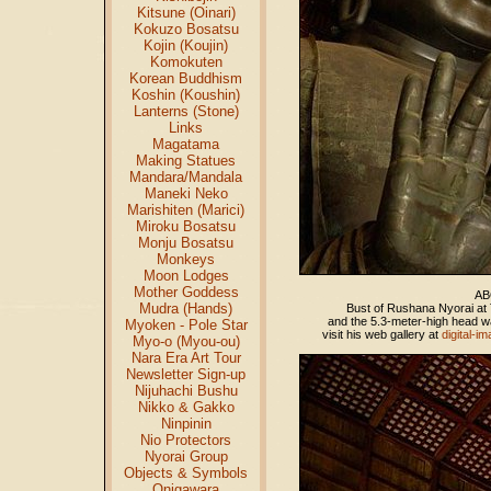
Kitsune (Oinari)
Kokuzo Bosatsu
Kojin (Koujin)
Komokuten
Korean Buddhism
Koshin (Koushin)
Lanterns (Stone)
Links
Magatama
Making Statues
Mandara/Mandala
Maneki Neko
Marishiten (Marici)
Miroku Bosatsu
Monju Bosatsu
Monkeys
Moon Lodges
Mother Goddess
AB
Mudra (Hands)
Bust of Rushana Nyorai at 
and the 5.3-meter-high head wa
Myoken - Pole Star
visit his web gallery at
digital-i
Myo-o (Myou-ou)
Nara Era Art Tour
Newsletter Sign-up
Nijuhachi Bushu
Nikko & Gakko
Ninpinin
Nio Protectors
Nyorai Group
Objects & Symbols
Onigawara