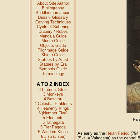
About Site Author
Bibliography
Buddhism in Japan
Busshi Glossary
Carving Techniques
Cycle of Suffering
Drapery / Robes
Mandala Guide
Mudra Guide
Objects Guide
Pilgrimage Guide
Shinto Guide
Statues by Artist
Statues by Era
Symbols Guide
Terminology
A TO Z INDEX
3 Element Stele
3 Monkeys
4 Bosatsu
4 Celestial Emblems
4 Heavenly Kings
5 (Number Five)
5 Elements
Nara
5 Tathagata
5 Tier Pagoda
5 Wisdom Kings
As early as the
Heian Period
(794 
6 Jizo (Jizou)
(Skt. = Vairocana) as the central