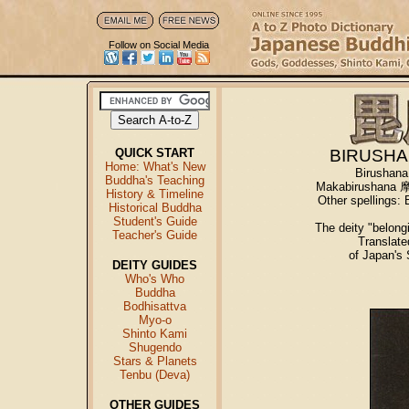
Follow on Social Media
QUICK START
BIRUSHA
Home: What's New
Birushana
Buddha's Teaching
Makabirushana 摩
History & Timeline
Other spellin
Historical Buddha
Student's Guide
The deity "belongi
Teacher's Guide
Translat
of Japan's
DEITY GUIDES
Who's Who
Buddha
Bodhisattva
Myo-o
Shinto Kami
Shugendo
Stars & Planets
Tenbu (Deva)
OTHER GUIDES