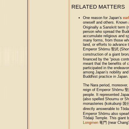
RELATED MATTERS
One reason for Japan’s
ear
oneself and others. Known 
Originally a Sanskrit term 
person who spread the Budd
accumulate religious and sp
many forms, from those who
land, or efforts to advance
Emperor Shōmu 聖武 (Shomu; 
construction of a giant b
financed by the “pious contr
meant that the benefits of 
participated in the endeavo
among Japan’s nobility and 
Buddhist practice in Japan.
The Nara period, moreover, m
reign of Emperor Shōmu 聖武
people. It represented Japan
(also spelled Shoumu or Sh
monasteries (kokubunji 国分
directly answerable to Tōda
Emperor Shōmu also spearhe
Tōdaiji Temple. This giant 
Longmen
竜門 (near Chang'an