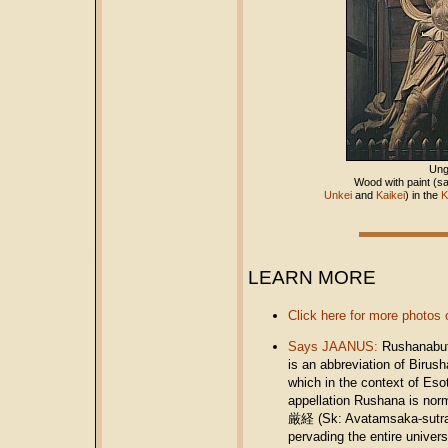
Un
Wood with paint (sa
Unkei
and
Kaikei
) in the
K
LEARN MORE
Click here for more photos 
Says JAANUS:
Rushanabu
is an abbreviation of Birus
which in the context of E
appellation Rushana is nor
厳経 (Sk: Avatamsaka-sutra; 
pervading the entire uni