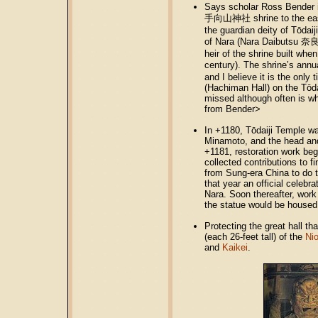
Says scholar Ross Bender 
手向山神社 shrine to the east o
the guardian deity of Tōdaij
of Nara (Nara Daibutsu 奈良大
heir of the shrine built whe
century). The shrine’s ann
and I believe it is the only
(Hachiman Hall) on the Tōdai
missed although often is w
from Bender>
In +1180, Tōdaiji Temple was
Minamoto, and the head and
+1181, restoration work beg
collected contributions to 
from Sung-era China to do t
that year an official celeb
Nara. Soon thereafter, work
the statue would be housed
Protecting the great hall t
(each 26-feet tall) of the
Nio
and
Kaikei
.