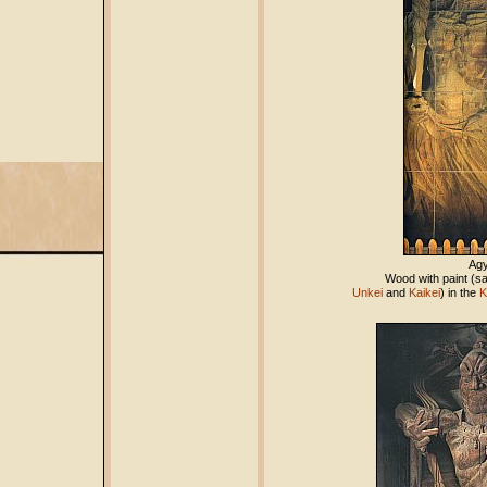
Ag
Wood with paint (sa
Unkei
and
Kaikei
) in the
K