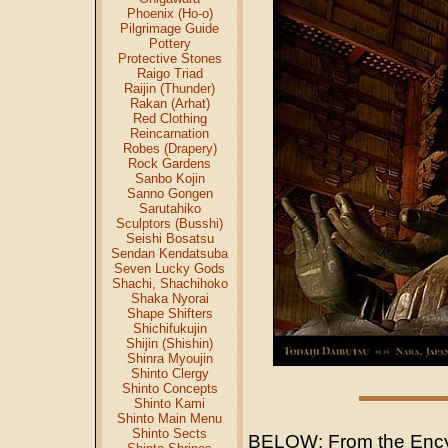
Phoenix (Ho-o)
Pilgrimage Guide
Pottery
Protective Stones
Raigo Triad
Raijin (Thunder)
Rakan (Arhat)
Red Clothing
Reincarnation
Robes (Drapery)
Rock Gardens
Sanbo Kojin
Sanno Gongen
Sarutahiko
Sculptors (Busshi)
Seishi Bosatsu
Sendan Kendatsuba
Seven Lucky Gods
Shachi, Shachihoko
Shaka Nyorai
Shape Shifters
Shichifukujin
Shijin (Shishin)
Shinra Myoujin
Shinto Clergy
Shinto Concepts
Shinto Kami
Shinto Main Menu
Shinto Sects
BELOW: From the Ency