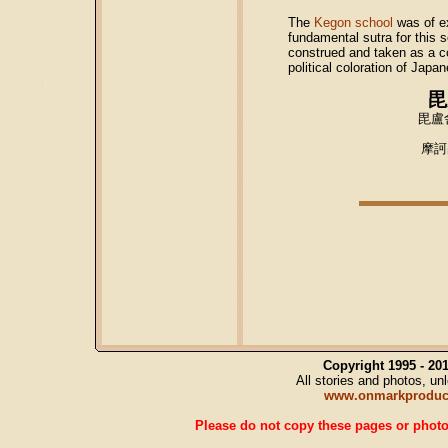
The
Kegon school
was of e
fundamental sutra for this 
construed and taken as a con
political coloration of Ja
毘
毘盧
摩訶
Copyright 1995 - 2
All stories and photos, u
www.onmarkproduc
Please do not copy these pages or photos