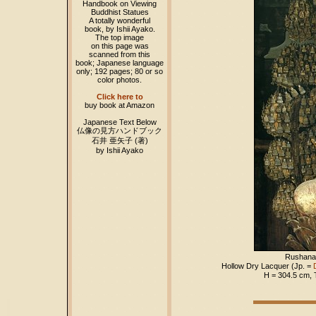
Handbook on Viewing
Buddhist Statues
A totally wonderful
book, by Ishii Ayako.
The top image
on this page was
scanned from this
book; Japanese language
only; 192 pages; 80 or so
color photos.
Click here to
buy book at Amazon
Japanese Text Below
仏像の見方ハンドブック
石井 亜矢子 (著)
by Ishii Ayako
Rushana
Hollow Dry Lacquer (Jp. =
H = 304.5 cm,