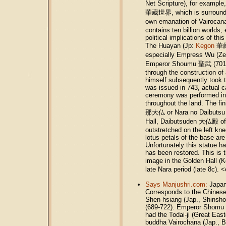
Net Scripture), for example
華蔵世界, which is surrounded 
own emanation of Vairocana
contains ten billion worlds,
political implications of thi
The Huayan (Jp:
Kegon
華厳)
especially Empress Wu (Ze
Emperor Shoumu 聖武 (701-56)
through the construction of
himself subsequently took t
was issued in 743, actual 
ceremony was performed in 7
throughout the land. The f
那大仏 or Nara no Daibutsu 
Hall, Daibutsuden 大仏殿 of T
outstretched on the left kne
lotus petals of the base ar
Unfortunately this statue ha
has been restored. This is
image in the Golden Hall 
late Nara period (late 8c)
Says Manjushri.com:
Japan
Corresponds to the Chinese
Shen-hsiang (Jap., Shinsho)
(689-722). Emperor Shomu (
had the Todai-ji (Great East
buddha Vairochana (Jap., Bi