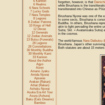
6 Kannon
forgotten, however, is that
Dainichi
6 Realms
while Birushana is the transliterat
6 Nara Schools
transliterated into Chinese as Pí
7 Lucky Gods
7 Nara Temples
Birushana Nyorai was one of the ea
8 Legions
In some sects, Birushana is consi
8 Zodiac Patrons
Buddha. In others, Birushana repre
10 Kings of Hell
akin to light pervading the entir
12 Devas
Sutra; Skt. = Avatamsaka Sutra) a
12 Generals
in the cosmos.
12 Zodiac Animals
13 Butsu (Funerals)
The world-famous
Nara Daibutsu
28 Legions
Birushana. Japan’s other survivin
28 Constellations
Both statutes are about 15 meter
30 Monthly Buddha
30 Monthly Kami
33 Kannon
About the Author
Agyo
Aizen
Amano Jyaku
Amida Nyorai
Apsaras
Arakan (Rakan)
Arhat (Rakan)
Ashuku Nyorai
Asuka Era Art Tour
Asura (Ashura)
Baku (Eats Dreams)
Bamboo