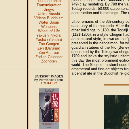
Tibetan Tanka
749) clay modeling. By 798 the va
Transmigration
Todaiji records, 50,000 carpenters
Ungyo
construction and furnishings. The 
Unkei Busshi
Videos Buddhism
Little remains of the 8th-century b
Water Basin
sanctuary of the hokkedo. After th
Weapons
other buildings in 1180, the Todai
Wheel of Life
(1121-1206), in a style Chogen ha
Yakushi Nyorai
architectural style, known as the “g
Yasha (Yaksha)
preserved in the nandaimon, for w
Zao Gongen
guardian statues of the Nio (Benev
Zen (Daruma)
sponsored by the Tokugawa shoguna
Zen Art Tour
1709 and lacks the stylistic unifo
Zodiac Calendar
this day the most prominent edific
Zochoten
world. The Shosoin, a storehouse 
ornamental and fine-art objects fr
a central rite in the Buddhist relig
SANSKRIT IMAGES
By Permission From:
TOBIFUDO