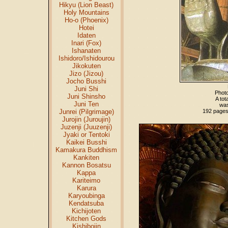
Hikyu (Lion Beast)
Holy Mountains
Ho-o (Phoenix)
Hotei
Idaten
Inari (Fox)
Ishanaten
Ishidoro/Ishidourou
Jikokuten
Jizo (Jizou)
Jocho Busshi
Juni Shi
Photo
Juni Shinsho
A tot
Juni Ten
was
Junrei (Pilgrimage)
192 pages;
Jurojin (Juroujin)
Juzenji (Juuzenji)
Jyaki or Tentoki
Kaikei Busshi
Kamakura Buddhism
Kankiten
Kannon Bosatsu
Kappa
Kariteimo
Karura
Karyoubinga
Kendatsuba
Kichijoten
Kitchen Gods
Kishibojin