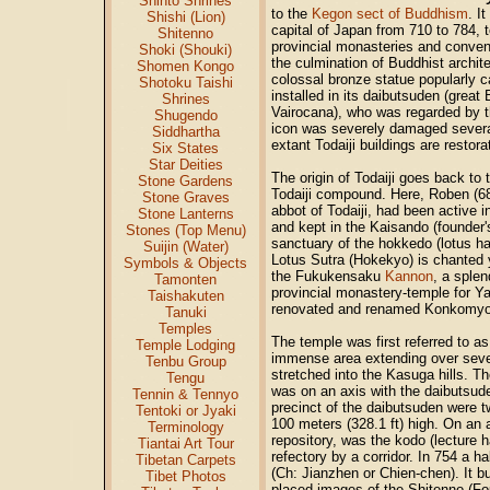
Shinto Shrines
to the
Kegon sect of Buddhism
. I
Shishi (Lion)
capital of Japan from 710 to 784, t
Shitenno
provincial monasteries and conven
Shoki (Shouki)
the culmination of Buddhist archit
Shomen Kongo
colossal bronze statue popularly 
Shotoku Taishi
installed in its daibutsuden (gre
Shrines
Vairocana), who was regarded by 
Shugendo
icon was severely damaged several 
Siddhartha
extant Todaiji buildings are restora
Six States
Star Deities
The origin of Todaiji goes back to 
Stone Gardens
Todaiji compound. Here, Roben (6
Stone Graves
abbot of Todaiji, had been active
Stone Lanterns
and kept in the Kaisando (founder's
Stones (Top Menu)
sanctuary of the hokkedo (lotus ha
Suijin (Water)
Lotus Sutra (Hokekyo) is chanted y
Symbols & Objects
the Fukukensaku
Kannon
, a sple
Tamonten
provincial monastery-temple for Y
Taishakuten
renovated and renamed Konkomyoji 
Tanuki
Temples
The temple was first referred to as
Temple Lodging
immense area extending over seven
Tenbu Group
stretched into the Kasuga hills. 
Tengu
was on an axis with the daibutsud
Tennin & Tennyo
precinct of the daibutsuden were t
Tentoki or Jyaki
100 meters (328.1 ft) high. On an a
Terminology
repository, was the kodo (lecture 
Tiantai Art Tour
refectory by a corridor. In 754 a h
Tibetan Carpets
(Ch: Jianzhen or Chien-chen). It b
Tibet Photos
placed images of the Shitenno (Fo