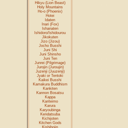
Hikyu (Lion Beast)
Holy Mountains
Ho-o (Phoenix)
Hotei
Idaten
Inari (Fox)
Ishanaten
Ishidoro/Ishidourou
Jikokuten
Jizo (Jizou)
Jocho Busshi
Juni Shi
Juni Shinsho
Juni Ten
Junrei (Pilgrimage)
Jurojin (Juroujin)
Juzenji (Juuzenji)
Jyaki or Tentoki
Kaikei Busshi
Kamakura Buddhism
Kankiten
Kannon Bosatsu
Kappa
Kariteimo
Karura
Karyoubinga
Kendatsuba
Kichijoten
Kitchen Gods
Kishibojin