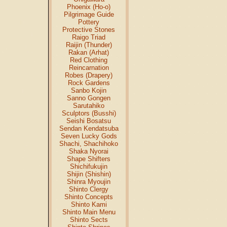
Phoenix (Ho-o)
Pilgrimage Guide
Pottery
Protective Stones
Raigo Triad
Raijin (Thunder)
Rakan (Arhat)
Red Clothing
Reincarnation
Robes (Drapery)
Rock Gardens
Sanbo Kojin
Sanno Gongen
Sarutahiko
Sculptors (Busshi)
Seishi Bosatsu
Sendan Kendatsuba
Seven Lucky Gods
Shachi, Shachihoko
Shaka Nyorai
Shape Shifters
Shichifukujin
Shijin (Shishin)
Shinra Myoujin
Shinto Clergy
Shinto Concepts
Shinto Kami
Shinto Main Menu
Shinto Sects