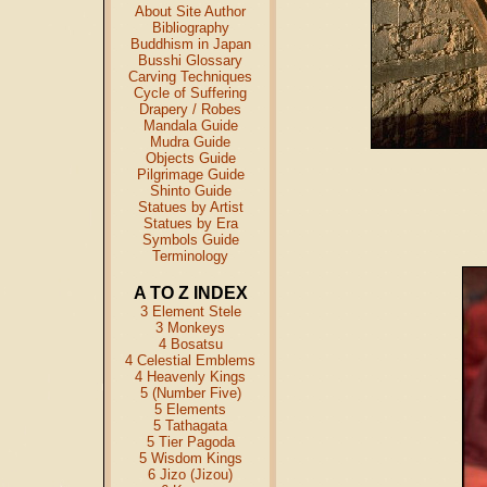
About Site Author
Bibliography
Buddhism in Japan
Busshi Glossary
Carving Techniques
Cycle of Suffering
Drapery / Robes
Mandala Guide
Mudra Guide
Objects Guide
Pilgrimage Guide
Shinto Guide
Statues by Artist
Statues by Era
Symbols Guide
Terminology
A TO Z INDEX
3 Element Stele
3 Monkeys
4 Bosatsu
4 Celestial Emblems
4 Heavenly Kings
5 (Number Five)
5 Elements
5 Tathagata
5 Tier Pagoda
5 Wisdom Kings
6 Jizo (Jizou)