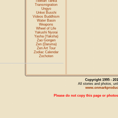
Tibetan Tanka
Transmigration
Ungyo
Unkei Busshi
Videos Buddhism
Water Basin
Weapons
Wheel of Life
Yakushi Nyorai
Yasha (Yaksha)
Zao Gongen
Zen (Daruma)
Zen Art Tour
Zodiac Calendar
Zochoten
Copyright 1995 - 2
All stories and photos, u
www.onmarkproduc
Please do not copy this page or photos 