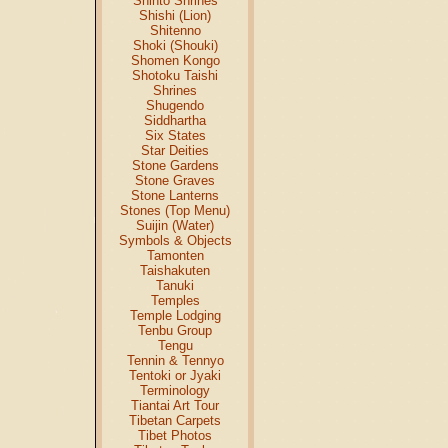
Shinto Shrines
Shishi (Lion)
Shitenno
Shoki (Shouki)
Shomen Kongo
Shotoku Taishi
Shrines
Shugendo
Siddhartha
Six States
Star Deities
Stone Gardens
Stone Graves
Stone Lanterns
Stones (Top Menu)
Suijin (Water)
Symbols & Objects
Tamonten
Taishakuten
Tanuki
Temples
Temple Lodging
Tenbu Group
Tengu
Tennin & Tennyo
Tentoki or Jyaki
Terminology
Tiantai Art Tour
Tibetan Carpets
Tibet Photos