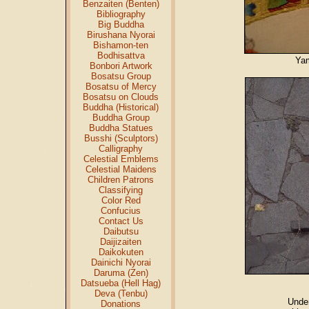
Benzaiten (Benten)
Bibliography
Big Buddha
Birushana Nyorai
Bishamon-ten
Bodhisattva
Yam
Bonbori Artwork
Bosatsu Group
Bosatsu of Mercy
Bosatsu on Clouds
Buddha (Historical)
Buddha Group
Buddha Statues
Busshi (Sculptors)
Calligraphy
Celestial Emblems
Celestial Maidens
Children Patrons
Classifying
Color Red
Confucius
Contact Us
Daibutsu
Daijizaiten
Daikokuten
Dainichi Nyorai
Daruma (Zen)
Datsueba (Hell Hag)
Deva (Tenbu)
Unde
Donations