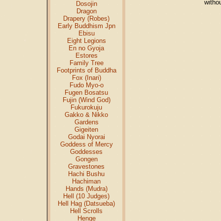
witho
Dosojin
Dragon
Drapery (Robes)
Early Buddhism Jpn
Ebisu
Eight Legions
En no Gyoja
Estores
Family Tree
Footprints of Buddha
Fox (Inari)
Fudo Myo-o
Fugen Bosatsu
Fujin (Wind God)
Fukurokuju
Gakko & Nikko
Gardens
Gigeiten
Godai Nyorai
Goddess of Mercy
Goddesses
Gongen
Gravestones
Hachi Bushu
Hachiman
Hands (Mudra)
Hell (10 Judges)
Hell Hag (Datsueba)
Hell Scrolls
Henge