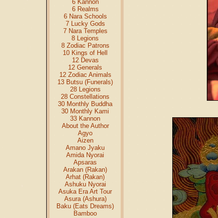
6 Kannon
6 Realms
6 Nara Schools
7 Lucky Gods
7 Nara Temples
8 Legions
8 Zodiac Patrons
10 Kings of Hell
12 Devas
12 Generals
12 Zodiac Animals
13 Butsu (Funerals)
28 Legions
28 Constellations
30 Monthly Buddha
30 Monthly Kami
33 Kannon
About the Author
Agyo
Aizen
Amano Jyaku
Amida Nyorai
Apsaras
Arakan (Rakan)
Arhat (Rakan)
Ashuku Nyorai
Asuka Era Art Tour
Asura (Ashura)
Baku (Eats Dreams)
Bamboo