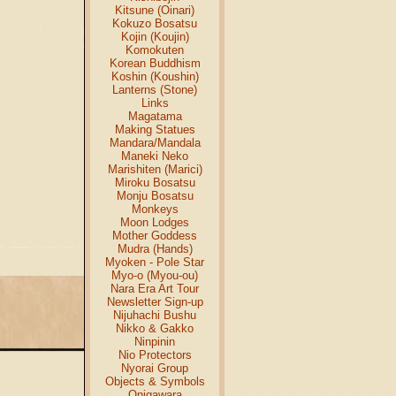
Kitsune (Oinari)
Kokuzo Bosatsu
Kojin (Koujin)
Komokuten
Korean Buddhism
Koshin (Koushin)
Lanterns (Stone)
Links
Magatama
Making Statues
Mandara/Mandala
Maneki Neko
Marishiten (Marici)
Miroku Bosatsu
Monju Bosatsu
Monkeys
Moon Lodges
Mother Goddess
Mudra (Hands)
Myoken - Pole Star
Myo-o (Myou-ou)
Nara Era Art Tour
Newsletter Sign-up
Nijuhachi Bushu
Nikko & Gakko
Ninpinin
Nio Protectors
Nyorai Group
Objects & Symbols
Onigawara