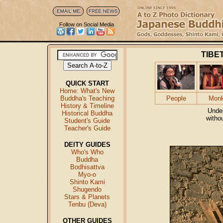
Follow on Social Media
TIBE
QUICK START
Home: What's New
Buddha's Teaching
People
Mon
History & Timeline
Unde
Historical Buddha
witho
Student's Guide
Teacher's Guide
DEITY GUIDES
Who's Who
Buddha
Bodhisattva
Myo-o
Shinto Kami
Shugendo
Stars & Planets
Tenbu (Deva)
OTHER GUIDES