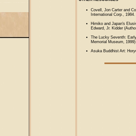
Covell, Jon Carter and C
International Corp., 1984.
Himiko and Japan's Elusi
Edward, Jr. Kidder (Autho
The Lucky Seventh: Early
Memorial Museum, 1999)
Asuka Buddhist Art: Horyu