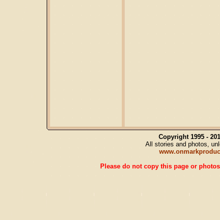
Copyright 1995 - 2
All stories and photos, u
www.onmarkproduc
Please do not copy this page or photos 