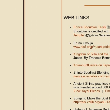
WEB LINKS
Prince Shoutoku Taishi
Shoutoku is credited wit
Temple
法隆寺
in Nara a
En no Gyouja
www.aisf.or.jp/~jaanus/d
Kingdom of Silla and the 
Japan. By Francois-Bern
Korean Influence on Jap
Shinto-Buddhist Blending
www.sacredsites.com/asi
Ancient Shinto practices 
which ended around 300 
View Yayoi Pieces
|
Tim
Songs to Make the Dust
http://ark.cdlib.org/ark:/
History of Japanese Bud