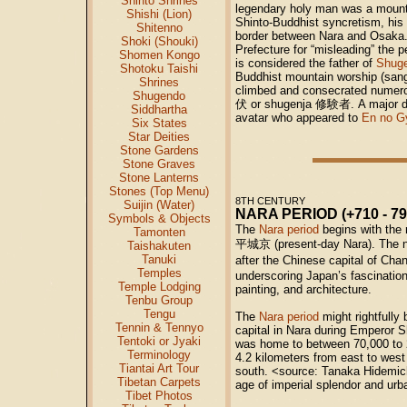
Shinto Shrines
legendary holy man was a moun
Shishi (Lion)
Shinto-Buddhist syncretism, his l
Shitenno
border between Nara and Osaka. 
Shoki (Shouki)
Prefecture for “misleading” the
Shomen Kongo
is considered the father of
Shug
Shotoku Taishi
Buddhist mountain worship (sa
Shrines
climbed and consecrated numero
Shugendo
伏
or shugenja
修験者
. A major 
Siddhartha
avatar who appeared to
En no G
Six States
Star Deities
Stone Gardens
Stone Graves
Stone Lanterns
Stones (Top Menu)
8TH CENTURY
Suijin (Water)
NARA PERIOD (+710 - 79
Symbols & Objects
The
Nara period
begins with the r
Tamonten
平城京 (present-day Nara). The n
Taishakuten
Tanuki
after the Chinese capital of Ch
Temples
underscoring Japan’s fascination
Temple Lodging
painting, and architecture.
Tenbu Group
Tengu
The
Nara period
might rightfully
Tennin & Tennyo
capital in Nara during Emperor S
Tentoki or Jyaki
was home to between 70,000 to 
Terminology
4.2 kilometers from east to west
Tiantai Art Tour
south. <source: Tanaka Hidemichi
Tibetan Carpets
age of imperial splendor and urb
Tibet Photos