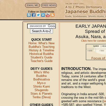
Follow on Social Media
E
ARLY JAPA
Spread of
Asuka, Nara, a
QUICK START
Click here for conden
Home: What's New
Buddha's Teaching
History & Timeline
Historical Buddha
Student's Guide
Teacher's Guide
INTRODUCTION.
DEITY GUIDES
The impac
Who's Who
religious, and artistic developme
Buddha
Today, some 14 centuries after 
Bodhisattva
remains one of the world’s great 
Myo-o
and art, and a major wellspring f
Shinto Kami
traditions to the West.
Shugendo
Stars & Planets
Originating in India around -500
Tenbu (Deva)
crossing the sea in the mid 6th 
greeted with some resistance (
s
+585-587; also spelled Yōmei, Yo
OTHER GUIDES