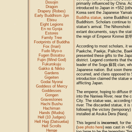
Dosojin
primarily influenced by China. A
Dragon
introduced to Japan in +552 (ot
Drapery (Robes)
Korea sent the Japanese Yama
Early Buddhism Jpn
Buddha statue
, some Buddhist s
Ebisu
Buddhism. Scholars continue to 
Eight Legions
statue’s arrival. The Nihonshoki
En no Gyoja
extant documents, says the sta
Estores
the reign of Emperor Kinmei
欽
Family Tree
Footprints of Buddha
According to most scholars, it w
Fox (Inari)
Fudo Myo-o
Paekche, Paekje, Paikche, Baek
Fugen Bosatsu
presented these gifts to the Jap
Fujin (Wind God)
district. Legend contents that t
Fukurokuju
leader of the Soga
蘇我
clan, wh
Gakko & Nikko
Japanese nation. But soon there
Gardens
occurred, and clans opposed to
Gigeiten
introduction claimed the statue 
Godai Nyorai
afflicting Japan.
Goddess of Mercy
Goddesses
The emperor, hoping to diffuse th
Gongen
into the Naniwa River, near the 
Gravestones
City. The statue was, according 
Hachi Bushu
river. The discarded statue, it is 
Hachiman
following the victory (temporary)
Hands (Mudra)
installed at Asuka Dera (Nara).
Hell (10 Judges)
Hell Hag (Datsueba)
This legend is
incorrect
, for th
Hell Scrolls
(
see photo here
) was cast in +60
Henge
too large to be the legendary “fi