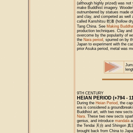
(although highly prized) was not
make Buddhist imagery. Wooden sc
outnumbered by statues made of 
and clay, and competed as well 
called Kanshitsu 乾漆 (hollow dry
Tang China. See
Making Buddha
production techniques. Clay and 
overcome by the popularity of w
the
Nara period
, spurred on by t
Japan to experiment with the cas
prior Asuka period, metal was m
Jum
leng
9TH CENTURY
HEIAN PERIOD (+794 - 1
During the
Heian Period
, the ca
era is considered a groundbreak
Buddhist art, with two new sects
Nara
. These two new sects spark
genius, and introduce
mandala
a
the Tendai
天台
and Shingon
真
brought back from China to Jap