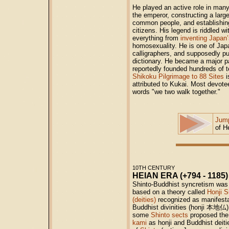
He played an active role in many 
the emperor, constructing a large
common people, and establishing
citizens. His legend is riddled wi
everything from
inventing Japan’
homosexuality. He is one of Jap
calligraphers, and supposedly pu
dictionary. He became a major pa
reportedly founded hundreds of 
Shikoku Pilgrimage to 88 Sites
i
attributed to Kukai. Most devotee
words "we two walk together."
Jump
of H
10TH CENTURY
HEIAN ERA (+794 - 1185)
Shinto-Buddhist syncretism was 
based on a theory called
Honji S
(deities)
recognized as manifesta
Buddhist divinities (honji
本地仏
some
Shinto sects
proposed the 
kami
as honji and Buddhist deiti