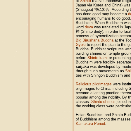
of
Shinto
(native Japanese religi
Japan via Korea and China) was
(Shuugou)
神仏習合
. According 
has done good may become a
d
encouraging humans to do good, 
Buddhism. When Buddhism was in
word
deva
was translated in Ja
神
(Shinto deity)
, in order to fa
process of syncretization becam
Big Birushana Buddha
at the To
Gyoki
to report the plan to the 
Buddha. Buddhist scriptures wer
building shrines on temple groun
before
Shinto kami
or presenting
Buddhsim were forcibly separated 
suijaku
was developed by modern
through such movements as
Shi
ties with Shingon Buddhism and
Religious pilgrimages
were instit
pilgrimages to China, including 
became a lasting practice therea
popular among the nobility. By t
classes.
Shinto shrines
joined in
the working class were particul
Heian Buddhism and Shinto-Buddh
of Buddhism among the masses 
Kamakura Period
.