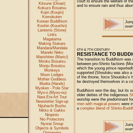
court to ensure the welfare of th
Kitsune (Oinari)
and to ensure rain and thus abu
Kokuzo Bosatsu
Kojin (Koujin)
Komokuten
Korean Buddhism
Jum
Koshin (Koushin)
over
Lanterns (Stone)
Links
Magatama
Making Statues
Mandara/Mandala
6TH & 7TH CENTURY
Maneki Neko
RESISTANCE TO BUDD
Marishiten (Marici)
The transition to Buddhism was n
Miroku Bosatsu
between pro-Shinto factions (M
Monju Bosatsu
which the young prince reportedl
Monkeys
supported (Shoutoku was also a 
Moon Lodges
of the throne, force Shoutoku’s h
Mother Goddess
be destroyed themselves in a cou
Mudra (Hands)
Myoken - Pole Star
Buddhism won the day, but its s
Myo-o (Myou-ou)
older deities of the indigenous
S
Nara Era Art Tour
worship were the predominant for
Newsletter Sign-up
men with magical powers
were in
Nijuhachi Bushu
a
complex blend of Shinto-Buddhi
Nikko & Gakko
Ninpinin
Nio Protectors
Nyorai Group
Jum
Objects & Symbols
over
Onigawara