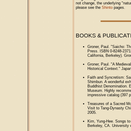
not change, the underlying "natu
please see the
Shinto
pages.
BOOKS & PUBLICAT
Groner, Paul. "Saicho: Th
Press. ISBN 0-8248-2371-0
California, Berkeley). Gron
Groner, Paul. "A Medieva
Historical Context." Japa
Faith and Syncretism: Sa
Shimbun. A wonderful exh
Buddhist Denomination. E
Museum. Highly recommend
impressive catalog (397 
Treasures of a Sacred Mo
Visit to Tang-Dynasty Ch
2005.
Kim, Yung-Hee. Songs to 
Berkeley, CA. University 