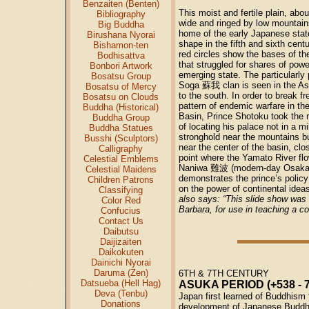
Benzaiten (Benten)
This moist and fertile plain, abou
Bibliography
wide and ringed by low mountain
Big Buddha
home of the early Japanese state
Birushana Nyorai
shape in the fifth and sixth cent
Bishamon-ten
red circles show the bases of the
Bodhisattva
that struggled for shares of powe
Bonbori Artwork
emerging state. The particularly
Bosatsu Group
Soga
蘇我
clan is seen in the A
Bosatsu of Mercy
to the south. In order to break fr
Bosatsu on Clouds
pattern of endemic warfare in t
Buddha (Historical)
Basin, Prince Shotoku took the r
Buddha Group
of locating his palace not in a mil
Buddha Statues
stronghold near the mountains bu
Busshi (Sculptors)
near the center of the basin, clos
Calligraphy
point where the Yamato River flo
Celestial Emblems
Naniwa
難波
(modern-day Osaka)
Celestial Maidens
demonstrates the prince’s policy 
Children Patrons
on the power of continental ideas
Classifying
also says: “This slide show was f
Color Red
Barbara, for use in teaching a c
Confucius
Contact Us
Daibutsu
Daijizaiten
Daikokuten
Dainichi Nyorai
Daruma (Zen)
6TH & 7TH CENTURY
Datsueba (Hell Hag)
ASUKA PERIOD (+538 - 7
Deva (Tenbu)
Japan first learned of Buddhism
Donations
development of Japanese Buddh