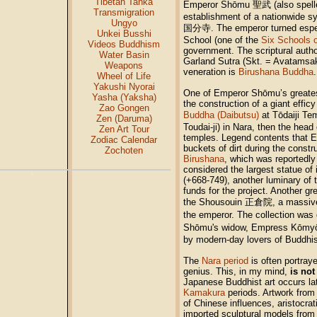
Tibetan Tanka
Emperor Shōmu 聖武 (also spell
Transmigration
establishment of a nationwide s
Ungyo
国分寺. The emperor turned especi
Unkei Busshi
School (one of the
Six Schools 
Videos Buddhism
government. The scriptural autho
Water Basin
Garland Sutra (Skt. = Avatamsaka
Weapons
veneration is
Birushana Buddha
.
Wheel of Life
Yakushi Nyorai
One of Emperor Shōmu’s greatest
Yasha (Yaksha)
the construction of a giant effic
Zao Gongen
Buddha (Daibutsu)
at Tōdaiji Te
Zen (Daruma)
Toudai-ji) in Nara, then the head 
Zen Art Tour
temples. Legend contents that 
Zodiac Calendar
buckets of dirt during the constr
Zochoten
Birushana
, which was reportedly 
considered the largest statue of 
(+668-749), another luminary of t
funds for the project. Another 
the Shousouin 正倉院, a massive t
the emperor. The collection wa
Shōmu's widow, Empress Kōmyō 光
by modern-day lovers of Buddhist
The
Nara period
is often portraye
genius. This, in my mind,
is not
Japanese Buddhist art occurs lat
Kamakura
periods. Artwork from
of Chinese influences, aristocrat
imported sculptural models fro