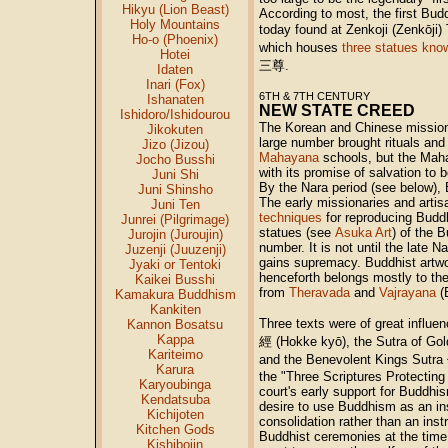
Hikyu (Lion Beast)
According to most, the first Bud
Holy Mountains
today found at Zenkoji (Zenkōji
Ho-o (Phoenix)
which houses
three statues kno
Hotei
三尊
.
Idaten
Inari (Fox)
6TH & 7TH CENTURY
Ishanaten
NEW STATE CREED
Ishidoro/Ishidourou
The Korean and Chinese mission
Jikokuten
large number brought rituals and
Jizo (Jizou)
Mahayana
schools, but the Maha
Jocho Busshi
with its promise of salvation to 
Juni Shi
By the Nara period (see below),
Juni Shinsho
The early missionaries and artis
Juni Ten
techniques
for reproducing Buddh
Junrei (Pilgrimage)
statues (see
Asuka Art
) of the 
Jurojin (Juroujin)
number. It is not until the late 
Juzenji (Juuzenji)
gains supremacy. Buddhist artwor
Jyaki or Tentoki
henceforth belongs mostly to the
Kaikei Busshi
from
Theravada
and
Vajrayana
(E
Kamakura Buddhism
Kankiten
Three texts were of great influe
Kannon Bosatsu
Kappa
經
(Hokke kyō), the Sutra of Go
Kariteimo
and the Benevolent Kings Sutra
Karura
the "Three Scriptures Protecting
Karyoubinga
court's early support for Buddhi
Kendatsuba
desire to use Buddhism as an in
Kichijoten
consolidation rather than an ins
Kitchen Gods
Buddhist ceremonies at the time
Kishibojin