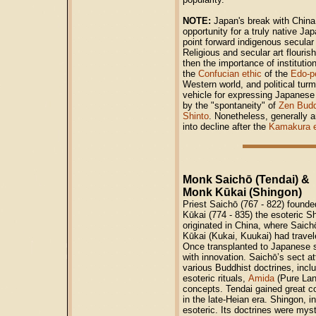
NOTE:
Japan's break with China
opportunity for a truly native Ja
point forward indigenous secular
Religious and secular art flourish
then the importance of institut
the
Confucian ethic
of the
Edo-p
Western world, and political tur
vehicle for expressing Japanese 
by the "spontaneity" of
Zen Bud
Shinto
. Nonetheless, generally a
into decline after the
Kamakura 
Monk Saichō (Tendai) &
Monk Kūkai (Shingon)
Priest Saichō (767 - 822) founde
Kūkai (774 - 835) the esoteric S
originated in China, where Saic
Kūkai (Kukai, Kuukai) had travel
Once transplanted to Japanese s
with innovation. Saichō’s sect a
various Buddhist doctrines, inclu
esoteric rituals,
Amida
(Pure Lan
concepts. Tendai gained great co
in the late-Heian era. Shingon, 
esoteric. Its doctrines were myst