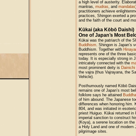
a high level of austerity. Elaborat
mantras,
mudras
, and
mandalas
practitioners achieve enlightenm
practices, Shingon exerted a pro
and the faith of the court and mo
Kūkai (aka Kōbō Daishi)
One of Japan’s Most Bel
Kūkai was the patriarch of the 
Buddhism
. Shingon is Japan’s v
Buddhism. Together with
Hinaya
represents one of the three basi
today. It is especially strong in
intricately connected with the
ma
most prominent deity is
Dainich
the vajra (thus Vajrayana, the S
Vehicle).
Posthumously named Kōbō Daishi
remains one of Japan’s most bel
folklore says he attained
Buddh
of him abound. The Japanese tod
differences when honoring him. K
804, and was initiated in esoter
priest Huiguo. Kūkai returned in
imperial sanction to construct 
(Koya), a serene location on the 
a Holy Land and one of modern 
pilgrimage sites.