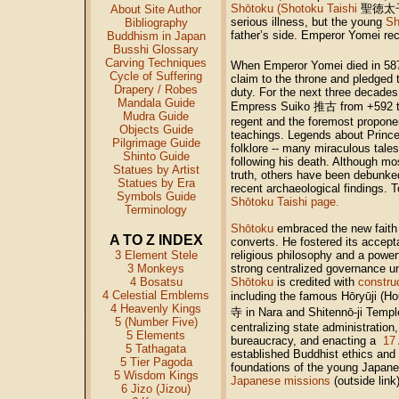
Shōtoku (Shotoku Taishi
聖徳太
About Site Author
serious illness, but the young
Sh
Bibliography
father’s side. Emperor Yomei re
Buddhism in Japan
Busshi Glossary
Carving Techniques
When Emperor Yomei died in 5
Cycle of Suffering
claim to the throne and pledged t
Drapery / Robes
duty. For the next three decades 
Mandala Guide
Empress Suiko 推古 from +592 to 
Mudra Guide
regent and the foremost propone
Objects Guide
teachings. Legends about Princ
Pilgrimage Guide
folklore -- many miraculous tales
Shinto Guide
following his death. Although m
Statues by Artist
truth, others have been debunk
Statues by Era
recent archaeological findings. 
Symbols Guide
Shōtoku Taishi page.
Terminology
Shōtoku
embraced the new faith a
A TO Z INDEX
converts. He fostered its accept
3 Element Stele
religious philosophy and a powerfu
3 Monkeys
strong centralized governance u
4 Bosatsu
Shōtoku
is credited with
constru
4 Celestial Emblems
including the famous Hōryūji (Ho
4 Heavenly Kings
寺
in Nara and Shitennō-ji Temp
5 (Number Five)
centralizing state administration
5 Elements
bureaucracy, and enacting a
17 
5 Tathagata
established Buddhist ethics and
5 Tier Pagoda
foundations of the young Japane
5 Wisdom Kings
Japanese missions
(outside link
6 Jizo (Jizou)