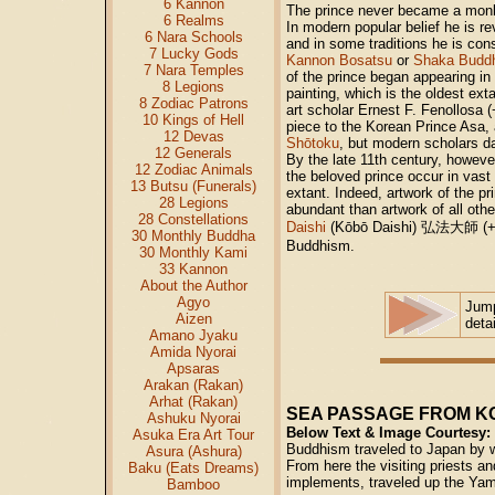
6 Kannon
The prince never became a monk
6 Realms
In modern popular belief he is r
6 Nara Schools
and in some traditions he is con
7 Lucky Gods
Kannon Bosatsu
or
Shaka Budd
7 Nara Temples
of the prince began appearing i
8 Legions
painting, which is the oldest ext
8 Zodiac Patrons
art scholar Ernest F. Fenollosa (
10 Kings of Hell
piece to the Korean Prince Asa,
12 Devas
Shōtoku
, but modern scholars dat
12 Generals
By the late 11th century, howeve
12 Zodiac Animals
the beloved prince occur in vast
13 Butsu (Funerals)
extant. Indeed, artwork of the p
28 Legions
abundant than artwork of all othe
28 Constellations
Daishi
(Kōbō Daishi)
弘法大師
(+
30 Monthly Buddha
Buddhism.
30 Monthly Kami
33 Kannon
About the Author
Agyo
Jum
Aizen
deta
Amano Jyaku
Amida Nyorai
Apsaras
Arakan (Rakan)
Arhat (Rakan)
SEA PASSAGE FROM K
Ashuku Nyorai
Below Text & Image Courtesy:
Asuka Era Art Tour
Buddhism traveled to Japan by wa
Asura (Ashura)
From here the visiting priests a
Baku (Eats Dreams)
implements, traveled up the Yam
Bamboo