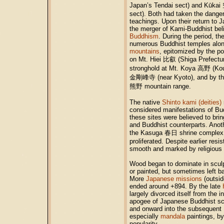
Japan’s Tendai sect) and Kūkai
sect). Both had taken the danger
teachings. Upon their return to 
the merger of Kami-Buddhist be
Buddhism
. During the period, the
numerous Buddhist temples alo
mountains
, epitomized by the po
on Mt. Hiei
比叡
(Shiga Prefectur
stronghold at Mt. Koya
高野
(Kou
金剛峰寺
(near Kyoto), and by t
熊野
mountain range.
The native
Shinto kami (deities)
considered manifestations of Bud
these sites were believed to brin
and Buddhist counterparts. Anot
the Kasuga
春日
shrine complex 
proliferated. Despite earlier res
smooth and marked by religious 
Wood began to dominate in sculp
or painted, but sometimes left b
More
Japanese missions
(outsid
ended around +894. By the late
largely divorced itself from the 
apogee of Japanese Buddhist scul
and onward into the subsequent
especially
mandala
paintings, by
popularity.