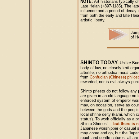
NOTE:
Art historians typically d
Late Heian (+897-1185). The latter
influence and a period of decay 
from both the early and late He
artistic liberty.
Jum
of H
SHINTO TODAY.
Unlike Bu
body of law, no closely knit orga
afterlife, no orthodox moral cod
from
Confucian (Chinese) philos
rewarded, nor is evil always pun
Shinto priests do not follow any 
are given in an old language no 
enforced system of emperor wors
may, on occasion, serve as couns
between the gods and the people 
local shrine deity (kami, which
status). To work officially as a 
Shinto Shrines" --
but there is n
Japanese worshipper or casual sh
may come and go, but the Japanes
rough and gentle natures, all ar