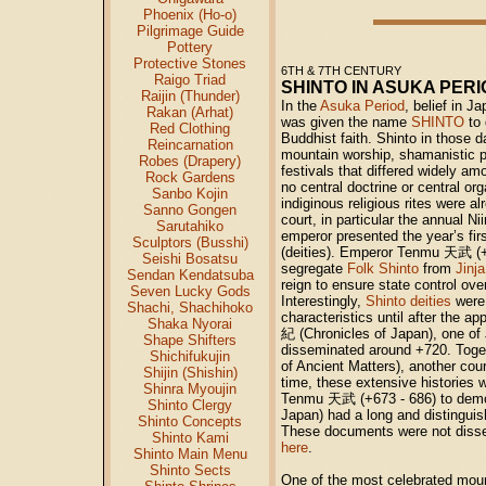
Phoenix (Ho-o)
Pilgrimage Guide
Pottery
Protective Stones
6TH & 7TH CENTURY
Raigo Triad
SHINTO IN ASUKA PER
Raijin (Thunder)
In the
Asuka Period
, belief in J
Rakan (Arhat)
was given the name
SHINTO
to 
Red Clothing
Buddhist faith. Shinto in those
Reincarnation
mountain worship, shamanistic pr
Robes (Drapery)
festivals that differed widely am
Rock Gardens
no central doctrine or central or
Sanbo Kojin
indiginous religious rites were al
Sanno Gongen
court, in particular the annual N
Sarutahiko
emperor presented the year’s firs
Sculptors (Busshi)
(deities). Emperor Tenmu
天武
(+
Seishi Bosatsu
segregate
Folk Shinto
from
Jinj
Sendan Kendatsuba
reign to ensure state control over
Seven Lucky Gods
Interestingly,
Shinto deities
were 
Shachi, Shachihoko
characteristics until after the 
Shaka Nyorai
紀
(Chronicles of Japan), one of J
Shape Shifters
disseminated around +720. Toget
Shichifukujin
of Ancient Matters), another cou
Shijin (Shishin)
time, these extensive historie
Shinra Myoujin
Tenmu
天武
(+673 - 686) to dem
Shinto Clergy
Japan) had a long and distinguis
Shinto Concepts
These documents were not disse
Shinto Kami
here
.
Shinto Main Menu
Shinto Sects
One of the most celebrated mou