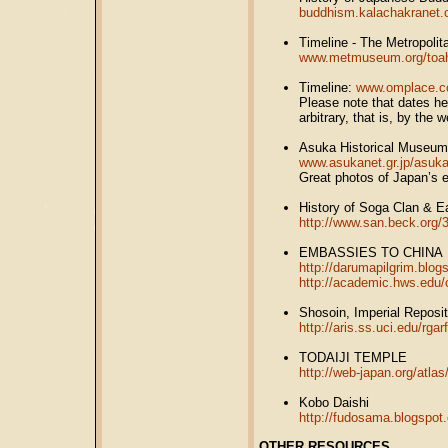
buddhism.kalachakranet.
Timeline - The Metropoli
www.metmuseum.org/toah/
Timeline:
www.omplace.co
Please note that dates h
arbitrary, that is, by the 
Asuka Historical Museum
www.asukanet.gr.jp/asu
Great photos of Japan’s ea
History of Soga Clan & 
http://www.san.beck.org/
EMBASSIES TO CHINA
http://darumapilgrim.blo
http://academic.hws.edu/
Shosoin, Imperial Reposit
http://aris.ss.uci.edu/rga
TODAIJI TEMPLE
http://web-japan.org/atlas
Kobo Daishi
http://fudosama.blogspot
OTHER RESOURCES