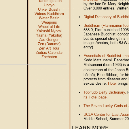
Transmigration
by the late Dr. Mary Neighb
Ungyo
Over 8,000 entries. Written
Unkei Busshi
Videos Buddhism
Digital Dictionary of Budd
Water Basin
Weapons
Buddhism (Flammarion Ico
Wheel of Life
558-9, First published 1995.
Yakushi Nyorai
Japanese Buddhist iconogra
Yasha (Yaksha)
but its special strength is
Zao Gongen
images/photos, both B&W a
Zen (Daruma)
entry)
Zen Art Tour
Zodiac Calendar
Essentials of Buddhist Im
Zochoten
Kodo Matsunami. Paperback
Matsunami (born 1933) is 
chairperson of the Japan 
hōshō), Blue Ribbon, for h
protects from disaster and
sexual desire.
Hotei
brings 
Tobifudo Deity Dictionary.
R
its Hotei page.
The Seven Lucky Gods of
UCLA Center for East Asia
Middle School, Summer 2
LEARN MORE