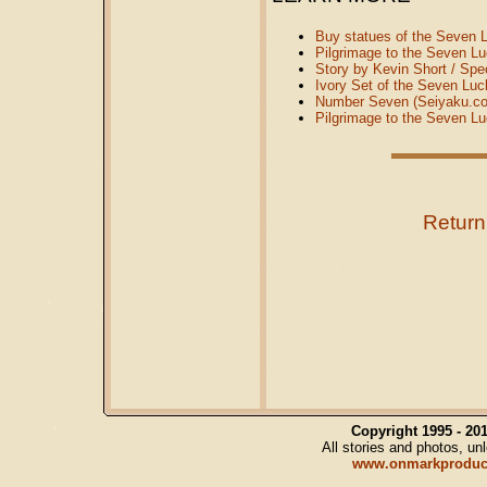
Buy statues of the Seven L
Pilgrimage to the Seven L
Story by Kevin Short / Spe
Ivory Set of the Seven Luc
Number Seven (Seiyaku.c
Pilgrimage to the Seven L
Return
Copyright 1995 - 2
All stories and photos, u
www.onmarkproduc