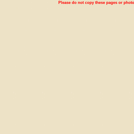
Please do not copy these pages or photos