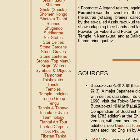
Shishi (Lion)
Shitenno
* Footnote: A legend relates, again
Shoki (Shouki)
Fudaishi
was the inventor of the b
Shomen Kongo
the sutras (rotating libraries, call
Shotoku Taishi
by the so-called Azekura-zukuri t
Shrines
shown clapping their hands and la
Shugendo
Fuwaku (or Fuken) and Fukon (or F
Siddhartha
Temple in Kamakura, and at Daiko
Six States
Flammarion quote>
Star Deities
Stone Gardens
Stone Graves
Stone Lanterns
Stones (Top Menu)
Suijin (Water)
Symbols & Objects
SOURCES
Tamonten
Taishakuten
Tanuki
Butsuzō zui 仏像図彙 (Illust
Temples
禄 3). A major Japanese dic
Temple Lodging
with deities classified int
Tenbu Group
1690, visit the Tokyo Metr
Tengu
Butsuzō-zui 増補諸宗仏像図彙 (En
Tennin & Tennyo
Compendium of Buddhist Im
Tentoki or Jyaki
the 1783 edition) at the Eh
Terminology
version, with commentary b
Tiantai Art Tour
addition, see
Buddhist Icon
Tibetan Carpets
translated into English by 
Tibet Photos
Tibetan Tanka
JAANUS
. Japanese Archit