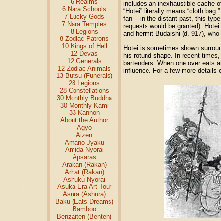
6 Realms
includes an inexhaustible cache of
6 Nara Schools
“Hotei” literally means “cloth bag
7 Lucky Gods
fan -- in the distant past, this typ
7 Nara Temples
requests would be granted). Hotei
8 Legions
and hermit Budaishi (d. 917), who 
8 Zodiac Patrons
10 Kings of Hell
Hotei is sometimes shown surround
12 Devas
his rotund shape. In recent times, 
12 Generals
bartenders. When one over eats an
12 Zodiac Animals
influence. For a few more details 
13 Butsu (Funerals)
28 Legions
28 Constellations
30 Monthly Buddha
30 Monthly Kami
33 Kannon
About the Author
Agyo
Aizen
Amano Jyaku
Amida Nyorai
Apsaras
Arakan (Rakan)
Arhat (Rakan)
Ashuku Nyorai
Asuka Era Art Tour
Asura (Ashura)
Baku (Eats Dreams)
Bamboo
Benzaiten (Benten)