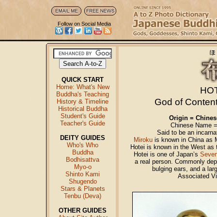
Follow on Social Media
QUICK START
Home: What's New
HO
Buddha's Teaching
God of Conten
History & Timeline
Historical Buddha
Student's Guide
Origin = Chine
Teacher's Guide
Chinese Name = 
Said to be an incarna
DEITY GUIDES
Miroku
is known in China as M
Who's Who
Hotei is known in the West as
Buddha
Hotei is one of Japan’s
Seven
Bodhisattva
a real person. Commonly depic
Myo-o
bulging ears, and a lar
Shinto Kami
Associated V
Shugendo
Stars & Planets
Tenbu (Deva)
OTHER GUIDES