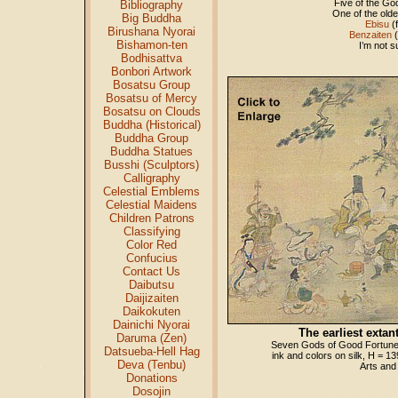
Five of the 
Bibliography
One of the old
Big Buddha
Ebisu
(f
Birushana Nyorai
Benzaiten
(
Bishamon-ten
I’m not s
Bodhisattva
Bonbori Artwork
Bosatsu Group
Bosatsu of Mercy
Bosatsu on Clouds
Buddha (Historical)
Buddha Group
Buddha Statues
Busshi (Sculptors)
Calligraphy
Celestial Emblems
Celestial Maidens
Children Patrons
Classifying
Color Red
Confucius
Contact Us
Daibutsu
Daijizaiten
Daikokuten
Dainichi Nyorai
The earliest extant
Daruma (Zen)
Seven Gods of Good Fortune
Datsueba-Hell Hag
ink and colors on silk, H = 1
Deva (Tenbu)
Arts and
Donations
Dosojin