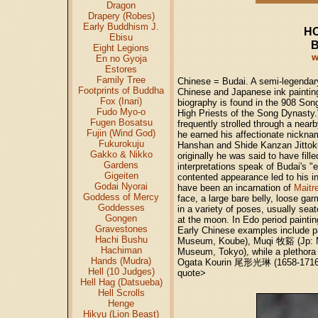
Dragon
Drapery (Robes)
Early Buddhism J.
HO
Ebisu
B
Eight Legions
w
En no Gyoja
Estores
Family Tree
Chinese = Budai. A semi-legendar
Footprints of Buddha
Chinese and Japanese ink painting
Fox (Inari)
biography is found in the 908 S
Fudo Myo-o
High Priests of the Song Dynasty.
Fugen Bosatsu
frequently strolled through a near
Fujin (Wind God)
he earned his affectionate nicknam
Fukurokuju
Hanshan and Shide Kanzan Jitto
Gakko & Nikko
originally he was said to have fil
Gardens
interpretations speak of Budai's "
Gigeiten
contented appearance led to his i
Godai Nyorai
have been an incarnation of
Maitr
Goddess of Mercy
face, a large bare belly, loose ga
Goddesses
in a variety of poses, usually sea
Gongen
at the moon. In Edo period painting
Gravestones
Early Chinese examples include p
Hachi Bushu
Museum, Koube), Muqi
牧谿
(Jp: 
Hachiman
Museum, Tokyo), while a plethor
Hands (Mudra)
Ogata Kourin
尾形光琳
(1658-1716
Hell (10 Judges)
quote>
Hell Hag (Datsueba)
Hell Scrolls
Henge
Hikyu (Lion Beast)