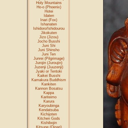
Holy Mountains
Ho-o (Phoenix)
Hotei
Idaten
Inari (Fox)
Ishanaten
Ishidoro/Ishidourou
Jikokuten
Jizo (Jizou)
Jocho Busshi
Juni Shi
Juni Shinsho
Juni Ten
Junrei (Pilgrimage)
Jurojin (Juroujin)
Juzenji (Juuzenji)
Jyaki or Tentoki
Kaikei Busshi
Kamakura Buddhism
Kankiten
Kannon Bosatsu
Kappa
Kariteimo
Karura
Karyoubinga
Kendatsuba
Kichijoten
Kitchen Gods
Kishibojin
Kitsune (Oinari)