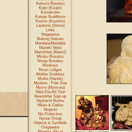
Kokuzo Bosatsu
Kojin (Koujin)
Komokuten
Korean Buddhism
Koshin (Koushin)
Lanterns (Stone)
Links
Magatama
Making Statues
Mandara/Mandala
Maneki Neko
Marishiten (Marici)
Miroku Bosatsu
Monju Bosatsu
Monkeys
Moon Lodges
Mother Goddess
Mudra (Hands)
Myoken - Pole Star
Myo-o (Myou-ou)
Nara Era Art Tour
Newsletter Sign-up
Nijuhachi Bushu
Nikko & Gakko
Ninpinin
Nio Protectors
Nyorai Group
Objects & Symbols
Onigawara
Phoenix (Ho-o)