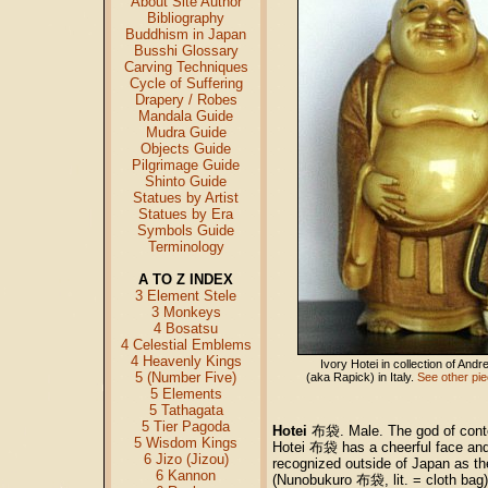
About Site Author
Bibliography
Buddhism in Japan
Busshi Glossary
Carving Techniques
Cycle of Suffering
Drapery / Robes
Mandala Guide
Mudra Guide
Objects Guide
Pilgrimage Guide
Shinto Guide
Statues by Artist
Statues by Era
Symbols Guide
Terminology
A TO Z INDEX
3 Element Stele
3 Monkeys
4 Bosatsu
4 Celestial Emblems
4 Heavenly Kings
Ivory Hotei in collection of And
5 (Number Five)
(aka Rapick) in Italy.
See other piec
5 Elements
5 Tathagata
5 Tier Pagoda
Hotei
布袋. Male. The god of conten
5 Wisdom Kings
Hotei 布袋 has a cheerful face and 
6 Jizo (Jizou)
recognized outside of Japan as th
6 Kannon
(Nunobukuro 布袋, lit. = cloth bag),