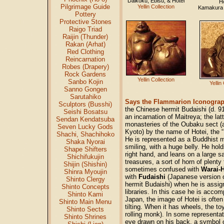
Daikoku, Ebisu, & Hotei
Ho
Pilgrimage Guide
Yellin Collection
Kamakura
Pottery
Protective Stones
Raigo Triad
Raijin (Thunder)
Rakan (Arhat)
Red Clothing
Reincarnation
Robes (Drapery)
Rock Gardens
Yellin Collection
Sanbo Kojin
Yellin
Sanno Gongen
Sarutahiko
Says the Flammarion Iconograp
Sculptors (Busshi)
the Chinese hermit Budaishi (d. 9
Seishi Bosatsu
an incarnation of Maitreya; the la
Sendan Kendatsuba
monasteries of the Oubaku sect (
Seven Lucky Gods
Kyoto) by the name of Hotei, the “
Shachi, Shachihoko
He is represented as a Buddhist 
Shaka Nyorai
smiling, with a huge belly. He hold
Shape Shifters
right hand, and leans on a large 
Shichifukujin
treasures, a sort of horn of plenty 
Shijin (Shishin)
sometimes confused with
Warai-
Shinra Myoujin
with
Fudaishi
(Japanese version 
Shinto Clergy
hermit Budaishi) when he is assi
Shinto Concepts
libraries. In this case he is accom
Shinto Kami
Japan, the image of Hotei is often
Shinto Main Menu
tilting. When it has wheels, the to
Shinto Sects
rolling monk). In some representa
Shinto Shrines
eye drawn on his back, a symbol o