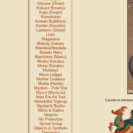
Kitsune (Oinari)
Kokuzo Bosatsu
Kojin (Koujin)
Komokuten
Korean Buddhism
Koshin (Koushin)
Lanterns (Stone)
Links
Magatama
Making Statues
Mandara/Mandala
Maneki Neko
Marishiten (Marici)
Miroku Bosatsu
Monju Bosatsu
Monkeys
Moon Lodges
Mother Goddess
Mudra (Hands)
Myoken - Pole Star
Myo-o (Myou-ou)
Nara Era Art Tour
Carved on entrance 
Newsletter Sign-up
Nijuhachi Bushu
Nikko & Gakko
Ninpinin
Nio Protectors
Nyorai Group
Objects & Symbols
Onigawara