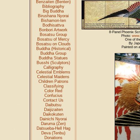
Benzaiten (Benten)
Bibliography
Big Buddha
Birushana Nyorai
Bishamon-ten
Bodhisattva
Bonbori Artwork
8-Panel Phoenix S
Bosatsu Group
Photo:
www.
Bosatsu of Mercy
One of th
By Japa
Bosatsu on Clouds
Painted on 
Buddha (Historical)
Buddha Group
Buddha Statues
Busshi (Sculptors)
Calligraphy
Celestial Emblems
Celestial Maidens
Children Patrons
Classifying
Color Red
Confucius
Contact Us
Daibutsu
Daijizaiten
Daikokuten
Dainichi Nyorai
Daruma (Zen)
Datsueba-Hell Hag
Deva (Tenbu)
Donations