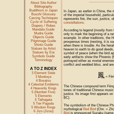
About Site Author
Bibliography
Buddhism in Japan
In Japan, as earlier in China, th
Busshi Glossary
of the imperial household, particul
Carving Techniques
represents fire, the sun, justice, 
Cycle of Suffering
constellations
.
Drapery / Robes
Mandala Guide
According to legend (mostly from 
Mudra Guide
only to mark the beginning of a new 
Objects Guide
example. In other traditions, the 
Pilgrimage Guide
prosperous times (nesting, it is sa
Shinto Guide
when there is trouble. As the her
Statues by Artist
heaven to earth to do good deeds, a
Statues by Era
symbol of peace (when the bird ap
Symbols Guide
early artifacts show the Phoenix (
Terminology
portrayed either as mortal enemie
conflict and wedded bliss, and ar
A TO Z INDEX
3 Element Stele
鳳
=
Fè
3 Monkeys
4 Bosatsu
4 Celestial Emblems
The Chinese compound term Fèng 
4 Heavenly Kings
tones of traditional Chinese musi
5 (Number Five)
justice. Its image first appears o
5 Elements
BC).
5 Tathagata
5 Tier Pagoda
The symbolism of the Chinese Phoe
5 Wisdom Kings
mythological
Red Bird
(Chn. = Zhū
6 Jizo (Jizou)
Bird
is pronounced Suzaku (same C