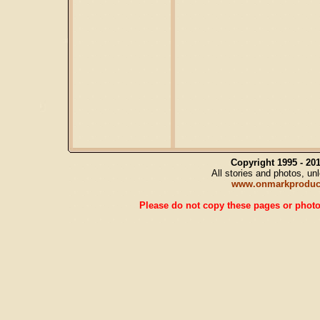
Copyright 1995 - 2
All stories and photos, u
www.onmarkproduc
Please do not copy these pages or photos