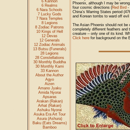
6 Kannon
Phoenix, although I may be wron
6 Realms
four cosmic directions (
Red Bird
-
6 Nara Schools
China’s Warring States period (47
7 Lucky Gods
and Korean tombs to ward off evil 
7 Nara Temples
8 Legions
The Asian Phoenix should not be c
8 Zodiac Patrons
completely different feathers and t
10 Kings of Hell
creature -- only one of its kind. W
12 Devas
Click here
for background on the 
12 Generals
12 Zodiac Animals
13 Butsu (Funerals)
28 Legions
28 Constellations
30 Monthly Buddha
30 Monthly Kami
33 Kannon
About the Author
Agyo
Aizen
Amano Jyaku
Amida Nyorai
Apsaras
Arakan (Rakan)
Arhat (Rakan)
Ashuku Nyorai
Asuka Era Art Tour
Asura (Ashura)
Baku (Eats Dreams)
Bamboo