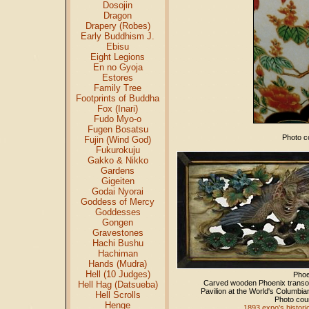
Dosojin
Dragon
Drapery (Robes)
Early Buddhism J.
Ebisu
Eight Legions
En no Gyoja
Estores
Family Tree
Footprints of Buddha
Fox (Inari)
Fudo Myo-o
Fugen Bosatsu
Photo co
Fujin (Wind God)
Fukurokuju
Gakko & Nikko
Gardens
Gigeiten
Godai Nyorai
Goddess of Mercy
Goddesses
Gongen
Gravestones
Hachi Bushu
Hachiman
Hands (Mudra)
Hell (10 Judges)
Pho
Carved wooden Phoenix transo
Hell Hag (Datsueba)
Pavilion at the World's Columbia
Hell Scrolls
Photo cou
Henge
1893 expo's histori