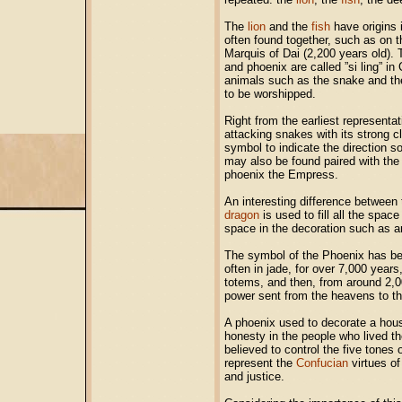
The
lion
and the
fish
have origins i
often found together, such as on th
Marquis of Dai (2,200 years old).
and phoenix are called ”si ling” i
animals such as the snake and t
to be worshipped.
Right from the earliest representa
attacking snakes with its strong 
symbol to indicate the direction s
may also be found paired with th
phoenix the Empress.
An interesting difference between
dragon
is used to fill all the spac
space in the decoration such as a
The symbol of the Phoenix has be
often in jade, for over 7,000 years
totems, and then, from around 2,0
power sent from the heavens to t
A phoenix used to decorate a hou
honesty in the people who lived t
believed to control the five tones
represent the
Confucian
virtues of
and justice.