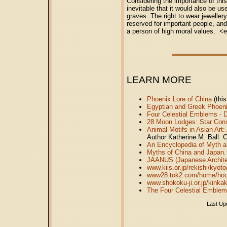
Considering the importance of this
inevitable that it would also be u
graves. The right to wear jewelle
reserved for important people, an
a person of high moral values. <
LEARN MORE
Phoenix Lore of China
(this
Egyptian and Greek Phoen
Four Celestial Emblems - D
28 Moon Lodges: Star Const
Animal Motifs in Asian Art:
Author Katherine M. Ball. C
An Encyclopedia of Myth 
Myths of China and Japan.
JAANUS (Japanese Archite
www.kiis.or.jp/rekishi/kyot
www28.tok2.com/home/hou
www.shokoku-ji.or.jp/kinka
The Four Celestial Emblems
Last Up