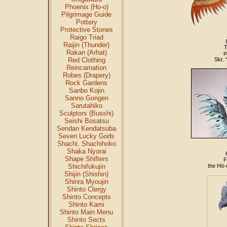
Phoenix (Ho-o)
Pilgrimage Guide
Pottery
Protective Stones
Raigo Triad
Raijin (Thunder)
T
Rakan (Arhat)
i
Red Clothing
Skt. 
Reincarnation
Robes (Drapery)
Rock Gardens
Sanbo Kojin
Sanno Gongen
Sarutahiko
Sculptors (Busshi)
Seishi Bosatsu
Sendan Kendatsuba
Seven Lucky Gods
Shachi, Shachihoko
Shaka Nyorai
Shape Shifters
F
Shichifukujin
the Hō-
Shijin (Shishin)
Shinra Myoujin
Shinto Clergy
Shinto Concepts
Shinto Kami
Shinto Main Menu
Shinto Sects