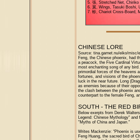
5. 張, Stretched Net, Chiriko
6. 翼, Wings, Tasuki Boshi, U
7. 軫, Chariot Cross-Board, 
CHINESE LORE
Source: tina.garnet.nu/eiko/misc/
Feng, the Chinese phoenix, had the
a peacock, the Five Cardinal Virtu
most enchanting song of any bird
primordial forces of the heavens a
fortunes, and visions of the phoe
luck in the near future. Long (Dra
as enemies because of their oppos
the clash between the phoenix and
counterpart to the female Feng, a
SOUTH - THE RED BI
Below exerpts from Derek Walter
Legend: Chinese Mythology" and 
"Myths of China and Japan."
Writes Mackenzie: “Phoenix is use
Feng Huang, the sacred bird of C