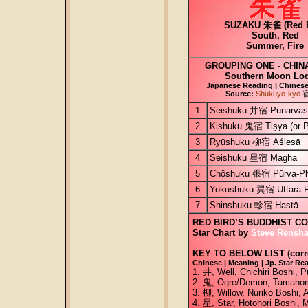
SUZAKU 朱雀 (Red B
South, Red
Summer, Fire
GROUPING ONE - CHIN
Southern Moon Lo
Japanese Reading | Chinese 
Source:
Shukuyō-kyō
1
Seishuku 井宿 Punarvas
2
Kishuku 鬼宿 Tiṣya (or 
3
Ryūshuku 柳宿 Aśleṣā
4
Seishuku 星宿 Maghā
5
Chōshuku 張宿 Pūrva-Ph
6
Yokushuku 翼宿 Uttara-P
7
Shinshuku 軫宿 Hastā
RED BIRD’S BUDDHIST C
Star Chart by
Steve Rensha
KEY TO BELOW LIST (corre
Chinese | Meaning | Jp. Star Rea
1. 井, Well, Chichiri Boshi,
2. 鬼, Ogre/Demon, Tamahome
3. 柳, Willow, Nuriko Boshi, 
4. 星, Star, Hotohori Boshi, 