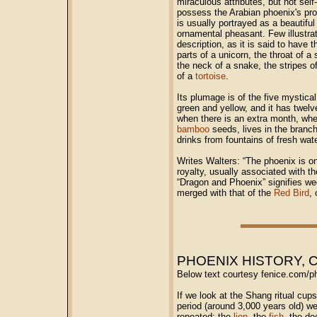
miraculous attributes, but not sel
possess the Arabian phoenix's prop
is usually portrayed as a beautiful b
ornamental pheasant. Few illustrat
description, as it is said to have t
parts of a unicorn, the throat of a 
the neck of a snake, the stripes o
of a
tortoise
.
Its plumage is of the five mystical
green and yellow, and it has twelve
when there is an extra month, when
bamboo
seeds, lives in the branch
drinks from fountains of fresh wate
Writes Walters: “The phoenix is o
royalty, usually associated with 
“Dragon and Phoenix” signifies w
merged with that of the
Red Bird
,
PHOENIX HISTORY, 
Below text courtesy fenice.com/p
If we look at the Shang ritual cu
period (around 3,000 years old) we
repeated: the
lion
, the
fish
, the de