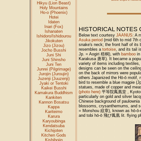
Hikyu (Lion Beast)
Holy Mountains
Ho-o (Phoenix)
Hotei
Idaten
Inari (Fox)
HISTORICAL NOTES 
Ishanaten
Below text courtesy
JAANUS
: A 
Ishidoro/Ishidourou
Asuka period
(mid 6th to mid 7th 
Jikokuten
snake's neck; the front half of its
Jizo (Jizou)
resembles a
tortoise
, and its tail
Jocho Busshi
Jp. = Aogiri 梧桐), with
bamboo
in
Juni Shi
Karakusa 唐草). It became a popula
Juni Shinsho
variety of items including textile
Juni Ten
designs can be seen on the cei
Junrei (Pilgrimage)
on the back of mirrors were popula
Jurojin (Juroujin)
others Japanized the Hō-ō motif, 
Juzenji (Juuzenji)
bird to resemble a blue magpie (
Jyaki or Tentoki
statues, made of copper and measu
Kaikei Busshi
(photo here)
平等院鳳凰堂 , Kyoto (10c
Kamakura Buddhism
particularly on gold and silver l
Kankiten
Chinese background of paulownia
Kannon Bosatsu
blossoms, crysanthemums, and sea
Kappa
= Monshou 紋章), known as hō-ō-ma
Kariteimo
and tobi hō-ō 飛び鳳凰 lit. flying 
Karura
Karyoubinga
Kendatsuba
Kichijoten
Kitchen Gods
Kishibojin