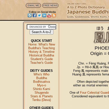
Follow on Social Media
QUICK START
Home: What's New
PHOE
Buddha's Teaching
History & Timeline
Origin =
Historical Buddha
Student's Guide
Teacher's Guide
Chn. = Fèng Huáng,
Jp. = Hō-ō 鳳凰 or Hou
DEITY GUIDES
Feng 鳳 represents male p
Who's Who
Huang 凰 represents female
Buddha
Bodhisattva
Often depicted togethe
Myo-o
either as mortal enemies o
Shinto Kami
Shugendo
One of
Four Celestial Guard
Stars & Planets
Considered equivalent to 
Tenbu (Deva)
OTHER GUIDES