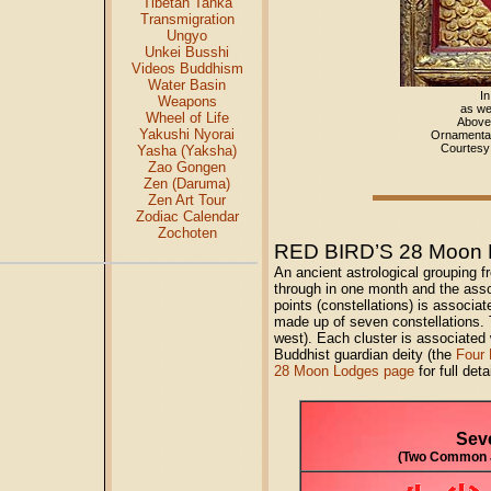
Tibetan Tanka
Transmigration
Ungyo
Unkei Busshi
Videos Buddhism
Water Basin
In
Weapons
as wel
Wheel of Life
Above 
Yakushi Nyorai
Ornamental
Courtes
Yasha (Yaksha)
Zao Gongen
Zen (Daruma)
Zen Art Tour
Zodiac Calendar
Zochoten
RED BIRD’S 28 Moon 
An ancient astrological grouping f
through in one month and the asso
points (constellations) is associat
made up of seven constellations. T
west). Each cluster is associated
Buddhist guardian deity (the
Four 
28 Moon Lodges page
for full deta
Sev
(Two Common J