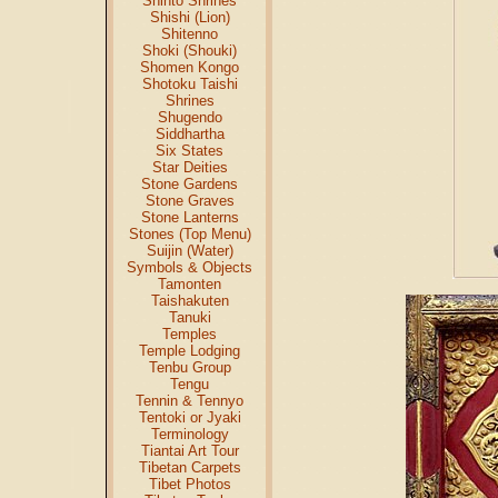
Shinto Shrines
Shishi (Lion)
Shitenno
Shoki (Shouki)
Shomen Kongo
Shotoku Taishi
Shrines
Shugendo
Siddhartha
Six States
Star Deities
Stone Gardens
Stone Graves
Stone Lanterns
Stones (Top Menu)
Suijin (Water)
Symbols & Objects
Tamonten
Taishakuten
Tanuki
Temples
Temple Lodging
Tenbu Group
Tengu
Tennin & Tennyo
Tentoki or Jyaki
Terminology
Tiantai Art Tour
Tibetan Carpets
Tibet Photos