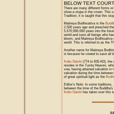
BELOW TEXT COUR
There are many different forms or
show a stupa in the crown. This con
Tradition, it is taught that this s
Maitreya Bodhisattva is the
Budd
2,500 years ago and preached the 
5,670,000,000 years into the futur
world and save all beings who hav
bloom, and Maitreya Bodhisattva w
world. This is referred to as the 
Another name for Maitreya Bodhis
is because he vowed to save all b
Kobo Daishi
(774 to 835 AD), the 
resides in the Tusita Heaven, whi
vow, having attained salvation in t
salvation during the time between
of great spiritual light as the
Bodhi
Editor’s Note: In some traditions,
between the time of the Buddha's d
Kobo Daishi
has taken over this 
M