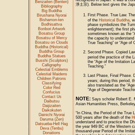
Benzaiten (Benten)
淨土宗). Below text gives the Jap
Bibliography
Big Buddha
First Phase. True Law. Th
Birushana Nyorai
Bishamon-ten
of the
Historical Buddha
, w
Bodhisattva
phase symbolizes the Turni
Bonbori Artwork
enlightenment); the first p
Bosatsu Group
sometimes known as the “Ag
Bosatsu of Mercy
the capacity to understand 
Bosatsu on Clouds
True Teaching” or “Age of 
Buddha (Historical)
Buddha Group
Second Phase. Copied Law.
Buddha Statues
period the practice of the 
Busshi (Sculptors)
the “Age of the Imitation 
Calligraphy
Teaching.”
Celestial Emblems
Celestial Maidens
Last Phase, Final Phase.
Children Patrons
years; during this period, 
Classifying
also translated as the “Age
Color Red
“Age of Degenerate Teachi
Confucius
Contact Us
NOTE:
Says scholar Robert E. M
Daibutsu
Asian Humanities Press, Berkeley
Daijizaiten
Daikokuten
“In China, the Period of the True 
Dainichi Nyorai
500 years after the death of the
H
Daruma (Zen)
understand and to practice the Dha
Datsueba-Hell Hag
the year 949 BC of the Western ca
Deva (Tenbu)
thousand-year Period of the Imita
Donations