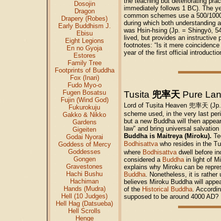
the teaching but deteriorating pra
Dosojin
immediately follows 1 BC). The ye
Dragon
common schemes use a 500/1000 pat
Drapery (Robes)
during which both understanding a
Early Buddhism J.
was Hsin-hsing (Jp. = Shingyō, 5
Ebisu
lived, but provides an instructive
Eight Legions
footnotes: “Is it mere coincidenc
En no Gyoja
year of the first official introd
Estores
Family Tree
Footprints of Buddha
Fox (Inari)
Fudo Myo-o
Fugen Bosatsu
Tusita
兜率天
Pure La
Fujin (Wind God)
Lord of Tuṣita Heaven 兜率天 (Jp. 
Fukurokuju
scheme used, in the very last per
Gakko & Nikko
but a new Buddha will then appear
Gardens
law" and bring universal salvation 
Gigeiten
Buddha is Maitreya (Miroku).
Tec
Godai Nyorai
Bodhisattva
who resides in the T
Goddess of Mercy
Goddesses
where
Bodhisattva
dwell before inc
Gongen
considered a
Buddha
in light of M
Gravestones
explains why Miroku can be repre
Hachi Bushu
Buddha
. Nonetheless, it is rathe
Hachiman
believes Miroku Buddha will appear
Hands (Mudra)
of the
Historical Buddha
. Accordin
Hell (10 Judges)
supposed to be around 4000 AD?
Hell Hag (Datsueba)
Hell Scrolls
Henge