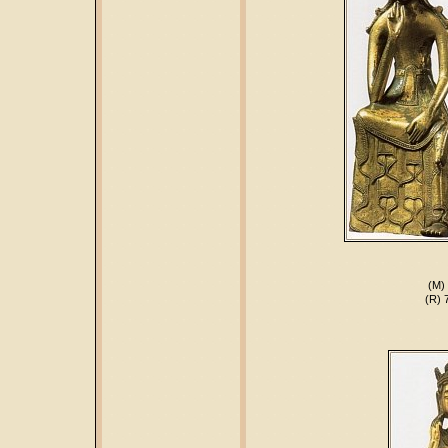
(M) 
(R) 