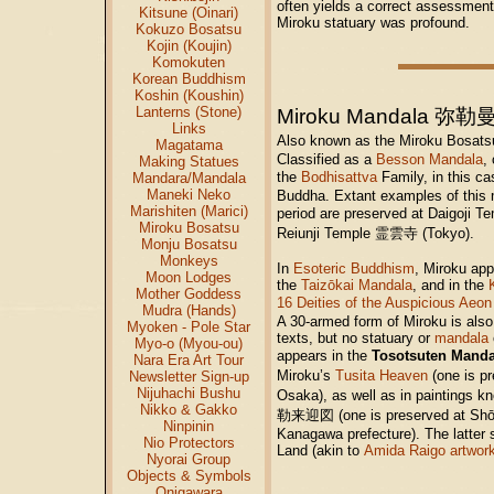
often yields a correct assessment 
Kitsune (Oinari)
Miroku statuary was profound.
Kokuzo Bosatsu
Kojin (Koujin)
Komokuten
Korean Buddhism
Koshin (Koushin)
Lanterns (Stone)
Miroku Mandala 弥
Links
Also known as the Miroku Bo
Magatama
Classified as a
Besson Mandala
,
Making Statues
the
Bodhisattva
Family, in this c
Mandara/Mandala
Maneki Neko
Buddha. Extant examples of this
Marishiten (Marici)
period are preserved at Daigoji
Miroku Bosatsu
Reiunji Temple 霊雲寺 (Tokyo).
Monju Bosatsu
Monkeys
In
Esoteric Buddhism
, Miroku app
Moon Lodges
the
Taizōkai Mandala
, and in the
Mother Goddess
16 Deities of the Auspicious Aeon
Mudra (Hands)
A 30-armed form of Miroku is also
Myoken - Pole Star
texts, but no statuary or
mandala
Myo-o (Myou-ou)
appears in the
Tosotsuten Mand
Nara Era Art Tour
Miroku’s
Tusita Heaven
(one is p
Newsletter Sign-up
Nijuhachi Bushu
Osaka), as well as in paintings 
Nikko & Gakko
勒来迎図 (one is preserved at Sh
Ninpinin
Kanagawa prefecture). The latter 
Nio Protectors
Land (akin to
Amida Raigo artwor
Nyorai Group
Objects & Symbols
Onigawara