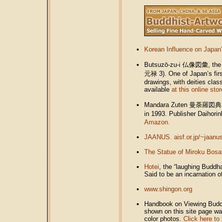
Korean Influence on Japan
Butsuzō-zu-i
仏像図彙
, th
元禄
3). One of Japan’s fir
drawings, with deities clas
available
at this online stor
Mandara Zuten 曼荼羅図典 (Jap
in 1993. Publisher Daiho
Amazon.
JAANUS. aisf.or.jp/~jaanu
The Statue of Miroku Bosa
Hotei
, the “laughing Buddh
Said to be an incarnation 
www.shingon.org
Handbook on Viewing Buddhi
shown on this site page w
color photos.
Click here to