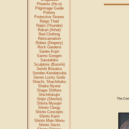
Phoenix (Ho-o)
Pilgrimage Guide
Pottery
Protective Stones
Raigo Triad
Raijin (Thunder)
Rakan (Arhat)
Red Clothing
Reincarnation
Robes (Drapery)
Rock Gardens
Sanbo Kojin
Sanno Gongen
Sarutahiko
Sculptors (Busshi)
Seishi Bosatsu
Sendan Kendatsuba
Seven Lucky Gods
Shachi, Shachihoko
Shaka Nyorai
Shape Shifters
Shichifukujin
The Conc
Shijin (Shishin)
Shinra Myoujin
Shinto Clergy
Shinto Concepts
Shinto Kami
Shinto Main Menu
Shinto Sects