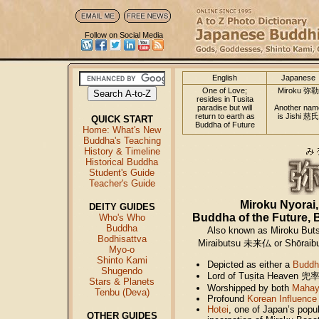
Follow on Social Media
English
Japanese
One of Love;
Miroku 弥勒
resides in Tusita
paradise but will
Another nam
return to earth as
is Jishi 慈氏
QUICK START
Buddha of Future
Home: What's New
Buddha's Teaching
History & Timeline
Historical Buddha
Student's Guide
Teacher's Guide
Miroku Nyorai
DEITY GUIDES
Buddha of the Future, B
Who's Who
Buddha
Also known as Miroku But
Bodhisattva
Miraibutsu 未来仏 or Shōraibu
Myo-o
Shinto Kami
Depicted as either a
Buddh
Shugendo
Lord of Tuṣita Heaven 兜
Stars & Planets
Worshipped by both
Mahay
Tenbu (Deva)
Profound
Korean Influence
Hotei
, one of Japan’s popu
OTHER GUIDES