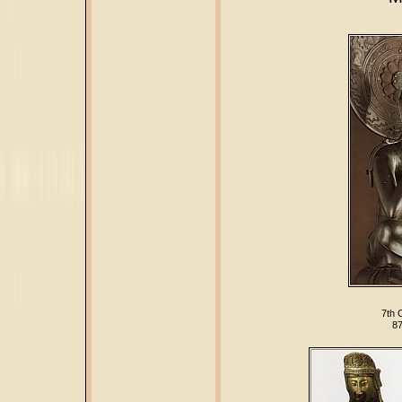
7th 
87