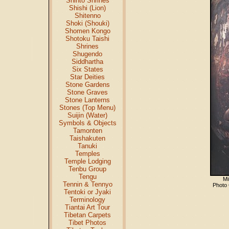
Shinto Shrines
Shishi (Lion)
Shitenno
Shoki (Shouki)
Shomen Kongo
Shotoku Taishi
Shrines
Shugendo
Siddhartha
Six States
Star Deities
Stone Gardens
Stone Graves
Stone Lanterns
Stones (Top Menu)
Suijin (Water)
Symbols & Objects
Tamonten
Taishakuten
Tanuki
Temples
Temple Lodging
Tenbu Group
Tengu
Mi
Tennin & Tennyo
Photo
Tentoki or Jyaki
Terminology
Tiantai Art Tour
Tibetan Carpets
Tibet Photos