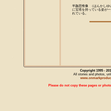
半跏思惟像 （はんかしゆ
に宝塔を持っている姿が一
れている。
Copyright 1995 - 2
All stories and photos, u
www.onmarkproduc
Please do not copy these pages or photos