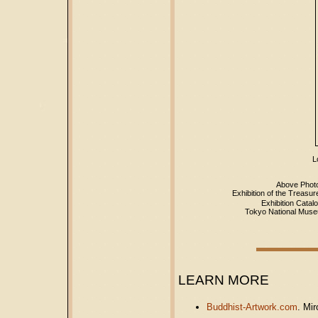
Lo
Above Photo
Exhibition of the T
Exhibition Catal
Tokyo National Muse
LEARN MORE
Buddhist-Artwork.com
. Mir