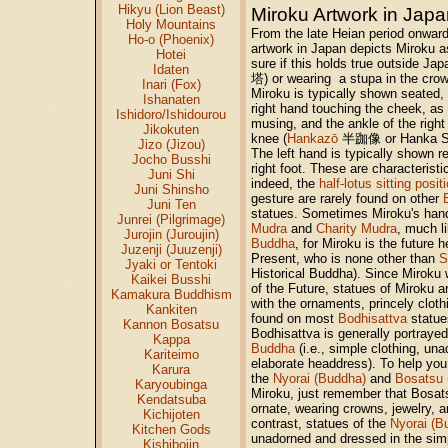
Hikyu (Lion Beast)
Miroku Artwork in Jap
Holy Mountains
From the late Heian period onward
Ho-o (Phoenix)
artwork in Japan depicts Miroku 
Hotei
sure if this holds true outside Jap
Idaten
塔) or wearing a stupa in the crow
Inari (Fox)
Miroku is typically shown seated, w
Ishanaten
right hand touching the cheek, as 
Ishidoro/Ishidourou
musing, and the ankle of the right 
Jikokuten
knee (
Hankazō
半跏像 or Hanka 
Jizo (Jizou)
The left hand is typically shown r
Jocho Busshi
right foot. These are characteristi
Juni Shi
indeed, the
half-lotus sitting posit
Juni Shinsho
gesture are rarely found on other
Juni Ten
statues. Sometimes Miroku's han
Junrei (Pilgrimage)
Mudra
and
Charity Mudra
, much l
Jurojin (Juroujin)
Buddha
, for Miroku is the future 
Juzenji (Juuzenji)
Present, who is none other than
S
Jyaki or Tentoki
Historical Buddha). Since Miroku 
Kaikei Busshi
of the Future, statues of Miroku a
Kamakura Buddhism
with the ornaments, princely clot
Kankiten
found on most
Bodhisattva
statue
Kannon Bosatsu
Bodhisattva is generally portrayed
Kappa
Buddha
(i.e., simple clothing, un
Kariteimo
elaborate headdress). To help you
Karura
the
Nyorai (Buddha)
and
Bosatsu 
Karyoubinga
Miroku, just remember that Bosats
Kendatsuba
ornate, wearing crowns, jewelry, a
Kichijoten
contrast, statues of the
Nyorai (B
Kitchen Gods
unadorned and dressed in the simp
Kishibojin