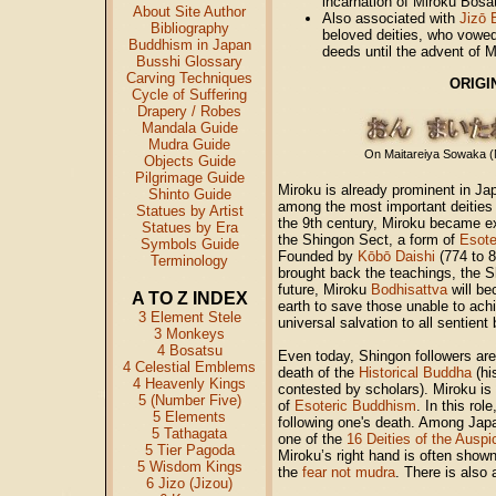
incarnation of Miroku Bosa
About Site Author
Also associated with
Jizō 
Bibliography
beloved deities, who vowed
Buddhism in Japan
deeds until the advent of Mi
Busshi Glossary
Carving Techniques
ORIGIN
Cycle of Suffering
Drapery / Robes
Mandala Guide
Mudra Guide
On Maitareiya Sowaka (M
Objects Guide
Pilgrimage Guide
Miroku is already prominent in J
Shinto Guide
among the most important deities
Statues by Artist
the 9th century, Miroku became e
Statues by Era
the Shingon Sect, a form of
Esote
Symbols Guide
Founded by
Kōbō Daishi
(774 to 8
Terminology
brought back the teachings, the Sh
future, Miroku
Bodhisattva
will b
A TO Z INDEX
earth to save those unable to ach
3 Element Stele
universal salvation to all sentient
3 Monkeys
4 Bosatsu
Even today, Shingon followers are 
4 Celestial Emblems
death of the
Historical Buddha
(hi
4 Heavenly Kings
contested by scholars). Miroku is
5 (Number Five)
of
Esoteric Buddhism
. In this ro
5 Elements
following one's death. Among Japa
5 Tathagata
one of the
16 Deities of the Ausp
5 Tier Pagoda
Miroku’s right hand is often show
5 Wisdom Kings
the
fear not mudra
. There is also
6 Jizo (Jizou)