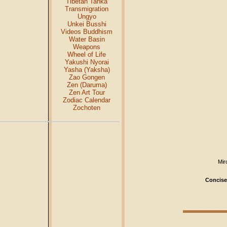
Tibetan Tanka
Transmigration
Ungyo
Unkei Busshi
Videos Buddhism
Water Basin
Weapons
Wheel of Life
Yakushi Nyorai
Yasha (Yaksha)
Zao Gongen
Zen (Daruma)
Zen Art Tour
Zodiac Calendar
Zochoten
Mir
Concise