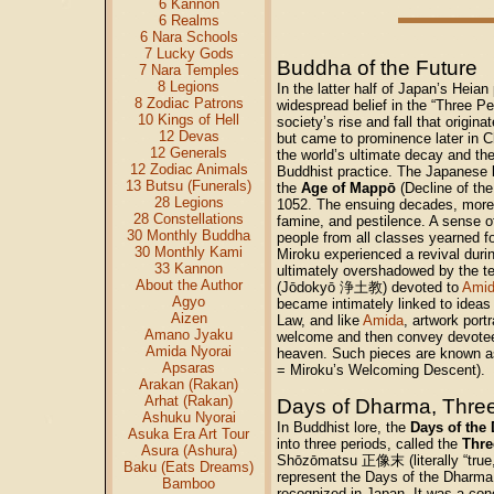
6 Kannon
6 Realms
6 Nara Schools
7 Lucky Gods
Buddha of the Future
7 Nara Temples
8 Legions
In the latter half of Japan’s Heian
8 Zodiac Patrons
widespread belief in the “Three Pe
10 Kings of Hell
society’s rise and fall that origin
12 Devas
but came to prominence later in Ch
12 Generals
the world’s ultimate decay and th
12 Zodiac Animals
Buddhist practice. The Japanese be
13 Butsu (Funerals)
the
Age of Mappō
(Decline of the
28 Legions
1052. The ensuing decades, moreo
28 Constellations
famine, and pestilence. A sense of
30 Monthly Buddha
people from all classes yearned fo
30 Monthly Kami
Miroku experienced a revival durin
33 Kannon
ultimately overshadowed by the t
About the Author
(Jōdokyō 浄土教) devoted to
Amid
Agyo
became intimately linked to ideas
Aizen
Law, and like
Amida
, artwork por
Amano Jyaku
welcome and then convey devote
Amida Nyorai
heaven. Such pieces are known 
Apsaras
= Miroku’s Welcoming Descent).
Arakan (Rakan)
Arhat (Rakan)
Days of Dharma, Three
Ashuku Nyorai
In Buddhist lore, the
Days of the
Asuka Era Art Tour
into three periods, called the
Thre
Asura (Ashura)
Shōzōmatsu 正像末 (literally “true,
Baku (Eats Dreams)
represent the Days of the Dharma
Bamboo
recognized in Japan. It was a con