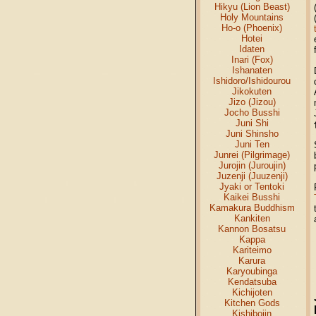
Hikyu (Lion Beast)
Holy Mountains
Ho-o (Phoenix)
Hotei
Idaten
Inari (Fox)
Ishanaten
Ishidoro/Ishidourou
Jikokuten
Jizo (Jizou)
Jocho Busshi
Juni Shi
Juni Shinsho
Juni Ten
Junrei (Pilgrimage)
Jurojin (Juroujin)
Juzenji (Juuzenji)
Jyaki or Tentoki
Kaikei Busshi
Kamakura Buddhism
Kankiten
Kannon Bosatsu
Kappa
Kariteimo
Karura
Karyoubinga
Kendatsuba
Kichijoten
Kitchen Gods
Kishibojin