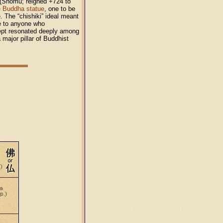
(Shōmu; reigned +724 to
e Buddha statue
, one to be
. The “chishiki” ideal meant
ue to anyone who
ncept resonated deeply among
major pillar of Buddhist