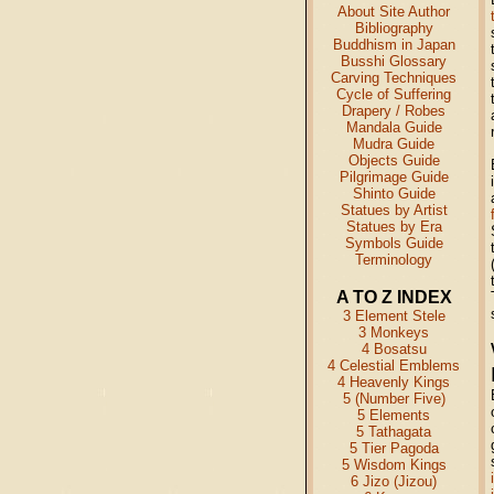
About Site Author
Bibliography
Buddhism in Japan
Busshi Glossary
Carving Techniques
Cycle of Suffering
Drapery / Robes
Mandala Guide
Mudra Guide
Objects Guide
Pilgrimage Guide
Shinto Guide
Statues by Artist
Statues by Era
Symbols Guide
Terminology
A TO Z INDEX
3 Element Stele
3 Monkeys
4 Bosatsu
4 Celestial Emblems
4 Heavenly Kings
5 (Number Five)
5 Elements
5 Tathagata
5 Tier Pagoda
5 Wisdom Kings
6 Jizo (Jizou)