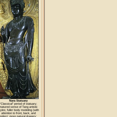
Nara Statuary
“Classical” period of statuary;
matured sense of Tang artistic
tyles; fuller body modeling (with
attention to front, back, and
sides); more natural drapery;