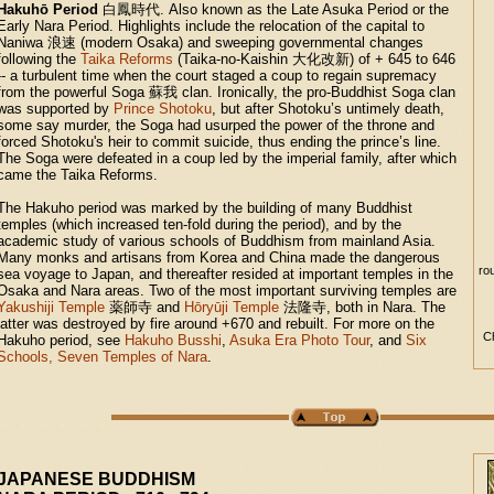
Hakuhō Period
白鳳時代
. Also known as the Late Asuka Period or the
Early Nara Period. Highlights include the relocation of the capital to
Naniwa
浪速
(modern Osaka) and sweeping governmental changes
following the
Taika Reforms
(Taika-no-Kaishin
大化改新
) of + 645 to 646
-- a turbulent time when the court staged a coup to regain supremacy
from the powerful Soga
蘇我
clan. Ironically, the pro-Buddhist Soga clan
was supported by
Prince Shotoku
, but after Shotoku’s untimely death,
some say murder, the Soga had usurped the power of the throne and
forced Shotoku's heir to commit suicide, thus ending the prince’s line.
The Soga were defeated in a coup led by the imperial family, after which
came the Taika Reforms.
The Hakuho period was marked by the building of many Buddhist
temples (which increased ten-fold during the period), and by the
academic study of various schools of Buddhism from mainland Asia.
Many monks and artisans from Korea and China made the dangerous
ro
sea voyage to Japan, and thereafter resided at important temples in the
Osaka and Nara areas. Two of the most important surviving temples are
Yakushiji Temple
薬師寺
and
Hōryūji Temple
法隆寺
, both in Nara. The
latter was destroyed by fire around +670 and rebuilt. For more on the
Ch
Hakuho period, see
Hakuho Busshi
,
Asuka Era Photo Tour
, and
Six
Schools, Seven Temples of Nara
.
JAPANESE BUDDHISM