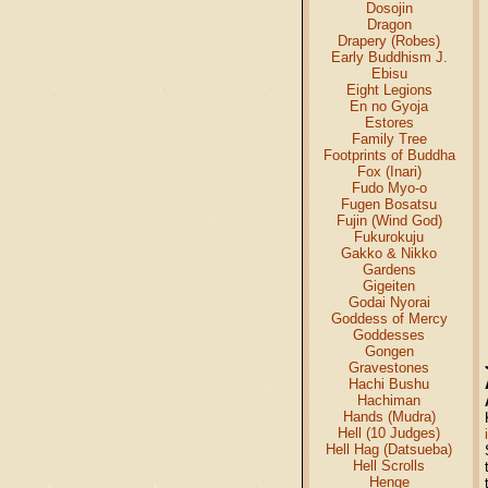
Dosojin
Dragon
Drapery (Robes)
Early Buddhism J.
Ebisu
Eight Legions
En no Gyoja
Estores
Family Tree
Footprints of Buddha
Fox (Inari)
Fudo Myo-o
Fugen Bosatsu
Fujin (Wind God)
Fukurokuju
Gakko & Nikko
Gardens
Gigeiten
Godai Nyorai
Goddess of Mercy
Goddesses
Gongen
Gravestones
Hachi Bushu
Hachiman
Hands (Mudra)
Hell (10 Judges)
Hell Hag (Datsueba)
Hell Scrolls
Henge