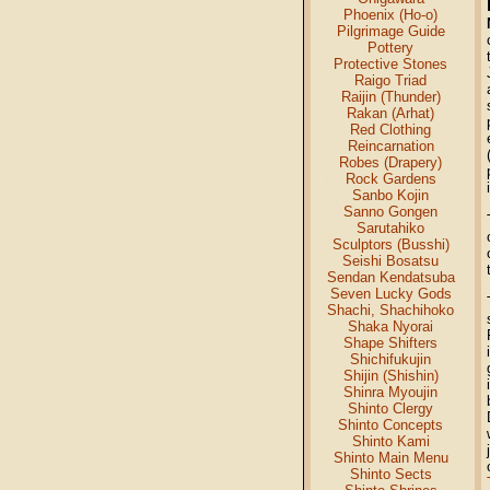
Phoenix (Ho-o)
Pilgrimage Guide
Pottery
Protective Stones
Raigo Triad
Raijin (Thunder)
Rakan (Arhat)
Red Clothing
Reincarnation
Robes (Drapery)
Rock Gardens
Sanbo Kojin
Sanno Gongen
Sarutahiko
Sculptors (Busshi)
Seishi Bosatsu
Sendan Kendatsuba
Seven Lucky Gods
Shachi, Shachihoko
Shaka Nyorai
Shape Shifters
Shichifukujin
Shijin (Shishin)
Shinra Myoujin
Shinto Clergy
Shinto Concepts
Shinto Kami
Shinto Main Menu
Shinto Sects