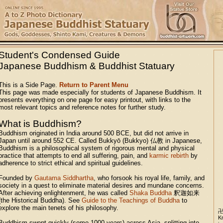
Student's Condensed Guide
Japanese Buddhism & Buddhist Statuary
This is a Side Page.
Return to Parent Menu
This page was made especially for students of Japanese Buddhism. It
presents everything on one page for easy printout, with links to the
most relevant topics and reference notes for further study.
What is Buddhism?
Buddhism originated in India around 500 BCE, but did not arrive in
Japan until around 552 CE. Called Bukkyō (Bukkyo) 仏教 in Japanese,
Buddhism is a philosophical system of rigorous mental and physical
practice that attempts to end all suffering, pain, and
karmic rebirth
by
adherence to strict ethical and spiritual guidelines.
Founded by
Gautama Siddhartha
, who forsook his royal life, family, and
society in a quest to eliminate material desires and mundane concerns.
After achieving enlightenment, he was called
Shaka Buddha
釈迦如来
(the Historical Buddha). See
Guide to the Teachings of Buddha
to
explore the main tenets of his philosophy.
K
Buddhism swept quickly (some 1000 years) across Asia, splitting into