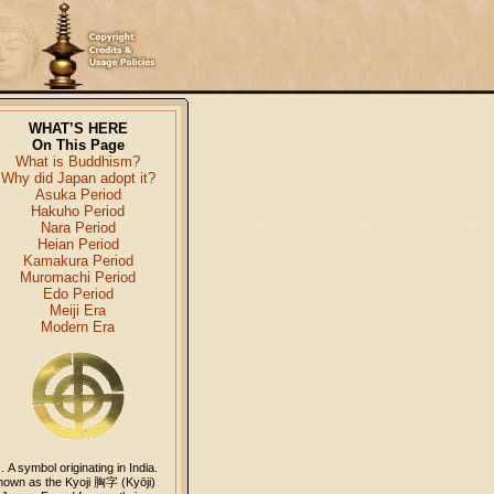
WHAT’S HERE
On This Page
What is Buddhism?
Why did Japan adopt it?
Asuka Period
Hakuho Period
Nara Period
Heian Period
Kamakura Period
Muromachi Period
Edo Period
Meiji Era
Modern Era
卍
. A symbol originating in India.
nown as the Kyoji
胸字
(Kyōji)