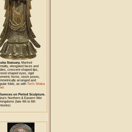
uka Statuary.
Marked
ontality, elongated faces and
dies, crescent-shaped lips,
mond-shaped eyes, rigid
ometric forms, stock poses,
mmetrically arranged and
gular folds, as with
Tori’s Shaka
iad
.
fluences on Period Sculpture.
ina’s Northern & Eastern Wei
kingdoms (late 4th to 6th
nturies)