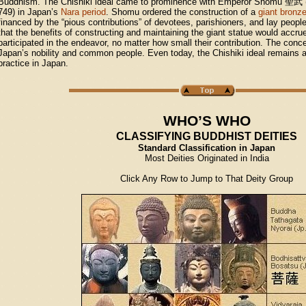
Buddhism. The Chishiki ideal came to prominence with Emperor Shomu
聖武
749) in Japan’s
Nara period
. Shomu ordered the construction of a
giant bronz
financed by the “pious contributions” of devotees, parishioners, and lay people
that the benefits of constructing and maintaining the giant statue would accr
participated in the endeavor, no matter how small their contribution. The co
Japan’s nobility and common people. Even today, the Chishiki ideal remains a 
practice in Japan.
WHO’S WHO
CLASSIFYING BUDDHIST DEITIES
Standard Classification in Japan
Most Deities Originated in India
Click Any Row to Jump to That Deity Group