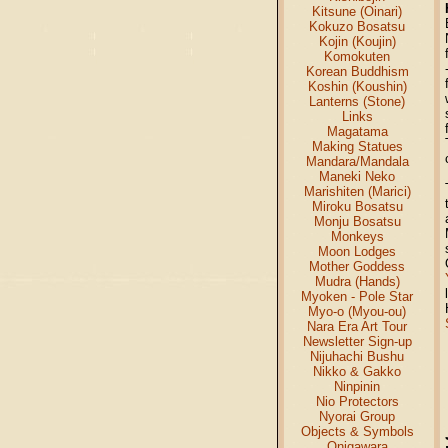
Kitsune (Oinari)
Kokuzo Bosatsu
Kojin (Koujin)
Komokuten
Korean Buddhism
Koshin (Koushin)
Lanterns (Stone)
Links
Magatama
Making Statues
Mandara/Mandala
Maneki Neko
Marishiten (Marici)
Miroku Bosatsu
Monju Bosatsu
Monkeys
Moon Lodges
Mother Goddess
Mudra (Hands)
Myoken - Pole Star
Myo-o (Myou-ou)
Nara Era Art Tour
Newsletter Sign-up
Nijuhachi Bushu
Nikko & Gakko
Ninpinin
Nio Protectors
Nyorai Group
Objects & Symbols
Onigawara