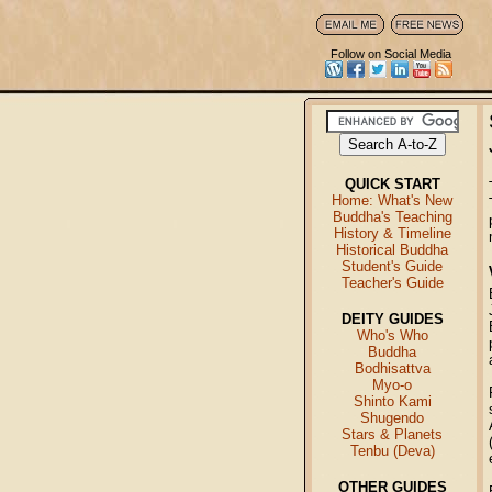
Follow on Social Media
QUICK START
Home: What's New
Buddha's Teaching
History & Timeline
Historical Buddha
Student's Guide
Teacher's Guide
DEITY GUIDES
Who's Who
Buddha
Bodhisattva
Myo-o
Shinto Kami
Shugendo
Stars & Planets
Tenbu (Deva)
OTHER GUIDES