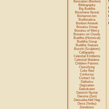
Benzaiten (Benten)
Bibliography
Big Buddha
Birushana Nyorai
Bishamon-ten
Bodhisattva
Bonbori Artwork
Bosatsu Group
Bosatsu of Mercy
Bosatsu on Clouds
Buddha (Historical)
Buddha Group
Buddha Statues
Busshi (Sculptors)
Calligraphy
Celestial Emblems
Celestial Maidens
Children Patrons
Classifying
Color Red
Confucius
Contact Us
Daibutsu
Daijizaiten
Daikokuten
Dainichi Nyorai
Daruma (Zen)
Datsueba-Hell Hag
Deva (Tenbu)
Donations