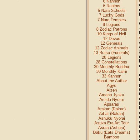
6 Kannon
6 Realms
6 Nara Schools
7 Lucky Gods
7 Nara Temples
8 Legions
8 Zodiac Patrons
10 Kings of Hell
12 Devas
12 Generals
12 Zodiac Animals
13 Butsu (Funerals)
28 Legions
28 Constellations
30 Monthly Buddha
30 Monthly Kami
33 Kannon
About the Author
Agyo
Aizen
Amano Jyaku
Amida Nyorai
Apsaras
Arakan (Rakan)
Arhat (Rakan)
Ashuku Nyorai
Asuka Era Art Tour
Asura (Ashura)
Baku (Eats Dreams)
Bamboo