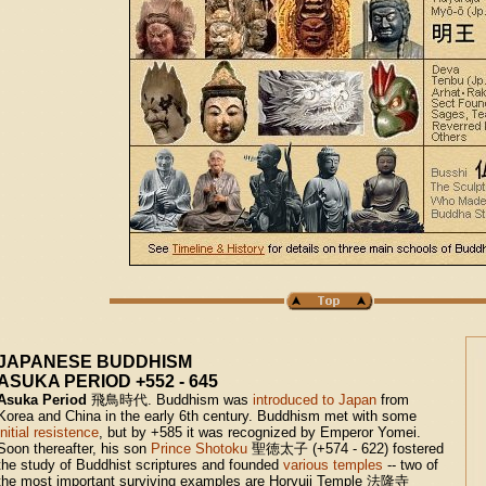
JAPANESE BUDDHISM
ASUKA PERIOD +552 - 645
Asuka Period
飛鳥時代
.
Buddhism was
introduced to Japan
from
Korea and China in the early 6th century. Buddhism met with some
initial resistence
, but by +585 it was recognized by Emperor Yomei.
Soon thereafter, his son
Prince Shotoku
聖徳太子
(+574 - 622) fostered
the study of Buddhist scriptures and founded
various temples
-- two of
the most important surviving examples are Horyuji Temple
法隆寺