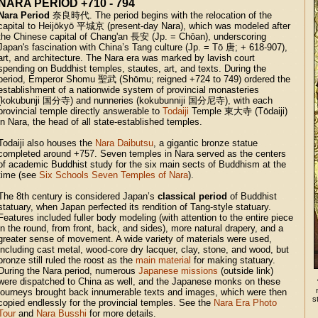
NARA PERIOD +710 - 794
Nara Period
奈良時代. The period begins with the relocation of the
capital to Heijōkyō 平城京 (present-day Nara), which was modeled after
the Chinese capital of Chang'an 長安 (Jp. = Chōan), underscoring
Japan's fascination with China’s Tang culture (Jp. = Tō 唐; + 618-907),
art, and architecture. The Nara era was marked by lavish court
spending on Buddhist temples, stautes, art, and texts. During the
period, Emperor Shomu 聖武 (Shōmu; reigned +724 to 749) ordered the
establishment of a nationwide system of provincial monasteries
(kokubunji 国分寺) and nunneries (kokubunniji 国分尼寺), with each
provincial temple directly answerable to
Todaiji
Temple 東大寺 (Tōdaiji)
in Nara, the head of all state-established temples.
Todaiji also houses the
Nara Daibutsu
, a gigantic bronze statue
completed around +757. Seven temples in Nara served as the centers
of academic Buddhist study for the six main sects of Buddhism at the
time (see
Six Schools Seven Temples of Nara
).
The 8th century is considered Japan’s
classical period
of Buddhist
statuary, when Japan perfected its rendition of Tang-style statuary.
Features included fuller body modeling (with attention to the entire piece
in the round, from front, back, and sides), more natural drapery, and a
greater sense of movement. A wide variety of materials were used,
including cast metal, wood-core dry lacquer, clay, stone, and wood, but
bronze still ruled the roost as the
main material
for making statuary.
During the Nara period, numerous
Japanese missions
(outside link)
were dispatched to China as well, and the Japanese monks on these
journeys brought back innumerable texts and images, which were then
s
copied endlessly for the provincial temples. See the
Nara Era Photo
Tour
and
Nara Busshi
for more details.