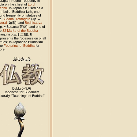
 Japan. Found frequently in
dia on the chest of
Lord
ishnu
. In Japan it is used as a
mbol of Buddhist faith, one
und frequently on statues of
he
Buddha
,
Tathagata
(Jp. =
yorai
如来
), and
Bodhisattva
Jp. = Bosatsu
菩薩
), and one of
he
32 Marks of the Buddha
Sanjūnisō
三十二相
). It
presents the ”possession of all
irtues” in Japanese Buddhism.
ee
Footprints of Buddha
for
ore.
Bukkyō 仏教
Japanese for Buddhism
Literally “Teachings of Buddha”