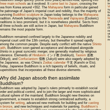
in
three main schools
as it evolved. It
came last to Japan
, crossing the
In
V
sea from Korea around +552. The
Mahayana
form in particular gained
sy
the patronage of Japan’s imperial court and nobility, thus the majority of
fo
surviving
Buddhist sculpture
in Japan today belongs to the
Mahayana
t
tradition. Artwork belonging to the
Theravada
and
Vajrayana
(Esoteric)
N
(
traditions is less prominent, but it is nonetheless plentiful. Sects from
t
all three schools are still active in Japan, but
Mahayana
Buddhism
(
remains the most popular form.
re
v
Buddhism remained confined largely to the Japanese nobility and
S
m
imperial court until the 13th century, but thereafter it spread rapidly
among the common people. Despite early conflict with the native
Shinto
faith
, Buddhism soon gained acceptance and developed alongside
Shinto in a great syncretic merger, one generally marked by religious
tolerance. Elements of
Hinduism
インド教 (Indokyō),
Taoism
道教
(Dōkyō), and
Confucianism
儒教 (Jukyō) were also eagerly adopted by
the Japanese, as was China’s
Zodiac calendar
干支 (Kanshi or Eto).
Today, Japanese Buddhism is a rich tapestry of beliefs, rituals, and
superstitions that incorporates all these diverse elements.
Why did Japan absorb then assimilate
Buddhism?
Buddhism was adopted by Japan’s rulers primarily to establish social
order and political control, and to join the larger and more sophisticated
cultural sphere of the mainland. Buddhism brought new theories on
government, a means to establish strong centralized authority, a
system for
writing
, advanced new methods for building and for
casting
in bronze
, and new techniques and materials for painting.
Buddhism’s