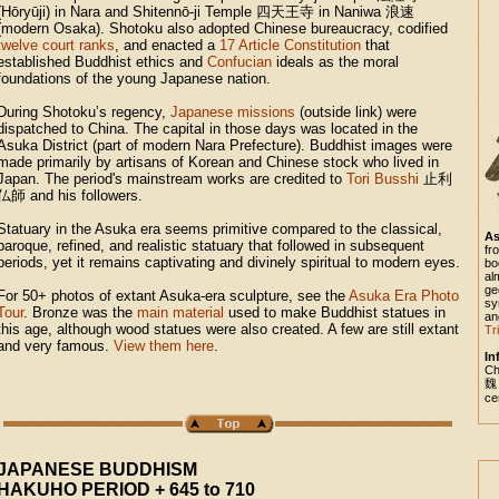
(Hōryūji) in Nara and Shitennō-ji Temple
四天王寺
in Naniwa
浪速
(modern Osaka). Shotoku also adopted Chinese bureaucracy, codified
twelve court ranks
, and enacted a
17 Article Constitution
that
established Buddhist ethics and
Confucian
ideals as the moral
foundations of the young Japanese nation.
During Shotoku’s regency,
Japanese missions
(outside link) were
dispatched to China. The capital in those days was located in the
Asuka District (part of modern Nara Prefecture). Buddhist images were
made primarily by artisans of Korean and Chinese stock who lived in
Japan. The period's mainstream works are credited to
Tori Busshi
止利
仏師
and his followers.
Statuary in the Asuka era seems primitive compared to the classical,
As
baroque, refined, and realistic statuary that followed in subsequent
fr
periods, yet it remains captivating and divinely spiritual to modern eyes.
bo
al
ge
For 50+ photos of extant Asuka-era sculpture, see the
Asuka Era Photo
sy
Tour
. Bronze was the
main material
used to make Buddhist statues in
an
this age, although wood statues were also created. A few are still extant
Tr
and very famous.
View them here
.
In
Ch
魏
ce
JAPANESE BUDDHISM
HAKUHO PERIOD + 645 to 710