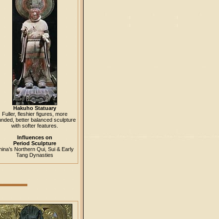
Hakuho Statuary
Fuller, fleshier figures, more
unded, better balanced sculpture
with softer features.
Influences on
Period Sculpture
ina’s Northern Qui, Sui & Early
Tang Dynasties