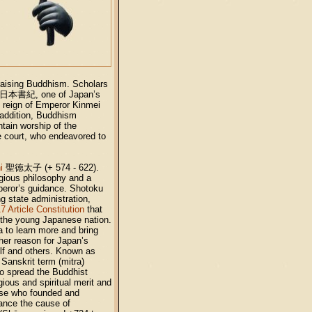
raising Buddhism. Scholars
日本書紀
, one of Japan’s
 reign of Emperor Kinmei
addition, Buddhism
tain worship of the
e court, who endeavored to
i
聖徳太子
(+ 574 - 622).
igious philosophy and a
mperor’s guidance. Shotoku
g state administration,
7 Article Constitution
that
 the young Japanese nation.
a to learn more and bring
her reason for Japan’s
elf and others. Known as
 Sanskrit term (mitra)
ho spread the Buddhist
ious and spiritual merit and
ose who founded and
vance the cause of