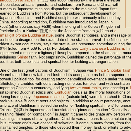
introduction to Japan
in +552 was accompanied by the arrival thereafter
of countless artisans, priests, and scholars from Korea and China, with
numerous Japanese missions dispatched to the mainland. Japan first
learned of Buddhism from Korea, but the subsequent development of
Japanese Buddhism and Buddhist sculpture was primarily influenced by
China. According to tradition, Buddhism was introduced to Japan in
+552 (other sources say +538) when the king of the Korean Kingdom of
Paekche (Jp. = Kudara
百済
) sent the Japanese Yamato
大和
court
a
small gilt bronze Buddha statue
, some Buddhist scriptures, and a message p
continue to disagree on the exact date of the statue’s arrival. The Nihonshoki
oldest extant documents, says the statue was presented sometime during the
欽明
(ruled from + 539 to 571). For details, see
Early Japanese Buddhism.
In 
represented a superior religious philosophy compared to the shamanistic moun
indiginous
Shinto
faith. Not surprisingly, Buddhism gained the patronage of th
use it as both a political and spiritual tool for building a stronger nation.
One of the first great patrons of Buddhism in Japan was
Prince Shotoku Taish
He embraced the new faith and fostered its acceptance as both a superior rel
powerful political tool for creating strong centralized governance under the e
(Shōtoku) is credited with constructing numerous temples, and with centralizin
importing Chinese bureaucracy, codifying
twelve court ranks
, and enacting a
1
established Buddhist ethics and
Confucian
ideals as the moral foundations of
During his regency,
Japanese missions
(outside link) were dispatched to Chin
back valuable Buddhist texts and objects. In addition to court patronage, anot
embrace of Buddhism involved the notion of “building spiritual merit” for ones
Chishiki (
知識
) in Japanese and translated as “pious contribution.” Originally a
meaning “friend” or “companion,” in Japan it came to designate any person w
teachings in hopes of saving others. Chishiki was a means to accumulate relig
thus improve one’s own chance of salvation. It came in many forms, from th
maintained temples, to those who devoted their money, land, or efforts to ad