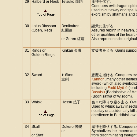
29
Halberd or Hook
Tetsukō 鉄鈎
龍神を伏す.
Conquers evil dragon spiri
used to cut away or dispel i
exorcism by shamans and p
30
Lotus Blossom
Benikairen
諸天に生ずる.
(Open, Red)
紅開蓮
Assures rebirth in heaven. 
other qualities of the heart.
or Guren 紅蓮
Also represents the original
31
Rings or
Kinkan 金環
支援者をえる. Gains supporte
Golden Rings
32
Sword
Ｈōken
悪魔を退ける. Conquers evil spi
宝剣
Kannon
, many other deitie
sword (which also symboliz
including
Fudō Myō-ō
(lead
Bosatsu
(Bodhisattva of Me
(Bodhisattva of Wisdom).
33
Whisk
Hossu 払子
色々な障りや塵を去る. Overcomes 
Used to whisk away insects
not slay or accidentally kill 
obedience to Buddhist law.
34
Skull
Dokuro 髑髏
鬼神を降伏する. Conquers dem
or
Symbolizes the impermanence
or Staff
from discriminating thoug