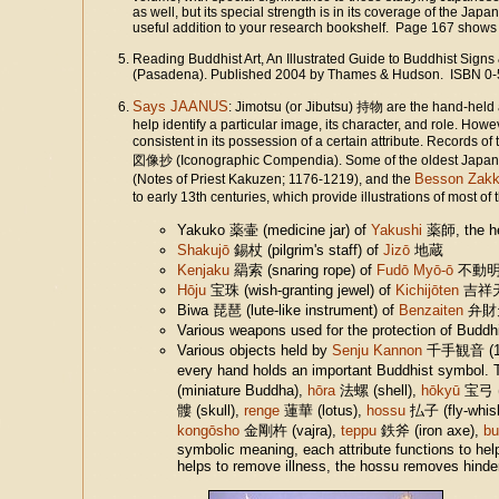
as well, but its special strength is in its coverage of the 
useful addition to your research bookshelf. Page 167 shows c
Reading Buddhist Art, An Illustrated Guide to Buddhist Signs
(Pasadena). Published 2004 by Thames & Hudson. ISBN 0-
Says JAANUS
: Jimotsu (or Jibutsu) 持物 are the hand-held 
help identify a particular image, its character, and role. Ho
consistent in its possession of a certain attribute. Records of 
図像抄 (Iconographic Compendia). Some of the oldest Japane
Besson Zakk
(Notes of Priest Kakuzen; 1176-1219), and the
to early 13th centuries, which provide illustrations of most of
Yakuko 薬壷 (medicine jar) of
Yakushi
薬師, the he
Shakujō
錫杖 (pilgrim's staff) of
Jizō
地蔵
Kenjaku
羂索 (snaring rope) of
Fudō Myō-ō
不動
Hōju
宝珠 (wish-granting jewel) of
Kichijōten
吉祥
Biwa 琵琶 (lute-like instrument) of
Benzaiten
弁財
Various weapons used for the protection of Budd
Various objects held by
Senju Kannon
千手観音 (1000
every hand holds an important Buddhist symbol. T
(miniature Buddha),
hōra
法螺 (shell),
hōkyū
宝弓 (
髏 (skull),
renge
蓮華 (lotus),
hossu
払子 (fly-whisk
kongōsho
金剛杵 (vajra),
teppu
鉄斧 (iron axe),
b
symbolic meaning, each attribute functions to hel
helps to remove illness, the hossu removes hinde