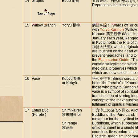
14
Grapes
Budō 葡萄
五穀豊穣、自然の恵みをえる
Represents the blessings of
15
Willow Branch
Yōryū 楊柳
病難を除く. Wards off or cures 
with
Yōryū Kannon
(Willow
Kannon 薬王観音 (Medicine 
January each year, Rengeō
in Kyoto holds the Rite o
加持大法要), which originated 
are touched on the head wi
prevent headaches, and to 
the
Flammarion Guide
: “Th
contain salicylic acid whic
medicinal properties which
which are now used in the m
16
Vase
Kobyō 胡瓶
平和を得る. Brings cordial / pe
or Kebyō
holds the “nectar” of Kannon
those who pray to Kannon f
vase is a symbol of spirit
from the idea of storing foo
concept of the inexhaustibl
fulfilment of spiritual wishes
17
Lotus Bud
Shimikairen
十方浄土の諸仏を見る. Allows one
(Purple )
紫未開蓮 or
Buddha of the Pure Land. The
metaphor for the mystical te
Shirenge
Buddhism, which supposedly
紫蓮華
enlightenment in a single li
countless lives before attain
Esoteric Buddhism incorpor