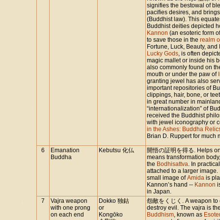
signifies the bestowal of ble
pacifies desires, and bring
(Buddhist law). This equate
Buddhist deities depicted h
Kannon
(an esoteric form o
to save those in the
realm o
Fortune, Luck, Beauty, and 
Lucky Gods
, is often depic
magic mallet or inside his be
also commonly found on the
mouth or under the paw of
granting jewel has also ser
important repositories of Bud
clippings, hair, bone, or tee
in great number in mainlan
“internationalization” of Bu
received the Buddhist phi
with jewel iconography or 
in the Ashes: Buddha Relic
Brian D. Ruppert for much m
6
Emanation
Kebutsu 化仏
開悟の証明を得る. Helps one on p
Buddha
means transformation body, 
the
Bodhisattva
. In practic
attached to a larger image.
small image of
Amida
is pl
Kannon’s hand --
Kannon
i
in Japan.
7
Vajra weapon
Dokko 独鈷
怨敵をくじく. A weapon to cru
with one prong
or
destroy evil. The vajra is 
on each end
Kongōko
Buddhism
, known as
Esote