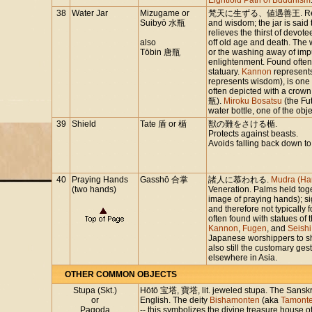
Eightfold Path of Buddhism
38
Water Jar
Mizugame or
梵天に生ずる、値遇善王. Represen
Suibyō 水瓶
and wisdom; the jar is said 
relieves the thirst of devot
also
off old age and death. The 
Tōbin 唐瓶
or the washing away of impur
enlightenment. Found often
statuary.
Kannon
represent
represents wisdom), is one
often depicted with a crown
瓶).
Miroku Bosatsu
(the Fu
water bottle, one of the obj
39
Shield
Tate 盾 or 楯
獣の難をさける楯.
Protects against beasts.
Avoids falling back down to
40
Praying Hands
Gasshō 合掌
諸人に慕われる.
Mudra (Ha
(two hands)
Veneration. Palms held tog
image of praying hands); si
and therefore not typically 
often found with statues of 
Kannon
,
Fugen
, and
Seishi
Japanese worshippers to sh
also still the customary ges
elsewhere in Asia.
OTHER COMMON OBJECTS
Stupa (Skt.)
Hōtō 宝塔, 寶塔, lit. jeweled stupa. The Sanskri
or
English. The deity
Bishamonten
(aka
Tamont
Pagoda
-- this symbolizes the divine treasure house 