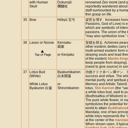
with Human
Dokurojō
renowned Zen monk (and po
Skull
髑髏杖
reportedly wandered about 
staff surmounted by a human 
thin grasp on life.
35
Bow
Hōkyū 宝弓
栄官を増す. Increases honor
Passions, God of Love) is 
which are symbolic of inten
passions. The union of th
“may also symbolize love.” 
36
Lasso or Noose
Kensaku
安穏を得る. Achieves peace. I
羂索
other esoteric deities carry 
multi-armed esoteric form o
or Kenjaku
straying souls and lead the
of the esoteric
Mantra King
keep people from straying).
(need to give source) in som
37
Lotus Bud
Byakumikairen
功徳クドク弁ベン満マン、功徳クドクを
(White)
白未開蓮
success and virtue. The whi
mental purity, and spiritual 
White Lotus
or
Memory and Artistic Talent)
Byakuren 白蓮
Shiromikairen
lotus.
Shō-Kannon
(the “sa
a white lotus bud, said to p
(Bodhisattva of Wisdom) is
The pure white flower, in na
symbolizes the potential for
world to attain
Buddhahoo
Mandala; one of two princi
white lotus represents the
at the center of the
mandal
When shown open, it typical