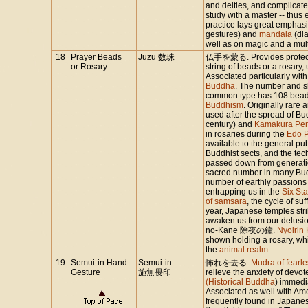
and deities, and complicate
study with a master -- thus 
practice lays great emphasi
gestures) and
mandala
(dia
well as on magic and a multip
18
Prayer Beads
Juzu 数珠
仏手を蒙る. Provides protectio
or Rosary
string of beads or a rosary,
Associated particularly wit
Buddha
. The number and sh
common type has 108 bead
Buddhism
. Originally rar
used after the spread of B
century) and
Kamakura Per
in rosaries during the
Edo P
available to the general pu
Buddhist sects, and the te
passed down from generatio
sacred number in many Buddhi
number of earthly passions 
entrapping us in the
Six Sta
of samsara
, the cycle of su
year, Japanese temples stri
awaken us from our delusions
no-Kane 除夜の鐘.
Nyoirin
shown holding a rosary, whi
the
animal realm
.
19
Semui-in Hand
Semui-in
怖れを去る.
Mudra of fearle
Gesture
施無畏印
relieve the anxiety of devot
(Historical Buddha
) immedi
Associated as well with A
frequently found in Japan