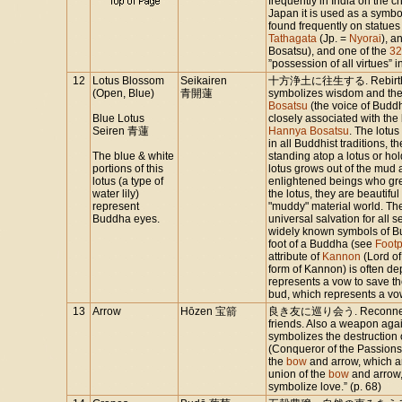
frequently in India on the c
Japan it is used as a symbol
found frequently on statues
Tathagata
(Jp. =
Nyorai
), a
Bosatsu), and one of the
32
”possession of all virtues”
12
Lotus Blossom
Seikairen
十方浄土に往生する. Rebirth in 
(Open, Blue)
青開蓮
symbolizes wisdom and the v
Bosatsu
(the voice of Buddh
Blue Lotus
closely associated with the b
Seiren 青蓮
Hannya Bosatsu
. The lotus
in all Buddhist traditions, t
The blue & white
standing atop a lotus or hol
portions of this
lotus grows out of the mud 
lotus (a type of
enlightened beings who grew
water lily)
the lotus, they are beautif
represent
"muddy" material world. The
Buddha eyes.
universal salvation for all 
widely known symbols of Bud
foot of a Buddha (see
Footp
attribute of
Kannon
(Lord o
form of Kannon) is often de
represents a vow to save t
bud, which represents a vo
13
Arrow
Hōzen 宝箭
良き友に巡り会う. Reconnecting 
friends. Also a weapon aga
symbolizes the destruction 
(Conqueror of the Passions,
the
bow
and arrow, which ar
union of the
bow
and arrow,
symbolize love.” (p. 68)