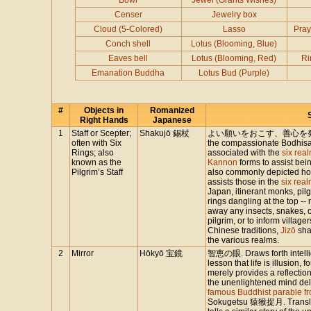
Bowl
Jewel (Grants Wishes)
Censer
Jewelry box
Cloud (5-Colored)
Lasso
Pray
Conch shell
Lotus (Blooming, Blue)
Eaves bell
Lotus (Blooming, Red)
Ri
Emanation Buddha
Lotus Bud (Purple)
#
Objects in
Romanized
Right Hands
Japanese
1
Staff or Scepter;
Shakujō 錫杖
よい願いをおこす、善心を発する. E
often with Six
the compassionate Bodhisatt
Rings; also
associated with the
six real
known as the
Kannon
forms to assist bei
Pilgrim’s Staff
also commonly depicted hold
assists those in the
six rea
Japan, itinerant monks, pilg
rings dangling at the top -
away any insects, snakes, or
pilgrim, or to inform villag
Chinese traditions,
Jizō
sha
the various realms.
2
Mirror
Hōkyō 宝鏡
智恵の眼. Draws forth intellige
lesson that life is illusion, f
merely provides a reflection
the unenlightened mind de
famous Buddhist parable f
Sokugetsu 猿猴捉月. Translate