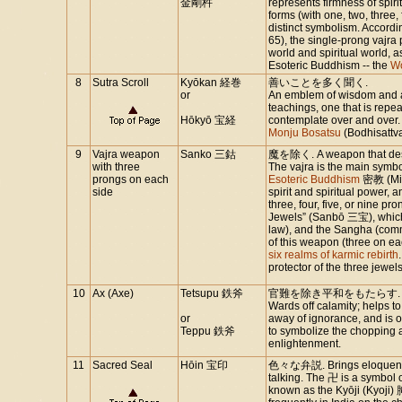
金剛杵
represents firmness of spir
forms (with one, two, three, 
distinct symbolism. Accordi
65), the single-prong vajra
world and spiritual world, a
Esoteric Buddhism -- the
W
8
Sutra Scroll
Kyōkan 経巻
善いことを多く聞く.
or
An emblem of wisdom and aid
teachings, one that is repea
Hōkyō 宝経
contemplate over and over. 
Monju Bosatsu
(Bodhisattv
9
Vajra weapon
Sanko 三鈷
魔を除く. A weapon that destr
with three
The vajra is the main symb
prongs on each
Esoteric Buddhism
密教 (Mikk
side
spirit and spiritual power, 
three, four, five, or nine p
Jewels” (Sanbō 三宝), which
law), and the Sangha (comm
of this weapon (three on ea
six realms of karmic rebirth
protector of the three jewel
10
Ax (Axe)
Tetsupu 鉄斧
官難を除き平和をもたらす.
Wards off calamity; helps to
or
away of ignorance, and is 
Teppu 鉄斧
to symbolize the chopping a
enlightenment.
11
Sacred Seal
Hōin 宝印
色々な弁説. Brings eloquence 
talking. The 卍 is a symbol o
known as the Kyōji (Kyoji