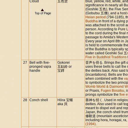
Cloud
五色雲
blue, yellow, red, white, a
significance in nearly all Bu
(Goshiki 五色), the Five Se
(Gobutsu 五佛), and a host o
Heian period
(794-1185), th
Buddha
in front of a dying
was attached to the scroll 
person. According to Pure L
to the cord during the final
passage to Amida's Western
Every year on April 8th i
is held to commemorate the 
of the Buddha is typically 
water called Goshiki Sui 五色
Five in Buddhist Traditions
27
Bell with five-
Gokorei
音声を得る. Brings the gift of 
pronged vajra
五鈷鈴 or
uses these bells to call the
handle
宝鐸
the deities back. Also said 
(incantations). Bells are th
when combined with the
va
to symbolize the two princi
Womb World & Daimond Wo
or Praxis,
Fugen Bosatsu
, 
prongs symbolize the
five 
28
Conch shell
Hōra 宝螺
善神を招く. Used in religious r
aka 貝
deities. Also used to call t
meant to dispel evil and re
Japan, the conch-shell trum
修験道 (mountain asceticism)
including hora, horagai, ra,
(1994)
.