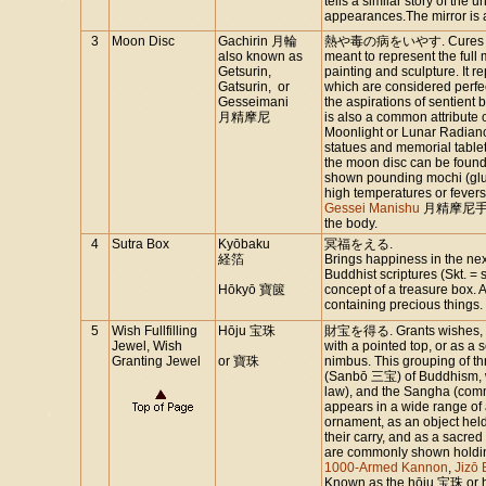
tells a similar story of th
appearances.The mirror is 
3
Moon Disc
Gachirin 月輪
熱や毒の病をいやす. Cures fever a
also known as
meant to represent the full
Getsurin,
painting and sculpture. It 
Gatsurin, or
which are considered perfe
Gesseimani
the aspirations of sentient
月精摩尼
is also a common attribute 
Moonlight or Lunar Radianc
statues and memorial tablet
the moon disc can be found 
shown pounding mochi (glut
high temperatures or fever
Gessei Manishu
月精摩尼手), w
the body.
4
Sutra Box
Kyōbaku
冥福をえる.
経箔
Brings happiness in the next
Buddhist scriptures (Skt. =
Hōkyō 寶篋
concept of a treasure box.
containing precious things.
5
Wish Fullfilling
Hōju 宝珠
財宝を得る. Grants wishes, bri
Jewel, Wish
with a pointed top, or as a 
Granting Jewel
or 寶珠
nimbus. This grouping of t
(Sanbō 三宝) of Buddhism, 
law), and the Sangha (comm
appears in a wide range of a
ornament, as an object hel
their carry, and as a sacre
are commonly shown holding 
1000-Armed Kannon
,
Jizō
Known as the hōju 宝珠 or 