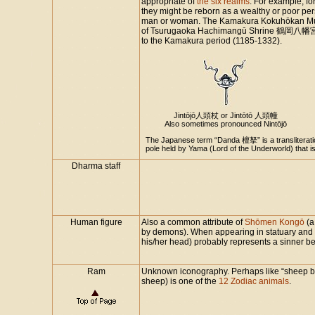
appropriate of
the six realms
. For example, fo
they might be reborn as a wealthy or poor pers
man or woman. The Kamakura Kokuhōkan 
of Tsurugaoka Hachimangū Shrine 鶴岡八幡宮 i
to the Kamakura period (1185-1332).
Jintōjō人頭杖 or Jintōtō 人頭幢
Also sometimes pronounced Nintōjō
The Japanese term “Danda 檀拏” is a transliteratio
pole held by Yama (Lord of the Underworld) that 
Dharma staff
Human figure
Also a common attribute of
Shōmen Kongō
(a
by demons). When appearing in statuary and o
his/her head) probably represents a sinner
Ram
Unknown iconography. Perhaps like “sheep be
sheep) is one of the
12 Zodiac animals
.