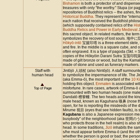
Bishamon
is both a protector of and dispenser
treasures with only "the worthy." Stupa (or pa
repositories of Buddhist relics -- the ashes, fin
Historical Buddha
. They represent the “intern
each nation that received the Buddhist philo
(which supposedly contained relics of the
His
Buddha Relics and Power in Early Medieval 
this sacred object. In related matters, the 
symbolizes the recovery of lost soul
Hōkyō-intō
宝篋印塔 is a three-element stele, re
and fire. In the middle is a square cube, and
often engraved. It is a type of pagoda (Skt. = 
copies of the Hōkyōin Darani Sutra 宝筺印陀羅尼
made of gilt bronze or wood, but by the Kam
made of stone and used as funerary markers
Staff with
Jintōjō 人頭杖 (also Nintōjō). A staff surmoun
human head
to symbolize the impermanence of life. The Ji
(aka Emma-ō), the most important of the
10 Ki
holding this object.
Enmaten
is associated wit
misfortune. In rare cases, artwork of Emma-ō
surmounted with two human heads (one male, 
Dandatō 檀拏幢. The two heads assist the kings
male head, known as Kaguhana 嗅鼻 (nose that
open, for he is reporting the misdeeds of th
Mirume 視目 (eyes that see hidden faults), is
Kagubana
is also a Japanese expression me
busybody" of the neighborhood (aka 
who protects those in the hell realm) is also
head. In some traditions,
Jizō
inhabits the sa
s/he must appear before Emma-ō (and the other
whether the person is good or bad; the person 