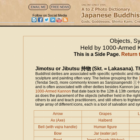
Follow on Social Media
Objects, S
Held by 1000-Armed K
This is a Side Page.
Return 
Jimotsu or Jibutsu 持物 (Skt. = Lakasana). Th
Buddhist deities are associated with specific symbolic and rit
sculpture and painting often vary. The below grouping for the
(Tendai Sect), more commonly known as Sanjūsangendō 三十三間堂 
and is often associated with other deities besides Kannon (a
1000-Armed Kannon
that date back to the 12th & 13th centur
as does the placement of the objects (whether held in the ri
others to aid and teach practitioners, and still others to frighte
large array of different icons, each is a tool of salvation and s
Arrow
Grapes
L
Ax (Axe)
Halberd
Bell (with vajra handle)
Human figure
Bow
Jar (water jar)