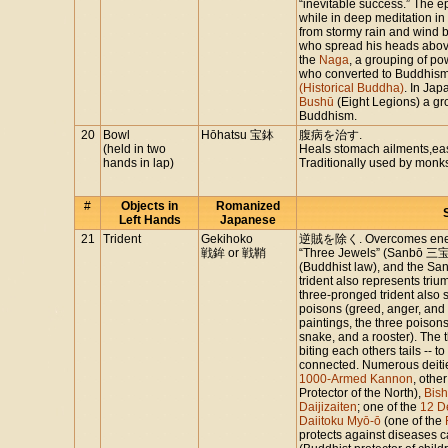
“inevitable success.” The e
while in deep meditation i
from stormy rain and wind 
who spread his heads abo
the
Naga
, a grouping of po
who converted to Buddhism a
(Historical Buddha)
. In Jap
Bushū
(Eight Legions) a gr
Buddhism.
20
Bowl
Hōhatsu 宝鉢
腹病を治す.
(held in two
Heals stomach ailments,ea
hands in lap)
Traditionally used by monk
#
Objects in
Romanized
Left Hands
Japanese
21
Trident
Gekihoko
逆賊を除く. Overcomes enemie
戦鉾 or 戦鞘
“Three Jewels” (Sanbō 三宝)
(Buddhist law), and the Sa
trident also represents triu
three-pronged trident also 
poisons (greed, anger, and
paintings, the three poison
snake, and a rooster). The 
biting each others tails -- 
connected. Numerous deities
1000-Armed Kannon
, othe
Protector of the North),
Bis
Daijizaiten
; one of the
12 D
Daiitoku Myō-ō
(one of the
protects against diseases