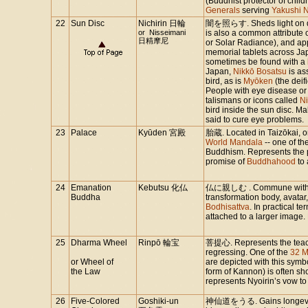
(Buddhist protector of chil
Generals
serving
Yakushi N
22
Sun Disc
Nichirin 日輪
闇を照らす. Sheds light on da
or Nisseimani
is also a common attribute 
日精摩尼
or Solar Radiance), and a
memorial tablets across Jap
sometimes be found with a
Japan,
Nikkō Bosatsu
is as
bird, as is
Myōken
(the deif
People with eye disease or
talismans or icons called
N
bird inside the sun disc. Ma
said to cure eye problems.
23
Palace
Kyūden 宮殿
胎蔵. Located in Taizōkai, o
World Mandala
-- one of th
Buddhism. Represents the 
promise of
Buddhahood
to 
24
Emanation
Kebutsu 化仏
仏に親しむ . Commune with Bu
Buddha
transformation body, avatar,
Bodhisattva
. In practical t
attached to a larger image.
25
Dharma Wheel
Rinpō 輪宝
菩提心. Represents the teach
regressing. One of the
32 M
or Wheel of
are depicted with this sym
the Law
form of Kannon) is often s
represents Nyoirin’s vow t
26
Five-Colored
Goshiki-un
神仙道をうる. Gains longevity.