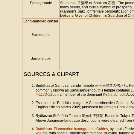
Pomegranate
Shimanka 子滿果 or Shakuro 石榴. The pomegrante
many seeds, and thus a symbol of prosperity. 
(Kannon's Śakti, or “female personification of
Delivery, Giver of Children, & Guardian of Chil
Long-handled censer
Eaves bells
Jewelry box
SOURCES & CLIPART
Buddhas at Sanjūsangendō Temple 三十三間堂の佛たち. Publish
commonly known as Sanjūsangendō, this temple contains 1,0
(+1173-1256)
, a member of the dominant
Keiha School
. Abo
Essentials of Buddhist Images: A Comprehensive Guide to Sc
English edition March 2005; published by Omega-Com. Above 
Ryūkozan Shōbō-in Temple 龍光山正寶院. Based in Tokyo. Te
Above Japanese-language descriptions were gleaned from 
Buddhism: Flammarion Iconographic Guides
, by Louis Frede
volume, with special significance to those studying Japanes