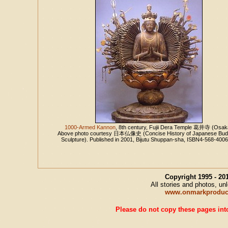
1000-Armed Kannon
, 8th century, Fujii Dera Temple 葛井寺 (Osak
Above photo courtesy 日本仏像史 (Concise History of Japanese Bud
Sculpture). Published in 2001, Bijutu Shuppan-sha, ISBN4-568-400
Copyright 1995 - 2
All stories and photos, u
www.onmarkproduc
Please do not copy these pages into