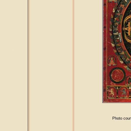
Photo cour