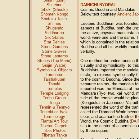
Shishi (Lion)
Shitenno
DAINICHI NYORAI
Shoki (Shouki)
Cosmic Buddha and Mandalas
Shomen Kongo
Below text courtesy
Ancient Jap
Shotoku Taishi
Shrines
Esoteric Buddhism was founded o
Shugendo
aspects of Buddha, both the unc
Siddhartha
the active, physical manifestatio
Six States
world, were one and the same. Th
Star Deities
which is contained in the relati
Stone Gardens
Buddha and all his worldly mani
Stone Graves
verbally.
Stone Lanterns
Stones (Top Menu)
One method for understanding th
Suijin (Water)
visually and symbolically; to th
Symbols & Objects
Buddhists imported the mandala 
Tamonten
circle, to express symbolically t
Taishakuten
to the cosmic Buddha. Since th
Tanuki
separate realms, the mandala for
Temples
imported was the Mandala of th
Temple Lodging
Mandara (Ryo=two, kai=world, 
Tenbu Group
side of the temple would be pla
Tengu
(Kongoukai in Japanese, Vajradh
Tennin & Tennyo
represented the world of the tra
Tentoki or Jyaki
called the Diamond World because
Terminology
clear, and adamantine truth of t
Tiantai Art Tour
World, the Cosmic Buddha (
DAI
Tibetan Carpets
sits in the center of assemblies
Tibet Photos
by three square.
Tibetan Tanka