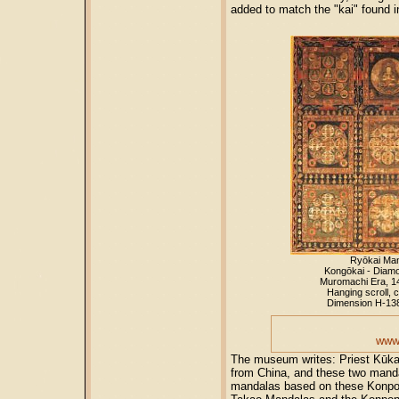
added to match the "kai" found 
Ryōkai Ma
Kongōkai - Diam
Muromachi Era, 1
Hanging scroll, c
Dimension H-13
www.
The museum writes: Priest Kūkai
from China, and these two manda
mandalas based on these Konpon