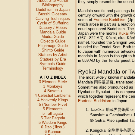
About Site Author
they simply resemble the sound o
Bibliography
Buddhism in Japan
Mandala scrolls and paintings b
Busshi Glossary
century onward with the growt
Carving Techniques
sects of
Esoteric Buddhism
(Jp.
Cycle of Suffering
which arose in part as a reactio
Drapery / Robes
court-sponsored Buddhism. The 
Mandala Guide
Japan were the monks
Kūkai
空海 
Mudra Guide
(767 - 822 AD). Kūkai, aka K
Objects Guide
name), founded the Shingon Sec
Pilgrimage Guide
founded the Tendai Sect. Both tr
Shinto Guide
to Japan with numerous artworks 
Statues by Artist
mandala in Japan is thought to 
Statues by Era
in 859 AD by the Tendai priest
Symbols Guide
Terminology
Ryōkai Mandala or T
A TO Z INDEX
The most widely known mandala 
3 Element Stele
Mandala 両界曼荼羅, translated as
3 Monkeys
Sometimes also pronounced as R
4 Bosatsu
Ryokai or Ryoukai. It is compos
4 Celestial Emblems
which together represent the cen
4 Heavenly Kings
Esoteric Buddhism
in Japan.
5 (Number Five)
5 Elements
Taizōkai 胎蔵界曼荼羅 or W
5 Tathagata
Sanskrit = Garbhadhatu.
5 Tier Pagoda
経 Sutra. Also spelled Tai
5 Wisdom Kings
6 Jizo (Jizou)
Kongōkai 金剛界曼荼羅 or D
6 Kannon