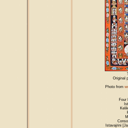
Original 
Photo from
w
Four 
Is
Keli
M
Conso
Istavajrini [