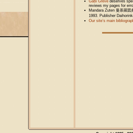
Gabi Greve
deserves speci
reviews my pages for err
Mandara Zuten 曼荼羅図典 (Ja
1993. Publisher Daihor
Our site’s main bibliograp