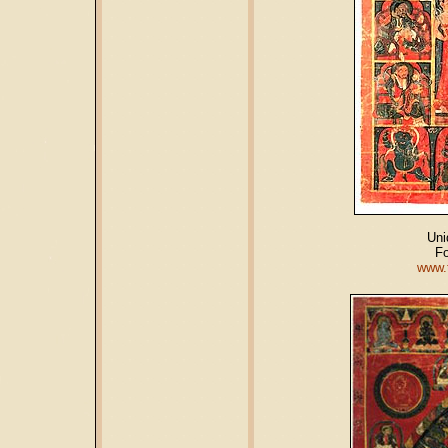
Uni
Fo
www.