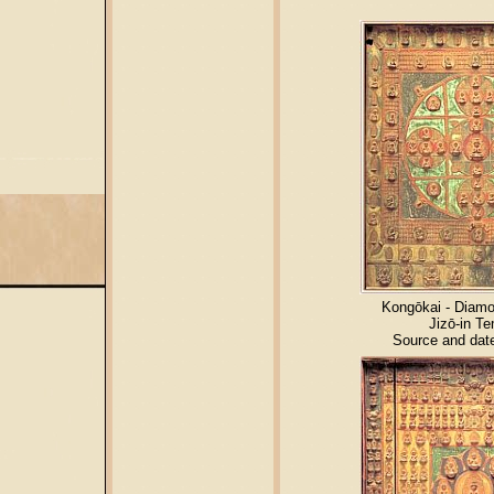
Kongōkai - Diam
Jizō-in T
Source and dat