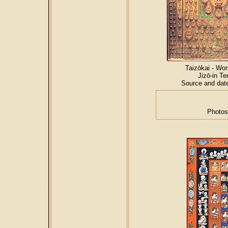
Taizōkai - Wo
Jizō-in T
Source and dat
Photos