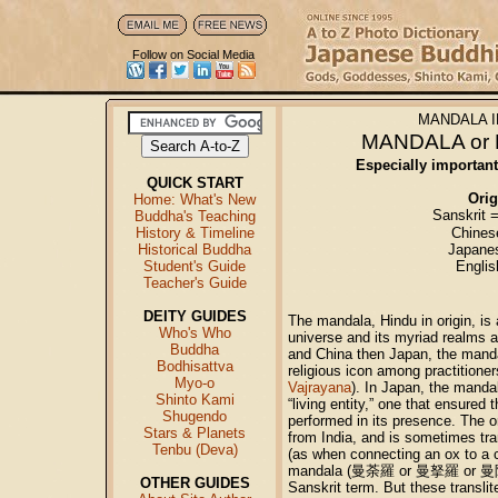
Follow on Social Media
MANDALA I
MANDALA o
Especially importan
QUICK START
Orig
Home: What's New
Sanskrit 
Buddha's Teaching
History & Timeline
Chines
Historical Buddha
Japane
Student's Guide
Engli
Teacher's Guide
DEITY GUIDES
The mandala, Hindu in origin, is a
Who's Who
universe and its myriad realms an
Buddha
and China then Japan, the mand
Bodhisattva
religious icon among practitione
Myo-o
Vajrayana
). In Japan, the manda
Shinto Kami
“living entity,” one that ensured t
Shugendo
performed in its presence. The 
Stars & Planets
from India, and is sometimes tra
Tenbu (Deva)
(as when connecting an ox to a c
mandala (曼荼羅 or 曼拏羅 or 曼陀羅) 
OTHER GUIDES
Sanskrit term. But these transli