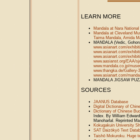
LEARN MORE
Mandala at Nara Nationa
Mandala at Cleveland Mu
Taima Mandala, Amida Ma
MANDALA (Vedic, Gohonzo
www.asianart.com/exhibiti
www.asianart.com/exhibit
www.asianart.com/exhibiti
www.aasianst.org/EAA/sj
www.mandala.co.jp/muse
www.thangka.de/Gallery-
www.asianart.com/manda
MANDALA JIGSAW PU
SOURCES
JAANUS Database
Digital Dictionary of Chi
Dictionary of Chinese Bu
Index. By William Edward
Manoharlal. Reprinted M
Kokugakuin University Shi
SAT Daizōkyō Text Data
Taishō Mokuroku. Huge tex