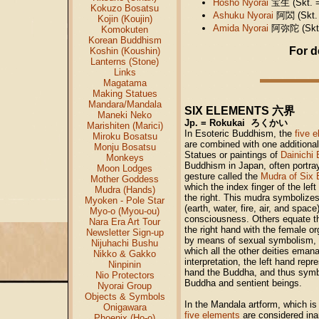
Hōshō Nyorai
宝生
(Skt. 
Kokuzo Bosatsu
Ashuku Nyorai
阿閦
(Skt.
Kojin (Koujin)
Amida Nyorai
阿弥陀
(Skt
Komokuten
Korean Buddhism
For d
Koshin (Koushin)
Lanterns (Stone)
Links
Magatama
Making Statues
Mandara/Mandala
六界
SIX ELEMENTS
Maneki Neko
Jp. = Rokukai ろくかい
Marishiten (Marici)
In Esoteric Buddhism, the
five 
Miroku Bosatsu
are combined with one additional 
Monju Bosatsu
Statues or paintings of
Dainichi
Monkeys
Buddhism in Japan, often portr
Moon Lodges
gesture called the
Mudra of Six 
Mother Goddess
which the index finger of the left
Mudra (Hands)
the right. This mudra symbolizes
Myoken - Pole Star
(earth, water, fire, air, and space
Myo-o (Myou-ou)
consciousness. Others equate th
Nara Era Art Tour
the right hand with the female or
Newsletter Sign-up
by means of sexual symbolism, t
Nijuhachi Bushu
which all the other deities eman
Nikko & Gakko
interpretation, the left hand repr
Ninpinin
hand the Buddha, and thus symb
Nio Protectors
Buddha and sentient beings.
Nyorai Group
Objects & Symbols
In the Mandala artform, which is
Onigawara
five elements
are considered ina
Phoenix (Ho-o)