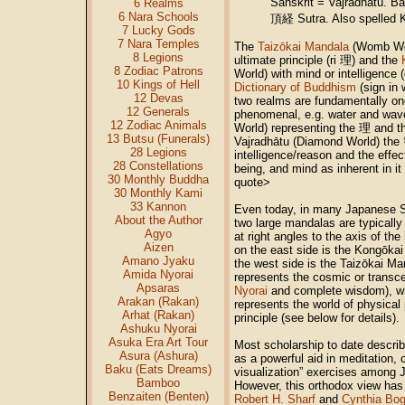
Sanskrit = Vajradhatu. 
6 Realms
6 Nara Schools
頂経 Sutra. Also spelled 
7 Lucky Gods
7 Nara Temples
The
Taizōkai Mandala
(Womb Wor
8 Legions
ultimate principle (ri 理) and the
8 Zodiac Patrons
World) with mind or intelligence
10 Kings of Hell
Dictionary of Buddhism
(sign in 
12 Devas
two realms are fundamentally on
12 Generals
phenomenal, e.g. water and wa
12 Zodiac Animals
World) representing the 理 and th
13 Butsu (Funerals)
Vajradhātu (Diamond World) the
28 Legions
intelligence/reason and the effec
28 Constellations
being, and mind as inherent in
30 Monthly Buddha
quote>
30 Monthly Kami
33 Kannon
Even today, in many Japanese S
About the Author
two large mandalas are typical
Agyo
at right angles to the axis of t
Aizen
on the east side is the Kongōka
Amano Jyaku
the west side is the Taizōkai M
Amida Nyorai
represents the cosmic or trans
Apsaras
Nyorai
and complete wisdom), wh
Arakan (Rakan)
represents the world of physica
Arhat (Rakan)
principle (see below for details).
Ashuku Nyorai
Asuka Era Art Tour
Most scholarship to date descri
Asura (Ashura)
as a powerful aid in meditation, 
Baku (Eats Dreams)
visualization” exercises among J
Bamboo
However, this orthodox view has
Benzaiten (Benten)
Robert H. Sharf
and
Cynthia Bog