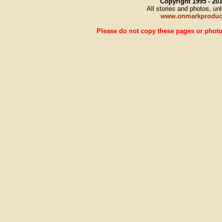
Copyright 1995 - 2
All stories and photos, u
www.onmarkproduc
Please do not copy these pages or photos