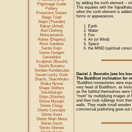
by adding the sixth element -- m
Pilgrimage Guide
This equates with the Vajradhatu
Pottery
when the sixth element is added.
Protective Stones
forms or appearances.
Raigo Triad
Raijin (Thunder)
Earth
Rakan (Arhat)
Water
Red Clothing
Fire
Reincarnation
Air (or Wind)
Robes (Drapery)
Space
Rock Gardens
the MIND (spiritual consc
Sanbo Kojin
Sanno Gongen
Sarutahiko
Sculptors (Busshi)
Seishi Bosatsu
Sendan Kendatsuba
Daniel J. Boorstin (see his bo
Seven Lucky Gods
The Buddhist inclination for m
Shachi, Shachihoko
“Buddhist monasteries were espec
Shaka Nyorai
very heart of Buddhism, as histo
Shape Shifters
as the faithful themselves were 
Shichifukujin
“merit” by multiplying images o
Shijin (Shishin)
and then took rubbings from them
Shinra Myoujin
walls. They made small wooden 
Shinto Clergy
commercial publishing grew out 
Shinto Concepts
Shinto Kami
Shinto Main Menu
Shinto Sects
Shinto Shrines