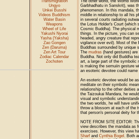
Transmigration
The other world, the Womb World
Ungyo
Garbhadhatu in Sanskrit), was th
Unkei Busshi
phenomenon. In this mandala, t
Videos Buddhism
middle in relationship to all his
Water Basin
in several courts radiating outwa
Weapons
the Lotus Holder's Court (which si
Wheel of Life
Cosmic Buddha). The physical man
Yakushi Nyorai
things. In the picture, you can s
Yasha (Yaksha)
headed, angry creature that repr
Zao Gongen
vigilance over evil). Most of th
Zen (Daruma)
Buddhas surrounded by unique sy
Zen Art Tour
The
mudras
(hand gestures) are 
Zodiac Calendar
Buddha. Not only did Buddha teac
Zochoten
art, a large part of the symbolic
is making the semuiin gesture wi
an esoteric devotee could name e
An esoteric devotee would be as
meditate on their symbolic meani
relationship to the other deities
the Taizoukai Mandara, he woul
visual and symbolic understandi
the two worlds, he will have uni
throw a blossom at each of the 
that person's personal deity for
NOTE FROM SITE EDITOR: The vi
view
describes the mandala as fu
exercises. However, this view h
Sharf
and
Cynthia Bogel
. Both a