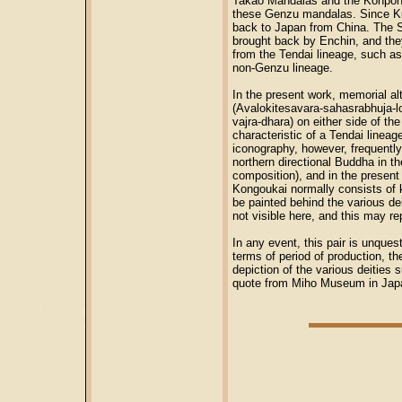
Takao Mandalas and the Konpon 
these Genzu mandalas. Since Ku
back to Japan from China. The S
brought back by Enchin, and the
from the Tendai lineage, such a
non-Genzu lineage.
In the present work, memorial a
(Avalokitesavara-sahasrabhuja-
vajra-dhara) on either side of th
characteristic of a Tendai linea
iconography, however, frequently
northern directional Buddha in th
composition), and in the present
Kongoukai normally consists of k
be painted behind the various dei
not visible here, and this may re
In any event, this pair is unques
terms of period of production, th
depiction of the various deities 
quote from Miho Museum in Ja