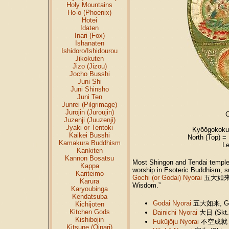
Holy Mountains
Ho-o (Phoenix)
Hotei
Idaten
Inari (Fox)
Ishanaten
Ishidoro/Ishidourou
Jikokuten
Jizo (Jizou)
Jocho Busshi
Juni Shi
Juni Shinsho
Juni Ten
Junrei (Pilgrimage)
Jurojin (Juroujin)
C
Juzenji (Juuzenji)
Jyaki or Tentoki
Kyōōgokoku
Kaikei Busshi
North (Top) =
Kamakura Buddhism
Le
Kankiten
Kannon Bosatsu
Most Shingon and Tendai temple
Kappa
worship in Esoteric Buddhism, s
Kariteimo
Gochi (or Godai) Nyorai
五大如
Karura
Wisdom.”
Karyoubinga
Kendatsuba
Godai Nyorai
五大如来
, 
Kichijoten
Kitchen Gods
Dainichi Nyorai
大日
(Skt.
Kishibojin
Fukūjōju Nyorai
不空成就
Kitsune (Oinari)