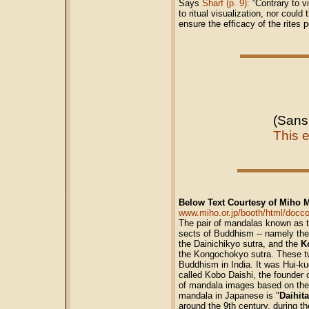
Says
Sharf (p. 9):
“Contrary to vi
to ritual visualization, nor coul
ensure the efficacy of the rites 
(Sans
This 
Below Text Courtesy of Miho 
www.miho.or.jp/booth/html/doc
The pair of mandalas known as t
sects of Buddhism -- namely the
the Dainichikyo sutra, and the
K
the Kongochokyo sutra. These tw
Buddhism in India. It was Hui-ku
called Kobo Daishi, the founder
of mandala images based on thes
mandala in Japanese is "
Daihit
around the 9th century, during th