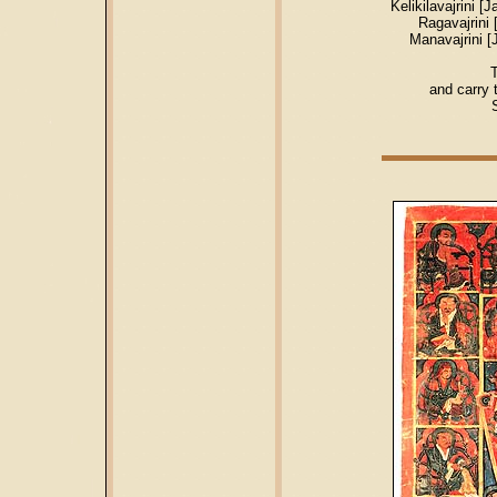
Kelikilavajrini
Ragavajrini
Manavajrini 
T
and carry 