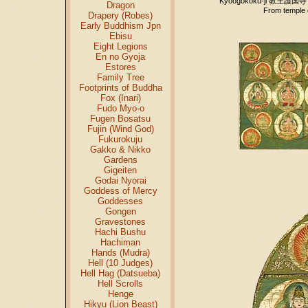
Kyōōgokoku-ji 教王護国寺
Dragon
From temple 
Drapery (Robes)
Early Buddhism Jpn
Ebisu
Eight Legions
En no Gyoja
Estores
Family Tree
Footprints of Buddha
Fox (Inari)
Fudo Myo-o
Fugen Bosatsu
Fujin (Wind God)
Fukurokuju
Gakko & Nikko
Gardens
Gigeiten
Godai Nyorai
Goddess of Mercy
Goddesses
Gongen
Gravestones
Hachi Bushu
Hachiman
Hands (Mudra)
Hell (10 Judges)
Hell Hag (Datsueba)
Hell Scrolls
Henge
Hikyu (Lion Beast)