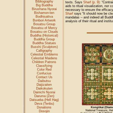
Bibliography
texts. Says
Sharf (p. 9):
“Contrar
Big Buddha
aids to ritual visualization, nor
Birushana Nyorai
necessary to ensure the efficacy 
Bishamon-ten
Sharf
says “It should now be clea
Bodhisattva
mandalas -- and indeed all Buddhis
Bonbori Artwork
analysis of their ritual and insti
Bosatsu Group
Bosatsu of Mercy
Bosatsu on Clouds
Buddha (Historical)
Buddha Group
Buddha Statues
Busshi (Sculptors)
Calligraphy
Celestial Emblems
Celestial Maidens
Children Patrons
Classifying
Color Red
Confucius
Contact Us
Daibutsu
Daijizaiten
Daikokuten
Dainichi Nyorai
Daruma (Zen)
Datsueba (Hell Hag)
Deva (Tenbu)
Donations
Kongōkai (Diam
National Treasure, Hei
Dosojin