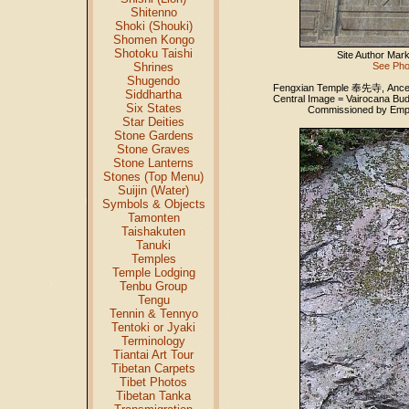
Shitenno
Shoki (Shouki)
Shomen Kongo
Shotoku Taishi
Site Author Mar
Shrines
See Pho
Shugendo
Fengxian Temple 奉先寺, Ancesto
Siddhartha
Central Image = Vairocana Bu
Six States
Commissioned by Empre
Star Deities
Stone Gardens
Stone Graves
Stone Lanterns
Stones (Top Menu)
Suijin (Water)
Symbols & Objects
Tamonten
Taishakuten
Tanuki
Temples
Temple Lodging
Tenbu Group
Tengu
Tennin & Tennyo
Tentoki or Jyaki
Terminology
Tiantai Art Tour
Tibetan Carpets
Tibet Photos
Tibetan Tanka