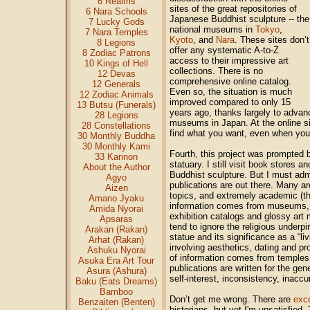
6 Realms
sites of the great repositories of
6 Nara Schools
Japanese Buddhist sculpture -- the
7 Lucky Gods
national museums in
Tokyo
,
7 Nara Temples
Kyoto
, and
Nara
. These sites don’t
8 Legions
offer any systematic A-to-Z
8 Zodiac Patrons
access to their impressive art
10 Kings of Hell
collections. There is no
12 Devas
comprehensive online catalog.
12 Generals
Even so, the situation is much
12 Zodiac Animals
improved compared to only 15
13 Butsu (Funerals)
years ago, thanks largely to advanc
28 Legions
museums in Japan. At the online sit
28 Constellations
find what you want, even when you k
30 Monthly Buddha
30 Monthly Kami
Fourth, this project was prompted b
33 Kannon
statuary. I still visit book stores 
About the Author
Buddhist sculpture. But I must admi
Agyo
publications are out there. Many a
Aizen
topics, and extremely academic (th
Amano Jyaku
information comes from museums, cur
Amida Nyorai
exhibition catalogs and glossy art
Apsaras
tend to ignore the religious underpi
Arakan (Rakan)
statue and its significance as a “l
Arhat (Rakan)
involving aesthetics, dating and pr
Ashuku Nyorai
of information comes from temples, 
Asuka Era Art Tour
publications are written for the gen
Asura (Ashura)
self-interest, inconsistency, inaccur
Baku (Eats Dreams)
Bamboo
Don’t get me wrong. There are
exce
Benzaiten (Benten)
historians, but yet I'm unsatisfied.