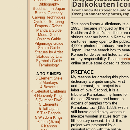
Bibliography
Buddhism in Japan
Busshi Glossary
Carving Techniques
Cycle of Suffering
This photo library & dictionary is a
Drapery / Robes
1993, I became intrigued by the m
Mandala Guide
Buddhism & Shintōism. There are 
Mudra Guide
shrines near my home in Kamakura,
Objects Guide
centuries, many open to the public.
Pilgrimage Guide
4,000+ photos of statuary from Ka
Shinto Guide
Japan. Use the search box to sear
Statues by Artist
Korean for deities not listed at lef
Statues by Era
are my responsibility. Please
cont
Symbols Guide
online statue store closed its door
Terminology
PREFACE
A TO Z INDEX
My reasons for creating this photo
3 Element Stele
dictionary are quite simple. First
3 Monkeys
and foremost, this project is a
4 Bosatsu
labor of love. Second, it is a
4 Celestial Emblems
tribute to Kamakura, my home for
4 Heavenly Kings
the past 20 years, and home to
5 (Number Five)
dozens of temples from the
5 Elements
Kamakura Era (1185-1333), which
5 Tathagata
still house and display wondrous
5 Tier Pagoda
life-size wooden statues from the
5 Wisdom Kings
8th century onward. Third, this
6 Jizo (Jizou)
project was prompted by a
6 Kannon
dissatisfaction with the online