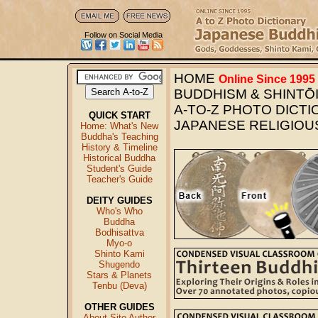
Follow on Social Media
HOME
Online Since 1995
BUDDHISM & SHINTŌI
A-TO-Z PHOTO DICT
QUICK START
JAPANESE RELIGIOU
Home: What's New
Buddha's Teaching
History & Timeline
Historical Buddha
Student's Guide
Teacher's Guide
DEITY GUIDES
Who's Who
Buddha
Bodhisattva
Myo-o
Shinto Kami
Shugendo
Stars & Planets
Tenbu (Deva)
OTHER GUIDES
About Site Author