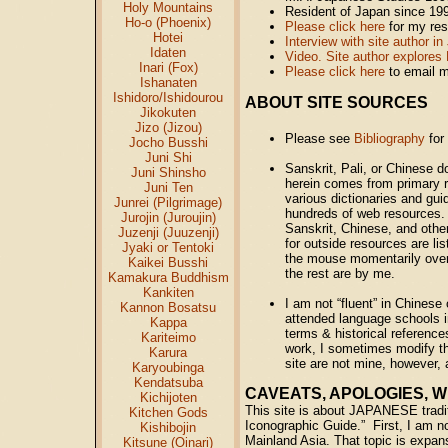
Holy Mountains
Resident of Japan since 19
Ho-o (Phoenix)
Please click here
for my re
Hotei
Interview with site author 
Idaten
Video. Site author explores 
Inari (Fox)
Please click here
to email 
Ishanaten
Ishidoro/Ishidourou
ABOUT SITE SOURCES
Jikokuten
Jizo (Jizou)
Please see
Bibliography
for
Jocho Busshi
Juni Shi
Sanskrit, Pali, or Chinese 
Juni Shinsho
herein comes from primary r
Juni Ten
various dictionaries and gu
Junrei (Pilgrimage)
hundreds of web resources. 
Jurojin (Juroujin)
Sanskrit, Chinese, and other
Juzenji (Juuzenji)
for outside resources are l
Jyaki or Tentoki
the mouse momentarily over
Kaikei Busshi
the rest are by me.
Kamakura Buddhism
Kankiten
I am not “fluent” in Chines
Kannon Bosatsu
attended language schools i
Kappa
terms & historical reference
Kariteimo
work, I sometimes modify the
Karura
site are not mine, however, a
Karyoubinga
Kendatsuba
CAVEATS, APOLOGIES, WH
Kichijoten
This site is about JAPANESE tradit
Kitchen Gods
Iconographic Guide.” First, I am not
Kishibojin
Mainland Asia. That topic is expans
Kitsune (Oinari)