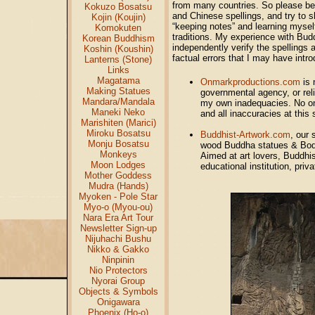
from many countries. So please bea
Kokuzo Bosatsu
and Chinese spellings, and try to s
Kojin (Koujin)
“keeping notes” and learning mysel
Komokuten
traditions. My experience with Budd
Korean Buddhism
independently verify the spellings 
Koshin (Koushin)
factual errors that I may have int
Lanterns (Stone)
Links
Magatama
Onmarkproductions.com
is 
Making Statues
governmental agency, or reli
Mandara/Mandala
my own inadequacies. No one 
Maneki Neko
and all inaccuracies at this 
Marishiten (Marici)
Miroku Bosatsu
Buddhist-Artwork.com
, our 
Monju Bosatsu
wood Buddha statues & Bodh
Monkeys
Aimed at art lovers, Buddhist
Moon Lodges
educational institution, priv
Mother Goddess
Mudra (Hands)
Myoken - Pole Star
Myo-o (Myou-ou)
Nara Era Art Tour
Newsletter Sign-up
Nijuhachi Bushu
Nikko & Gakko
Ninpinin
Nio Protectors
Nyorai Group
Objects & Symbols
Onigawara
Phoenix (Ho-o)