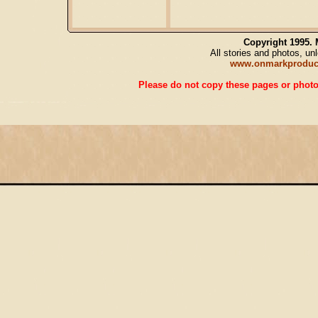
Copyright 1995.
All stories and photos, u
www.onmarkproduc
Please do not copy these pages or photos