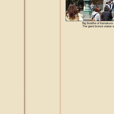
Big Buddha of Kamakura 
The giant bronze statue o