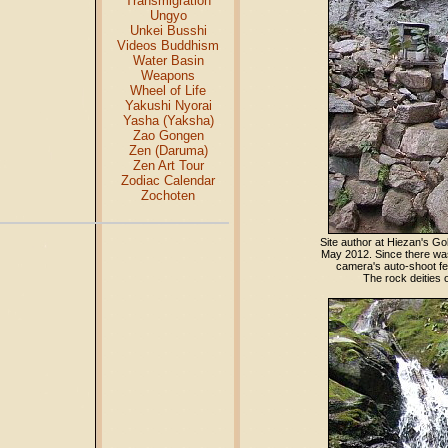
Transmigration
Ungyo
Unkei Busshi
Videos Buddhism
Water Basin
Weapons
Wheel of Life
Yakushi Nyorai
Yasha (Yaksha)
Zao Gongen
Zen (Daruma)
Zen Art Tour
Zodiac Calendar
Zochoten
Site author at Hiezan's G
May 2012. Since there was
camera's auto-shoot fea
The rock deities 