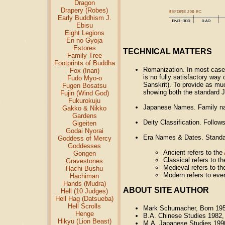
Dragon
Drapery (Robes)
Early Buddhism J.
Ebisu
Eight Legions
En no Gyoja
Estores
TECHNICAL MATTERS
Family Tree
Footprints of Buddha
Romanization. In most cases
Fox (Inari)
is no fully satisfactory way
Fudo Myo-o
Sanskrit). To provide as mu
Fugen Bosatsu
showing both the standard J
Fujin (Wind God)
Fukurokuju
Japanese Names. Family na
Gakko & Nikko
Gardens
Deity Classification. Follo
Gigeiten
Godai Nyorai
Era Names & Dates. Standar
Goddess of Mercy
Goddesses
Ancient refers to the
Gongen
Classical refers to t
Gravestones
Medieval refers to t
Hachi Bushu
Modern refers to ever
Hachiman
Hands (Mudra)
ABOUT SITE AUTHOR
Hell (10 Judges)
Hell Hag (Datsueba)
Hell Scrolls
Mark Schumacher, Born 19
Henge
B.A. Chinese Studies 1982,
Hikyu (Lion Beast)
M.A. Japanese Studies 199