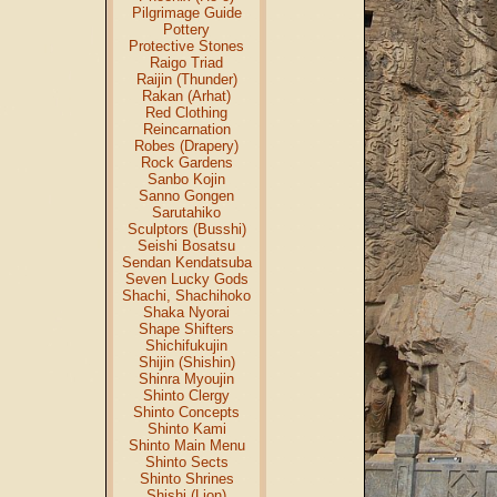
Pilgrimage Guide
Pottery
Protective Stones
Raigo Triad
Raijin (Thunder)
Rakan (Arhat)
Red Clothing
Reincarnation
Robes (Drapery)
Rock Gardens
Sanbo Kojin
Sanno Gongen
Sarutahiko
Sculptors (Busshi)
Seishi Bosatsu
Sendan Kendatsuba
Seven Lucky Gods
Shachi, Shachihoko
Shaka Nyorai
Shape Shifters
Shichifukujin
Shijin (Shishin)
Shinra Myoujin
Shinto Clergy
Shinto Concepts
Shinto Kami
Shinto Main Menu
Shinto Sects
Shinto Shrines
Shishi (Lion)