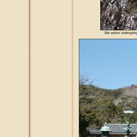
Site author undergoing