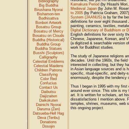
Bibliography
Kamakura Period
(by Hisashi Mori
Big Buddha
Medieval Japan
(by John M. Rosenf
Birushana Nyorai
to 2005
(by Patricia Graham, 2007).
Bishamon-ten
System (JAANUS)
is by far the be
Bodhisattva
definitions for over eight thousand
Bonbori Artwork
painting, ceramics, textiles, metal
Bosatsu Group
Digital Dictionary of Buddhism or
Bosatsu of Mercy
English definitions for over sixty 
Bosatsu on Clouds
Chinese, Japanese, Korean, and V
Buddha (Historical)
(a digitized & searchable version o
Buddha Group
work for Buddhist studies.
Buddha Statues
Busshi (Sculptors)
The study of Japanese religions and
Calligraphy
decades. Until the 1960s, the fie
Celestial Emblems
interested in collecting, but they ha
Celestial Maidens
in Asian language sources and is hi
Children Patrons
specific, ritual-specific, and deit
Classifying
enormously, despite the tendency of
Color Red
Confucius
Thus I began in 1995 with my first 
Contact Us
around ever since. This site is my 
Daibutsu
art. It is written for scholars, art 
Daijizaiten
dissatisfactions I mention above. F
Daikokuten
temples, shrines, museums, web si
Dainichi Nyorai
this ongoing project.
Daruma (Zen)
Datsueba-Hell Hag
Deva (Tenbu)
Donations
Dosojin