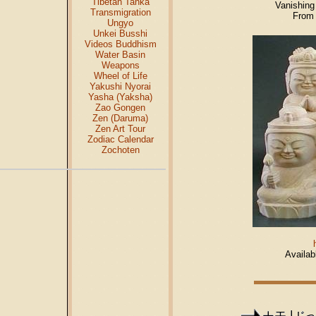
Tibetan Tanka
Vanishing
Transmigration
From 
Ungyo
Unkei Busshi
Videos Buddhism
Water Basin
Weapons
Wheel of Life
Yakushi Nyorai
Yasha (Yaksha)
Zao Gongen
Zen (Daruma)
Zen Art Tour
Zodiac Calendar
Zochoten
Availab