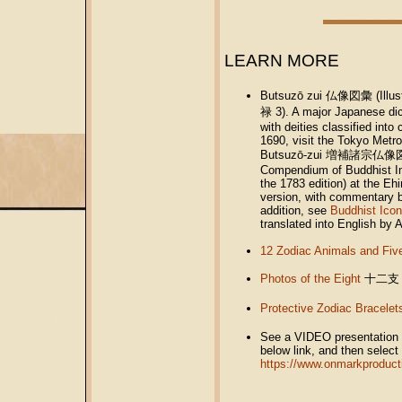
LEARN MORE
Butsuzō zui 仏像図彙 (Illust
禄 3). A major Japanese dic
with deities classified int
1690, visit the Tokyo Metr
Butsuzō-zui 増補諸宗仏像図彙 (En
Compendium of Buddhist Im
the 1783 edition) at the Eh
version, with commentary b
addition, see
Buddhist Icon
translated into English by 
12 Zodiac Animals and Fiv
Photos of the Eight
十二支
Protective Zodiac Bracelet
See a VIDEO presentation of
below link, and then select 
https://www.onmarkproduct