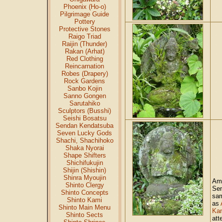
Phoenix (Ho-o)
Pilgrimage Guide
Pottery
Protective Stones
Raigo Triad
Raijin (Thunder)
Rakan (Arhat)
Red Clothing
Reincarnation
Robes (Drapery)
Rock Gardens
Sanbo Kojin
Sanno Gongen
Sarutahiko
Sculptors (Busshi)
Seishi Bosatsu
Sendan Kendatsuba
Seven Lucky Gods
Shachi, Shachihoko
Shaka Nyorai
Shape Shifters
Shichifukujin
Shijin (Shishin)
Shinra Myoujin
Am
Shinto Clergy
Se
Shinto Concepts
sam
Shinto Kami
as
Shinto Main Menu
Ka
Shinto Sects
att