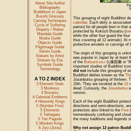
About Site Author
Ei
Bibliography
S
Buddhism in Japan
Busshi Glossary
This grouping of eight Buddhist de
Carving Techniques
calendar
. Each deity is associated
Cycle of Suffering
patron) for all people born in that
Drapery / Robes
protected by Kokūzō Bosatsu (
se
Mandala Guide
while the other four guard the four
Mudra Guide
thus covering all 12 animals). At
Objects Guide
protective amulets or carvings of 
Pilgrimage Guide
Shinto Guide
The origin of this grouping is unk
Statues by Artist
was popular in Japan by at least th
Statues by Era
of the
Butsuzō-zu-i
仏像図彙 or “Illu
Symbols Guide
important studies of Buddhist icon
Terminology
did not
include this grouping of e
Buddhist deities known as the
Thi
A TO Z INDEX
Jūsanbutsu grouping of thirteen. T
3 Element Stele
15th. They are invoked at the
13 
3 Monkeys
dead. Curiously, the
Jūsanbutsu
al
4 Bosatsu
version.
4 Celestial Emblems
4 Heavenly Kings
Each of the eight Buddhist protect
5 (Number Five)
directions and semi-directions, an
5 Elements
protectors also linked to the
Five 
5 Tathagata
tremendously confusing and clouded
5 Tier Pagoda
the many traditions and legends sti
5 Wisdom Kings
6 Jizo (Jizou)
Why not assign 12 patron Buddhi