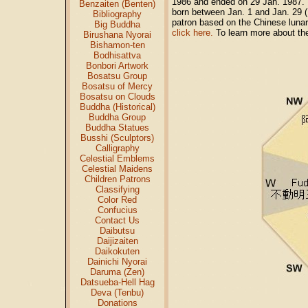
1986 and ended on 29 Jan. 1987. P
Benzaiten (Benten)
born between Jan. 1 and Jan. 29 
Bibliography
patron based on the Chinese lunar
Big Buddha
click here.
To learn more about the
Birushana Nyorai
Bishamon-ten
Bodhisattva
Bonbori Artwork
Bosatsu Group
Bosatsu of Mercy
Bosatsu on Clouds
Buddha (Historical)
Buddha Group
Buddha Statues
Busshi (Sculptors)
Calligraphy
Celestial Emblems
Celestial Maidens
Children Patrons
Classifying
Color Red
Confucius
Contact Us
Daibutsu
Daijizaiten
Daikokuten
Dainichi Nyorai
Daruma (Zen)
Datsueba-Hell Hag
Deva (Tenbu)
Donations