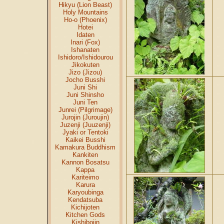
Hikyu (Lion Beast)
Holy Mountains
Ho-o (Phoenix)
Hotei
Idaten
Inari (Fox)
Ishanaten
Ishidoro/Ishidourou
Jikokuten
Jizo (Jizou)
Jocho Busshi
Juni Shi
Juni Shinsho
Juni Ten
Junrei (Pilgrimage)
Jurojin (Juroujin)
Juzenji (Juuzenji)
Jyaki or Tentoki
Kaikei Busshi
Kamakura Buddhism
Kankiten
Kannon Bosatsu
Kappa
Kariteimo
Karura
Karyoubinga
Kendatsuba
Kichijoten
Kitchen Gods
Kishibojin