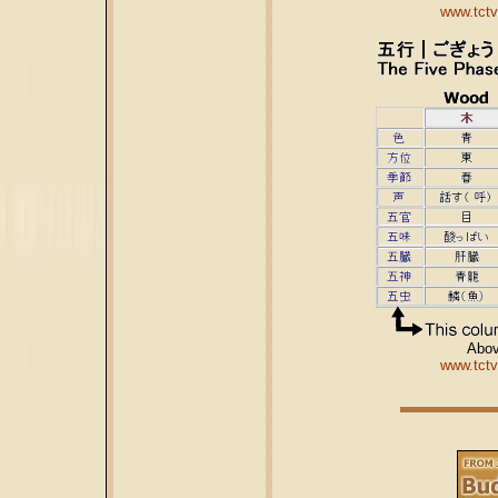
www.tctv
Abov
www.tctv