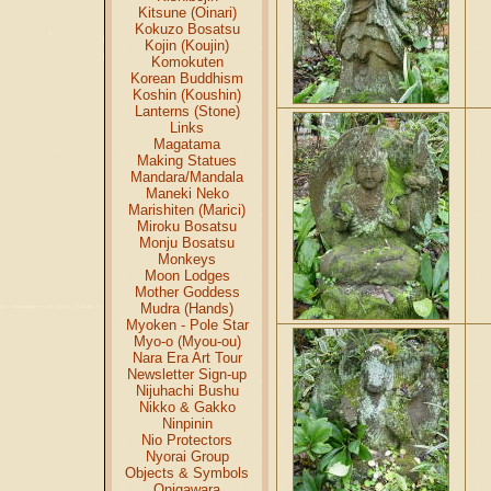
Kitsune (Oinari)
Kokuzo Bosatsu
Kojin (Koujin)
Komokuten
Korean Buddhism
Koshin (Koushin)
Lanterns (Stone)
Links
Magatama
Making Statues
Mandara/Mandala
Maneki Neko
Marishiten (Marici)
Miroku Bosatsu
Monju Bosatsu
Monkeys
Moon Lodges
Mother Goddess
Mudra (Hands)
Myoken - Pole Star
Myo-o (Myou-ou)
Nara Era Art Tour
Newsletter Sign-up
Nijuhachi Bushu
Nikko & Gakko
Ninpinin
Nio Protectors
Nyorai Group
Objects & Symbols
Onigawara