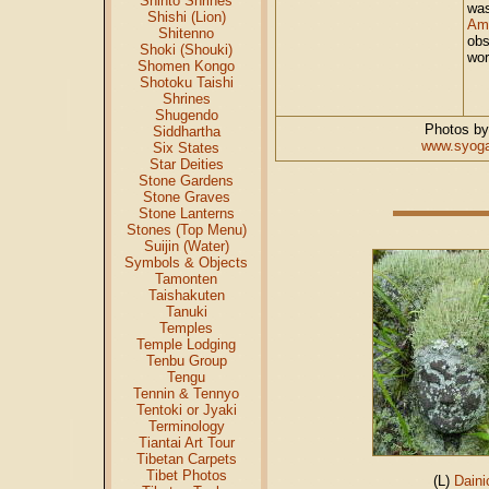
Shinto Shrines
was
Shishi (Lion)
Am
Shitenno
obs
Shoki (Shouki)
wor
Shomen Kongo
Shotoku Taishi
Shrines
Shugendo
Photos by
Siddhartha
www.syoga
Six States
Star Deities
Stone Gardens
Stone Graves
Stone Lanterns
Stones (Top Menu)
Suijin (Water)
Symbols & Objects
Tamonten
Taishakuten
Tanuki
Temples
Temple Lodging
Tenbu Group
Tengu
Tennin & Tennyo
Tentoki or Jyaki
Terminology
Tiantai Art Tour
Tibetan Carpets
Tibet Photos
(L)
Daini