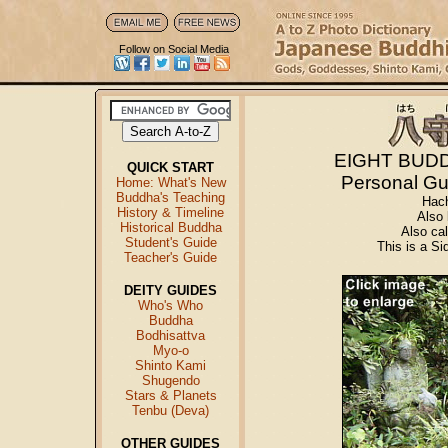
Follow on Social Media
EIGHT BUD
QUICK START
Personal Gu
Home: What's New
Buddha's Teaching
Hac
History & Timeline
Also
Historical Buddha
Also c
Student's Guide
This is a S
Teacher's Guide
DEITY GUIDES
Who's Who
Buddha
Bodhisattva
Myo-o
Shinto Kami
Shugendo
Stars & Planets
Tenbu (Deva)
OTHER GUIDES