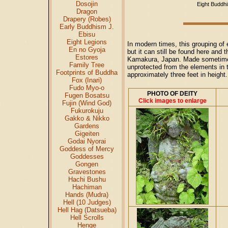
Dosojin
Eight Buddhi
Dragon
Drapery (Robes)
Early Buddhism J.
Ebisu
Eight Legions
In modern times, this grouping of
En no Gyoja
but it can still be found here and
Estores
Kamakura, Japan. Made sometime in
Family Tree
unprotected from the elements in 
Footprints of Buddha
approximately three feet in height
Fox (Inari)
Fudo Myo-o
PHOTO OF DEITY
Fugen Bosatsu
Click images to enlarge
Fujin (Wind God)
Fukurokuju
Gakko & Nikko
Gardens
Gigeiten
Godai Nyorai
Goddess of Mercy
Goddesses
Gongen
Gravestones
Hachi Bushu
Hachiman
Hands (Mudra)
Hell (10 Judges)
Hell Hag (Datsueba)
Hell Scrolls
Henge