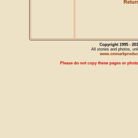
Return
Copyright 1995 - 2
All stories and photos, u
www.onmarkproduc
Please do not copy these pages or photos