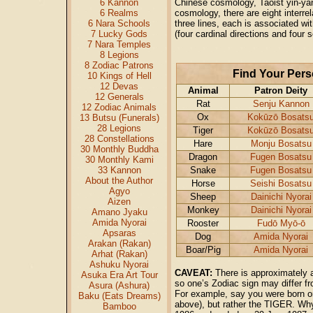
6 Kannon
Chinese cosmology, Taoist yin-ya
6 Realms
cosmology, there are eight interre
6 Nara Schools
three lines, each is associated wi
7 Lucky Gods
(four cardinal directions and four 
7 Nara Temples
8 Legions
8 Zodiac Patrons
Find Your Pers
10 Kings of Hell
12 Devas
Animal
Patron Deity
12 Generals
Rat
Senju Kannon
12 Zodiac Animals
Ox
Kokūzō Bosats
13 Butsu (Funerals)
28 Legions
Tiger
Kokūzō Bosats
28 Constellations
Hare
Monju Bosatsu
30 Monthly Buddha
Dragon
Fugen Bosatsu
30 Monthly Kami
33 Kannon
Snake
Fugen Bosatsu
About the Author
Horse
Seishi Bosatsu
Agyo
Sheep
Dainichi Nyorai
Aizen
Monkey
Dainichi Nyorai
Amano Jyaku
Amida Nyorai
Rooster
Fudō Myō-ō
Apsaras
Dog
Amida Nyorai
Arakan (Rakan)
Boar/Pig
Amida Nyorai
Arhat (Rakan)
Ashuku Nyorai
CAVEAT:
There is approximately a
Asuka Era Art Tour
so one’s Zodiac sign may differ f
Asura (Ashura)
For example, say you were born o
Baku (Eats Dreams)
above), but rather the TIGER. Why
Bamboo