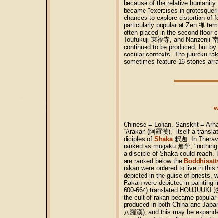
because of the relative humanity 
became "exercises in grotesquerie
chances to explore distortion of f
particularly popular at Zen 禅 te
often placed in the second floor
Toufukuji 東福寺, and Nanzenji 南
continued to be produced, but by 
secular contexts. The juuroku r
sometimes feature 16 stones arra
w
Chinese = Lohan, Sanskrit = Arha
“Arakan (阿羅漢),” itself a translat
diciples of
Shaka
釈迦. In Theravad
ranked as mugaku 無学, "nothing el
a disciple of Shaka could reach.
are ranked below the
Boddhisatt
rakan were ordered to live in thi
depicted in the guise of priests
Rakan were depicted in painting 
600-664) translated HOUJUUKI 法住
the cult of rakan became popular
produced in both China and Japan.
八羅漢), and this may be expande