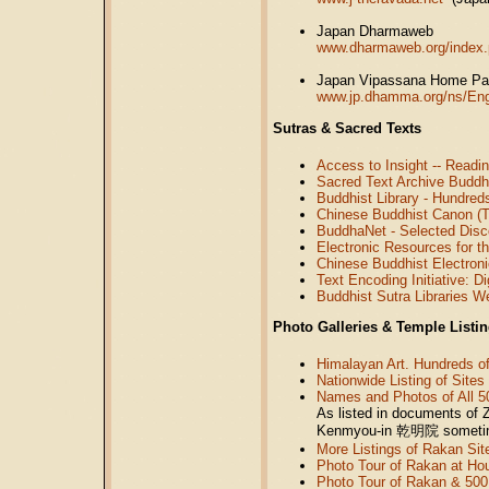
Japan Dharmaweb
www.dharmaweb.org/index.
Japan Vipassana Home P
www.jp.dhamma.org/ns/Eng
Sutras & Sacred Texts
Access to Insight -- Read
Sacred Text Archive Budd
Buddhist Library - Hundred
Chinese Buddhist Canon (Tr
BuddhaNet - Selected Disc
Electronic Resources for t
Chinese Buddhist Electroni
Text Encoding Initiative: D
Buddhist Sutra Libraries W
Photo Galleries & Temple Listing
Himalayan Art. Hundreds o
Nationwide Listing of Sites
Names and Photos of All 5
As listed in documents of 
Kenmyou-in
乾明院
sometim
More Listings of Rakan Sit
Photo Tour of Rakan at Hou
Photo Tour of Rakan & 500 A