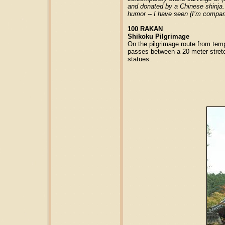
and donated by a Chinese shinja. 
humor -- I have seen (I’m compari
100 RAKAN
Shikoku Pilgrimage
On the pilgrimage route from temp
passes between a 20-meter stret
statues.