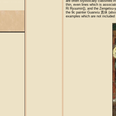
are often stylistically classifi
thin, even lines which is associ
Ri Ryuumin]), and the Zengetsu-y
the 9c painter Guanxiu 貫休 (also 
examples which are not included i