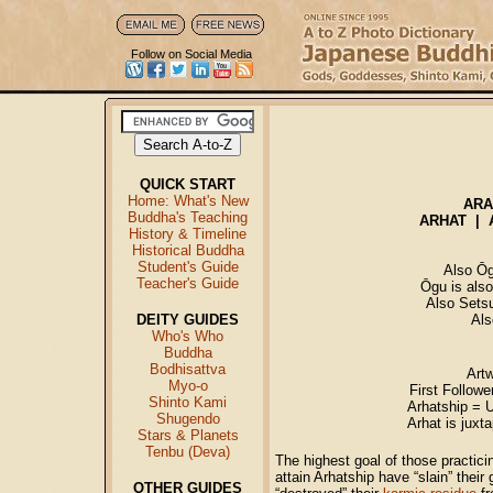
Follow on Social Media
QUICK START
Home: What's New
AR
Buddha's Teaching
ARHAT | A
History & Timeline
Historical Buddha
Student's Guide
Also Ōg
Teacher's Guide
Ōgu is also
Also Sets
DEITY GUIDES
Als
Who's Who
Buddha
Bodhisattva
Art
Myo-o
First Followe
Shinto Kami
Arhatship = U
Shugendo
Arhat is juxt
Stars & Planets
Tenbu (Deva)
The highest goal of those practic
attain Arhatship have “slain” their
OTHER GUIDES