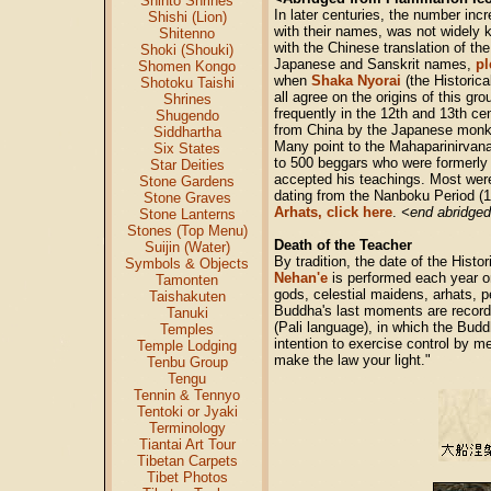
Shinto Shrines
In later centuries, the number incr
Shishi (Lion)
with their names, was not widely 
Shitenno
with the Chinese translation of the
Shoki (Shouki)
Japanese and Sanskrit names,
pl
Shomen Kongo
when
Shaka Nyorai
(the Historic
Shotoku Taishi
all agree on the origins of this g
Shrines
frequently in the 12th and 13th ce
Shugendo
from China by the Japanese monk E
Siddhartha
Many point to the Mahaparinirvana
Six States
to 500 beggars who were formerly 
Star Deities
accepted his teachings. Most wer
Stone Gardens
dating from the Nanboku Period (11
Stone Graves
Arhats, click here
.
<end abridged
Stone Lanterns
Stones (Top Menu)
Death of the Teacher
Suijin (Water)
By tradition, the date of the Hist
Symbols & Objects
Nehan'e
is performed each year o
Tamonten
gods, celestial maidens, arhats, 
Taishakuten
Buddha's last moments are recorde
Tanuki
(Pali language), in which the Budd
Temples
intention to exercise control by m
Temple Lodging
make the law your light."
Tenbu Group
Tengu
Tennin & Tennyo
Tentoki or Jyaki
Terminology
Tiantai Art Tour
Tibetan Carpets
Tibet Photos