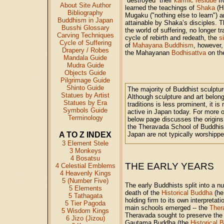
“destroyed” their
karmic residue
fr
About Site Author
learned the teachings of
Shaka
(Hi
Bibliography
Mugaku ("nothing else to learn") 
Buddhism in Japan
attainable by Shaka’s disciples. T
Busshi Glossary
the world of suffering, no longer t
Carving Techniques
cycle of rebirth and redeath, the
s
Cycle of Suffering
of
Mahayana Buddhism
, however,
Drapery / Robes
the Mahayanan
Bodhisattva
on the
Mandala Guide
Mudra Guide
Objects Guide
Pilgrimage Guide
Shinto Guide
The majority of Buddhist sculptur
Statues by Artist
Although sculpture and art belon
Statues by Era
traditions is less prominent, it is
Symbols Guide
active in Japan today. For more
Terminology
below page discusses the origins 
the Theravada School of Buddhism
A TO Z INDEX
Japan are not typically worshippe
3 Element Stele
3 Monkeys
4 Bosatsu
THE EARLY YEARS
4 Celestial Emblems
4 Heavenly Kings
5 (Number Five)
The early Buddhists split into a n
5 Elements
death of the
Historical Buddha
(he
5 Tathagata
holding firm to its own interpretat
5 Tier Pagoda
main schools emerged -- the
Ther
5 Wisdom Kings
Theravada sought to preserve the 
6 Jizo (Jizou)
Gautama Buddha (the
Historical 