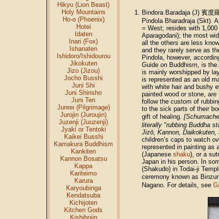
Hikyu (Lion Beast)
Holy Mountains
Bindora Baradaja (J) 賓度
Ho-o (Phoenix)
Pindola
Bharadraja (Skt). 
Hotei
= West; resides with 1,000 
Idaten
Aparagodani); the most wid
Inari (Fox)
all the others are less kno
Ishanaten
and they rarely serve as th
Ishidoro/Ishidourou
Pindola, however, accordin
Jikokuten
Guide on Buddhism, is the 
Jizo (Jizou)
is mainly worshipped by la
Jocho Busshi
is represented as an old m
Juni Shi
with white hair and bushy e
Juni Shinsho
painted wood or stone, are u
Juni Ten
follow the custom of rubbin
Junrei (Pilgrimage)
to the sick parts of their b
Jurojin (Juroujin)
gift of healing.
[Schumacher
Juzenji (Juuzenji)
literally "rubbing Buddha st
Jyaki or Tentoki
Jizō, Kannon, Daikokuten,
Kaikei Busshi
children’s caps to watch ov
Kamakura Buddhism
represented in painting as 
Kankiten
(Japanese
shaku
), or a su
Kannon Bosatsu
Japan in his person. In som
Kappa
(Shakudo) in Todai-ji Templ
Kariteimo
ceremony known as Binzur
Karura
Nagano. For details, see
G
Karyoubinga
Kendatsuba
Kichijoten
Kitchen Gods
Kishibojin