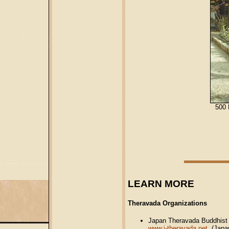
500 
LEARN MORE
Theravada Organizations
Japan Theravada Buddhist 
www.j-theravada.net
(Japan