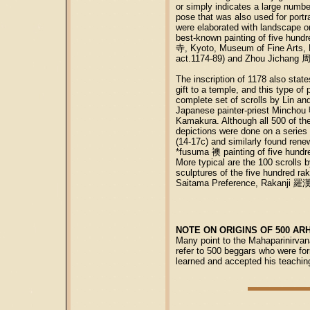
or simply indicates a large numbe
pose that was also used for port
were elaborated with landscape o
best-known painting of five hund
寺, Kyoto, Museum of Fine Arts, B
act.1174-89) and Zhou Jichang 周
The inscription of 1178 also stat
gift to a temple, and this type o
complete set of scrolls by Lin a
Japanese painter-priest Mincho
Kamakura. Although all 500 of the
depictions were done on a series 
(14-17c) and similarly found ren
*fusuma 襖 painting of five hund
More typical are the 100 scrol
sculptures of the five hundred r
Saitama Preference, Rakanji 羅
NOTE ON ORIGINS OF 500 AR
Many point to the Mahaparinirvan
refer to 500 beggars who were for
learned and accepted his teachin