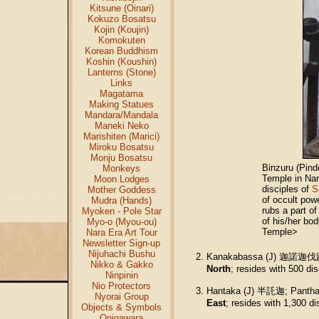
Kitsune (Oinari)
Kokuzo Bosatsu
Kojin (Koujin)
Komokuten
Korean Buddhism
Koshin (Koushin)
Lanterns (Stone)
Links
Magatama
Making Statues
Mandara/Mandala
Maneki Neko
Marishiten (Marici)
Miroku Bosatsu
Monju Bosatsu
Binzuru (Pind
Monkeys
Temple in Nar
Moon Lodges
disciples of
S
Mother Goddess
of occult pow
Mudra (Hands)
rubs a part o
Myoken - Pole Star
of his/her bod
Myo-o (Myou-ou)
Temple>
Nara Era Art Tour
Newsletter Sign-up
Nijuhachi Bushu
Kanakabassa (J) 迦諾迦伐蹉;
Nikko & Gakko
North
; resides with 500 di
Ninpinin
Nio Protectors
Hantaka (J) 半託迦; Panthak
Nyorai Group
East
; resides with 1,300 d
Objects & Symbols
Onigawara