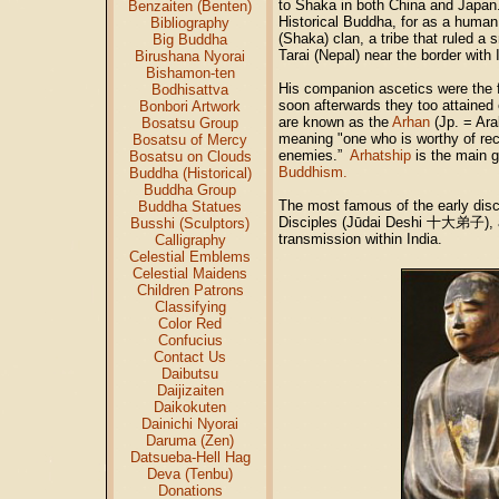
to Shaka in both China and Japan.
Benzaiten (Benten)
Historical Buddha, for as a human
Bibliography
(Shaka) clan, a tribe that ruled a s
Big Buddha
Tarai (Nepal) near the border with 
Birushana Nyorai
Bishamon-ten
His companion ascetics were the f
Bodhisattva
soon afterwards they too attained 
Bonbori Artwork
are known as the
Arhan
(Jp. = Ar
Bosatsu Group
meaning "one who is worthy of rec
Bosatsu of Mercy
enemies.”
Arhatship
is the main g
Bosatsu on Clouds
Buddhism.
Buddha (Historical)
Buddha Group
The most famous of the early disc
Buddha Statues
Disciples (Jūdai Deshi 十大弟子), a
Busshi (Sculptors)
transmission within India.
Calligraphy
Celestial Emblems
Celestial Maidens
Children Patrons
Classifying
Color Red
Confucius
Contact Us
Daibutsu
Daijizaiten
Daikokuten
Dainichi Nyorai
Daruma (Zen)
Datsueba-Hell Hag
Deva (Tenbu)
Donations