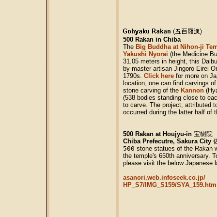
500 Rakan in Chiba
The
Big Buddha at Nihon-ji Te
Yakushi Nyorai
(the Medicine Bu
31.05 meters in height, this Daib
by master artisan Jingoro Eirei O
1790s.
Click here
for more on Ja
location, one can find carvings o
stone carving of the
Kannon
(Hy
(538 bodies standing close to eac
to carve. The project, attributed t
occurred during the latter half of
500 Rakan at Houjyu-in
宝樹院
Chiba Prefecutre, Sakura City
500
stone statues of the Rakan we
the temple's 650th anniversary. T
please visit the below Japanese l
asanori.web.infoseek.co.jp/
HP_S7/IMG_S159/SYA_159.htm