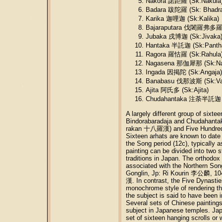
Nakora 諾距羅 (Sk:Nakula
Badara 跋陀羅 (Sk: Bhadra
Karika 迦哩迦 (Sk:Kalika)
Bajaraputara 伐闍羅弗多羅 (S
Jubaka 戌博迦 (Sk:Jivaka
Hantaka 半託迦 (Sk:Panth
Ragora 羅怙羅 (Sk:Rahula
Nagasena 那伽犀那 (Sk:Na
Ingada 因掲陀 (Sk:Angaja)
Banabasu 伐那波斯 (Sk:Va
Ajita 阿氏多 (Sk:Ajita)
Chudahantaka 注荼半託迦 (
A largely different group of si
Bindorabaradaja and Chudahantaka
rakan 十八羅漢) and Five Hundre
Sixteen arhats are known to date
the Song period (12c), typically a
painting can be divided into two 
traditions in Japan. The orthodox s
associated with the Northern So
Gonglin, Jp: Ri Kourin 李公麟, 1
漢. In contrast, the Five Dynasti
monochrome style of rendering 
the subject is said to have been
Several sets of Chinese paintings 
subject in Japanese temples. Japa
set of sixteen hanging scrolls or 