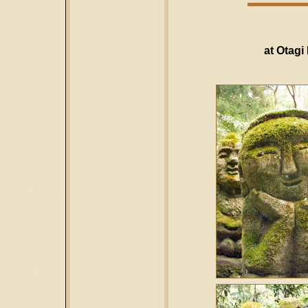
at Otagi