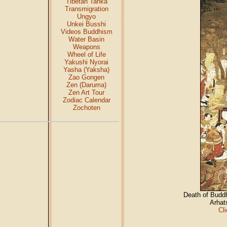
Tibetan Tanka
Transmigration
Ungyo
Unkei Busshi
Videos Buddhism
Water Basin
Weapons
Wheel of Life
Yakushi Nyorai
Yasha (Yaksha)
Zao Gongen
Zen (Daruma)
Zen Art Tour
Zodiac Calendar
Zochoten
Death of Budd
Arhat
Cl