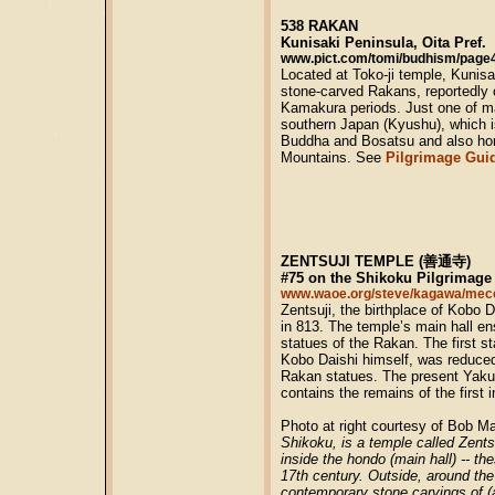
538 RAKAN
Kunisaki Peninsula, Oita Pref.
www.pict.com/tomi/budhism/page4
Located at Toko-ji temple, Kunis
stone-carved Rakans, reportedly c
Kamakura periods. Just one of ma
southern Japan (Kyushu), which 
Buddha and Bosatsu and also ho
Mountains. See
Pilgrimage Gui
ZENTSUJI TEMPLE (善通寺)
#75 on the Shikoku Pilgrimage
www.waoe.org/steve/kagawa/mec
Zentsuji, the birthplace of Kobo D
in 813. The temple’s main hall e
statues of the Rakan. The first s
Kobo Daishi himself, was reduce
Rakan statues. The present Yaku
contains the remains of the first i
Photo at right courtesy of Bob 
Shikoku, is a temple called Zent
inside the hondo (main hall) -- t
17th century. Outside, around the
contemporary stone carvings of 