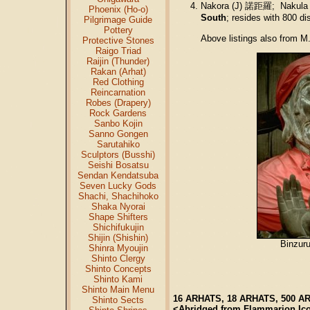
Nakora (J) 諾距羅; Nakula 
Phoenix (Ho-o)
South
; resides with 800 d
Pilgrimage Guide
Pottery
Above listings also from M
Protective Stones
Raigo Triad
Raijin (Thunder)
Rakan (Arhat)
Red Clothing
Reincarnation
Robes (Drapery)
Rock Gardens
Sanbo Kojin
Sanno Gongen
Sarutahiko
Sculptors (Busshi)
Seishi Bosatsu
Sendan Kendatsuba
Seven Lucky Gods
Shachi, Shachihoko
Shaka Nyorai
Shape Shifters
Shichifukujin
Shijin (Shishin)
Binzuru
Shinra Myoujin
Shinto Clergy
Shinto Concepts
Shinto Kami
Shinto Main Menu
16 ARHATS, 18 ARHATS, 500 A
Shinto Sects
<Abridged from Flammarion Ic