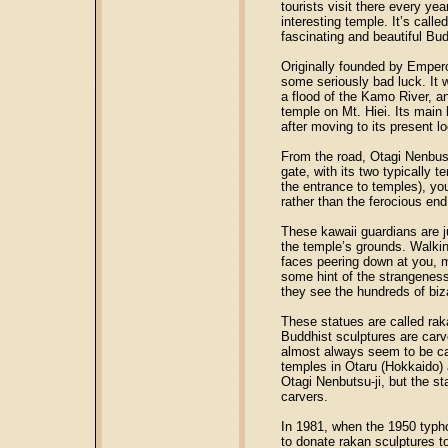
tourists visit there every ye
interesting temple. It’s call
fascinating and beautiful Bud
Originally founded by Empero
some seriously bad luck. It w
a flood of the Kamo River, a
temple on Mt. Hiei. Its main h
after moving to its present l
From the road, Otagi Nenbustu
gate, with its two typically t
the entrance to temples), you
rather than the ferocious en
These kawaii guardians are j
the temple’s grounds. Walking
faces peering down at you, mo
some hint of the strangeness
they see the hundreds of biza
These statues are called rak
Buddhist sculptures are carve
almost always seem to be car
temples in Otaru (Hokkaido) 
Otagi Nenbutsu-ji, but the 
carvers.
In 1981, when the 1950 typh
to donate rakan sculptures to