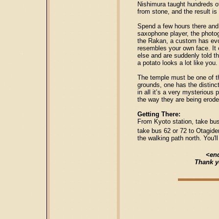
Nishimura taught hundreds of
from stone, and the result is
Spend a few hours there and s
saxophone player, the photog
the Rakan, a custom has evol
resembles your own face. It 
else and are suddenly told th
a potato looks a lot like you.
The temple must be one of t
grounds, one has the distinct
in all it’s a very mysterious
the way they are being erode
Getting There:
From Kyoto station, take bu
take bus 62 or 72 to Otagide
the walking path north. You'l
<end
Thank y