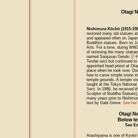
Otagi 
Nishimura Kōchō (1915-198
restored many old statues a
and appeared often on Japane
Buddhist statues. Born on Ju
Arts. For a time, during WW2
of restoring the many statue
named Sanjusan Gendo
三
Tendai sect but continued to
appointed head priest at Ot
place when he took over. Dur
how to carve simple stone st
temple grounds. A temple vis
taught at the Tokyo National 
Sect. In 1986, he received t
Sculptor of Buddha Statues),
many years prior to Nishimu
text by Gabi Greve.
See her
Otagi N
Below te
See Ed’
Arashiyama is one of Kyoto’