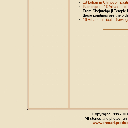
18 Lohan in Chinese Traditi
Paintings of 16 Arhats, To
From Shojuraigo-ji Temple 
these paintings are the olde
16 Arhats in Tibet, Drawing
Copyright 1995 - 2
All stories and photos, u
www.onmarkproduc