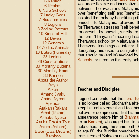
6 Kannon
was more flexible and innovative. A
6 Realms
between Theravada and Mahayana 
6 Nara Schools
over “benefitting self” and “benef
7 Lucky Gods
insisted that only by benefitting o
7 Nara Temples
oneself. To Mahayana followers, t
8 Legions
for Theravada stresses “self benefi
8 Zodiac Patrons
for oneself, by oneself, strictly f
10 Kings of Hell
the term “Hinayana,” meaning Less
12 Devas
Theravada school by Mahayana ad
12 Generals
Theravada teachings as inferior. 
12 Zodiac Animals
derogatory and used to denigrate T
13 Butsu (Funerals)
that should be (and is) avoided 
28 Legions
Schools
for more on this early s
28 Constellations
30 Monthly Buddha
30 Monthly Kami
33 Kannon
About the Author
Agyo
Teacher and Disciples
Aizen
Amano Jyaku
Legend contends that the
Lord Bu
Amida Nyorai
is no longer called Siddhartha af
Apsaras
keep his achievement and teaching
Arakan (Rakan)
believe or comprehend. But his m
Arhat (Rakan)
appearance before him of
Brahma
Ashuku Nyorai
Jp. =
Bonten
), who urged him to 
Asuka Era Art Tour
help others along the same path. F
Asura (Ashura)
at age 80, the Buddha preached wi
Baku (Eats Dreams)
transliterated Sakyamuni as Shaka
Bamboo