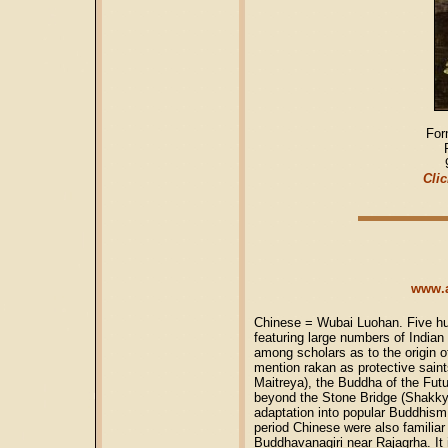
For
Clic
www.a
Chinese = Wubai Luohan. Five hu
featuring large numbers of India
among scholars as to the origin of
mention rakan as protective saint
Maitreya), the Buddha of the Fut
beyond the Stone Bridge (Shakk
adaptation into popular Buddhism
period Chinese were also familiar 
Buddhavanagiri near Rajagrha. It 