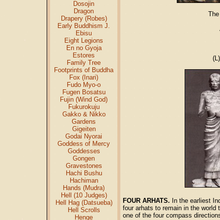
Dosojin
Dragon
The
Drapery (Robes)
Early Buddhism J.
Ebisu
Eight Legions
En no Gyoja
Estores
(L
Family Tree
Footprints of Buddha
Fox (Inari)
Fudo Myo-o
Fugen Bosatsu
Fujin (Wind God)
Fukurokuju
Gakko & Nikko
Gardens
Gigeiten
Godai Nyorai
Goddess of Mercy
Goddesses
Gongen
Gravestones
Hachi Bushu
Hachiman
Hands (Mudra)
Hell (10 Judges)
FOUR ARHATS.
In the earliest I
Hell Hag (Datsueba)
four arhats to remain in the world
Hell Scrolls
one of the four compass direction
Henge