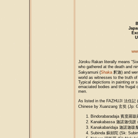
Japa
Exc
U
www
Jūroku Rakan literally means “Six
who gathered at the death and n
Sakyamuni (
Shaka
釈迦) and were 
world as witnesses to the truth o
Typical depictions in painting or
emaciated bodies and the frugal c
men.
As listed in the FAZHUJI 法住記 (
Chinese by Xuanzang 玄奘 (Jp: Ge
Bindorabaradaja 賓度羅跋羅惰
Kanakabassa 迦諾迦伐蹉 (S
Kanakabaridaja 迦諾迦跋釐堕
Subinda 蘇頻陀 (Sk: Subin