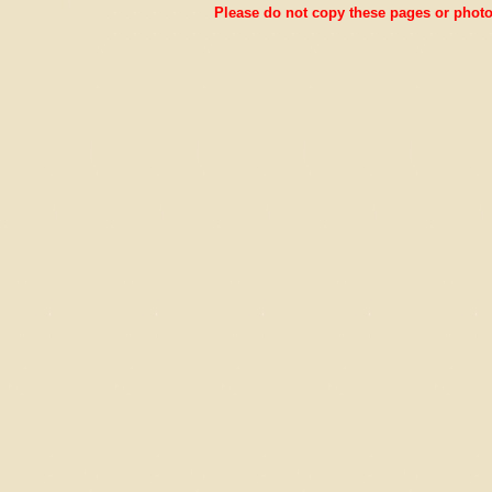
Please do not copy these pages or photos