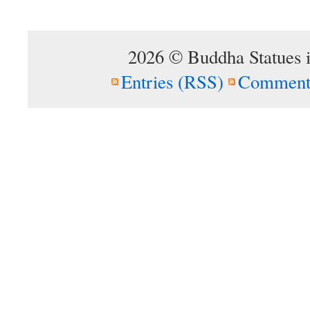
2026 © Buddha Statues 
Entries (RSS)
Comment