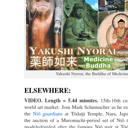
Yakushi Nyorai, the Buddha of Medicin
ELSEWHERE:
VIDEO. Length = 5.44 minutes.
15th-16th c
world art market. Join Mark Schumacher as he ex
the
Niō guardians
at Tōdaiji Temple, Nara, Japa
the auction of a Muromachi-period set of Niō t
modeled/styled after the famous Niō pair at Tō