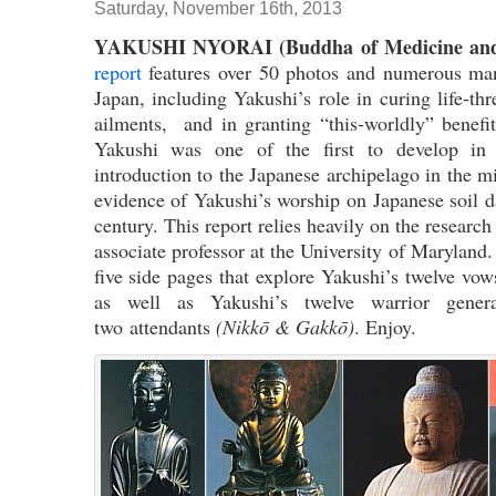
Saturday, November 16th, 2013
YAKUSHI NYORAI (Buddha of Medicine and
report
features over 50 photos and numerous mani
Japan, including Yakushi’s role in curing life-thr
ailments, and in granting “this-worldly” benefit
Yakushi was one of the first to develop in
introduction to the Japanese archipelago in the m
evidence of Yakushi’s worship on Japanese soil d
century. This report relies heavily on the researc
associate professor at the University of Maryland.
five side pages that explore Yakushi’s twelve vows
as well as Yakushi’s twelve warrior gene
two attendants
(Nikkō & Gakkō)
. Enjoy.