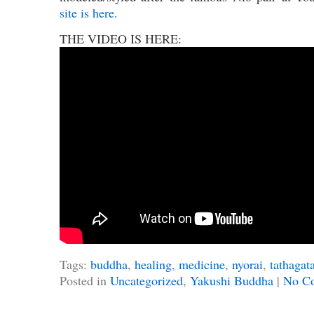
site is here.
THE VIDEO IS HERE:
Tags:
buddha
,
healing
,
medicine
,
nyorai
,
tathagat
Posted in
Uncategorized
,
Yakushi Buddha
|
No C