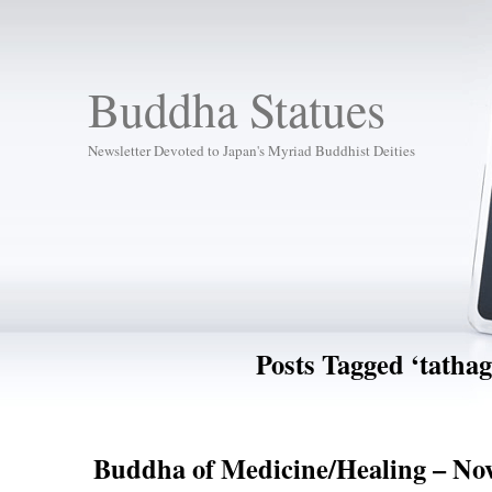
Buddha Statues
Newsletter Devoted to Japan's Myriad Buddhist Deities
Posts Tagged ‘tathag
Buddha of Medicine/Healing – Nov