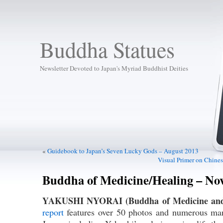
Buddha Statues
Newsletter Devoted to Japan's Myriad Buddhist Deities
«
Guidebook to Japan’s Seven Lucky Gods – August 2013
Visual Primer on Chines
Buddha of Medicine/Healing – Nov
YAKUSHI NYORAI (Buddha of Medicine and
report
features over 50 photos and numerous mani