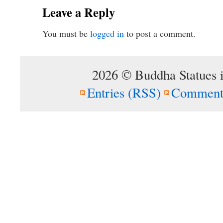
Leave a Reply
You must be
logged in
to post a comment.
2026 © Buddha Statues 
Entries (RSS)
Comment