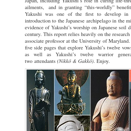
Japan, including Yakushi’s role in curing life-thr
ailments, and in granting “this-worldly” benefit
Yakushi was one of the first to develop in
introduction to the Japanese archipelago in the m
evidence of Yakushi’s worship on Japanese soil d
century. This report relies heavily on the researc
associate professor at the University of Maryland.
five side pages that explore Yakushi’s twelve vows
as well as Yakushi’s twelve warrior gene
two attendants
(Nikkō & Gakkō)
. Enjoy.