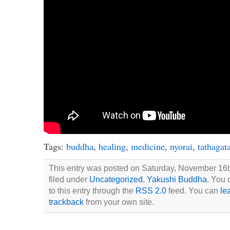
Tags:
buddha
,
healing
,
medicine
,
nyorai
,
tathagat
This entry was posted on Saturday, November 16th
filed under
Uncategorized
,
Yakushi Buddha
. You 
to this entry through the
RSS 2.0
feed. You can
le
trackback
from your own site.