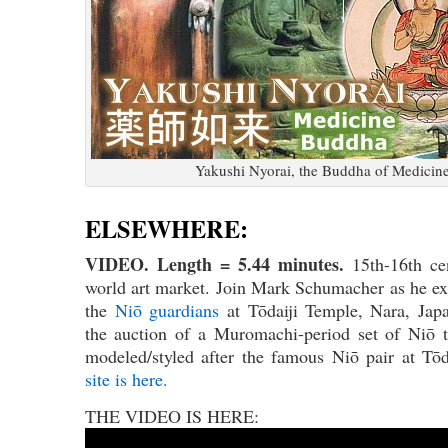
Yakushi Nyorai, the Buddha of Medicin
ELSEWHERE:
VIDEO. Length = 5.44 minutes.
15th-16th c
world art market. Join Mark Schumacher as he ex
the
Niō guardians
at Tōdaiji Temple, Nara, Japa
the auction of a Muromachi-period set of Niō t
modeled/styled after the famous Niō pair at Tō
site is here.
THE VIDEO IS HERE: