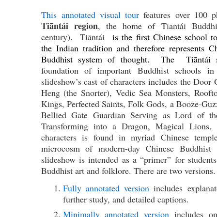
This annotated visual tour
features over 100 
Tiāntái region
, the home of Tiāntái Buddhis
century). Tiāntái
is the first Chinese school to
the Indian tradition and therefore represents Ch
Buddhist system of thought. The Tiāntái 
foundation of important Buddhist schools i
slideshow’s cast of characters includes the Door
Heng (the Snorter), Vedic Sea Monsters, Rooft
Kings, Perfected Saints, Folk Gods, a Booze-Gu
Bellied Gate Guardian Serving as Lord of t
Transforming into a Dragon, Magical Lions,
characters is found in myriad Chinese templ
microcosm of modern-day Chinese Buddhist a
slideshow is intended as a “primer” for student
Buddhist art and folklore. There are two versions.
Fully annotated version
includes explanato
further study, and detailed captions.
Minimally annotated version
includes onl