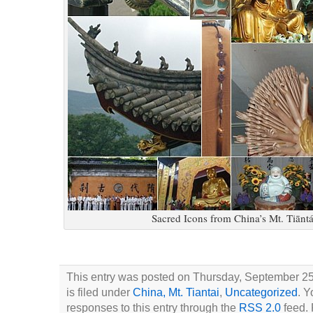
Sacred Icons from China’s Mt. Tiānt
This entry was posted on Thursday, September 25
is filed under
China, Mt. Tiantai
,
Uncategorized
. Y
responses to this entry through the
RSS 2.0
feed. 