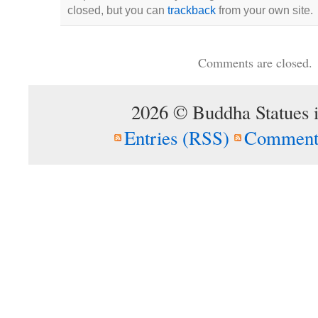
closed, but you can
trackback
from your own site.
Comments are closed.
2026 © Buddha Statues 
Entries (RSS)
Comment