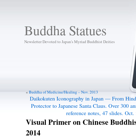
Buddha Statues
Newsletter Devoted to Japan's Myriad Buddhist Deities
«
Buddha of Medicine/Healing – Nov. 2013
Daikokuten Iconography in Japan — From Hindu
Protector to Japanese Santa Claus. Over 300 an
reference notes, 47 slides. Oct.
Visual Primer on Chinese Buddhis
2014