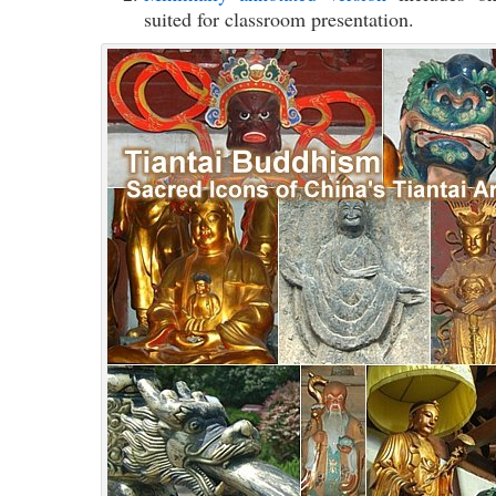
suited for classroom presentation.