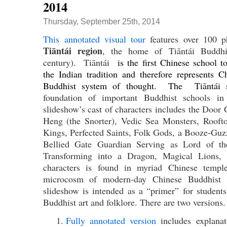
2014
Thursday, September 25th, 2014
This annotated visual tour
features over 100 
Tiāntái region
, the home of Tiāntái Buddhis
century). Tiāntái
is the first Chinese school to
the Indian tradition and therefore represents Ch
Buddhist system of thought. The Tiāntái 
foundation of important Buddhist schools i
slideshow’s cast of characters includes the Door
Heng (the Snorter), Vedic Sea Monsters, Rooft
Kings, Perfected Saints, Folk Gods, a Booze-Gu
Bellied Gate Guardian Serving as Lord of t
Transforming into a Dragon, Magical Lions,
characters is found in myriad Chinese templ
microcosm of modern-day Chinese Buddhist a
slideshow is intended as a “primer” for student
Buddhist art and folklore. There are two versions.
Fully annotated version
includes explanato