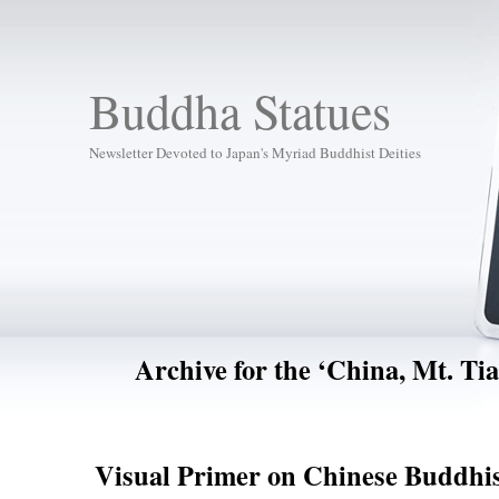
Buddha Statues
Newsletter Devoted to Japan's Myriad Buddhist Deities
Archive for the ‘China, Mt. Ti
Visual Primer on Chinese Buddhis