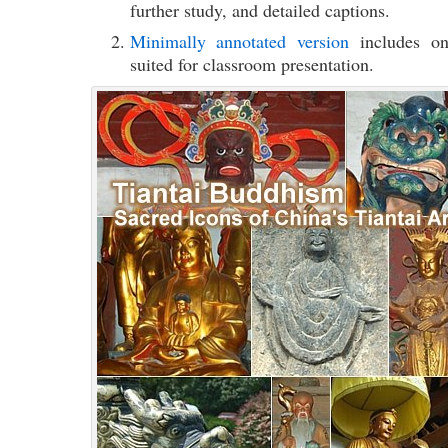
further study, and detailed captions.
Minimally annotated version
includes onl
suited for classroom presentation.