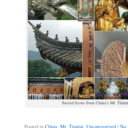
Sacred Icons from China’s Mt. Tiānt
Posted in
China, Mt. Tiantai
,
Uncategorized
|
No 