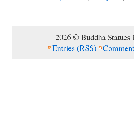
2026 © Buddha Statues 
Entries (RSS)
Comment